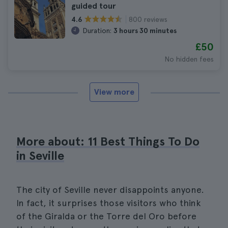
guided tour
800 reviews
4.6
Duration:
3 hours 30 minutes
£50
No hidden fees
View more
More about: 11 Best Things To Do
in Seville
The city of Seville never disappoints anyone.
In fact, it surprises those visitors who think
of the Giralda or the Torre del Oro before