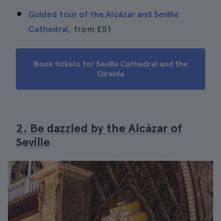
Guided tour of the Alcázar and Seville
Cathedral
, from
£51
Book tickets for Seville Cathedral and the
Giralda
2. Be dazzled by the Alcázar of
Seville