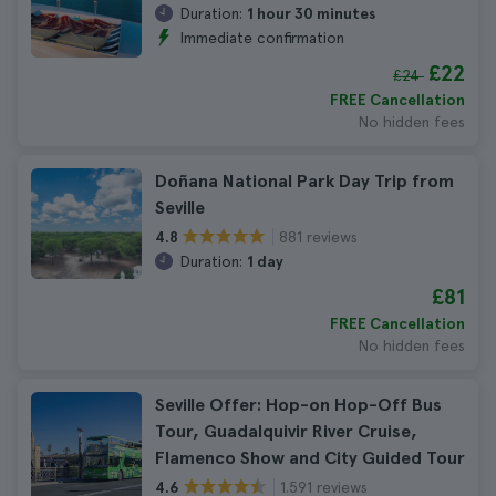
Duration:
1 hour 30 minutes
Immediate confirmation
£22
£24
FREE Cancellation
No hidden fees
Doñana National Park Day Trip from
Seville
881 reviews
4.8
Duration:
1 day
£81
FREE Cancellation
No hidden fees
Seville Offer: Hop-on Hop-Off Bus
Tour, Guadalquivir River Cruise,
Flamenco Show and City Guided Tour
1.591 reviews
4.6