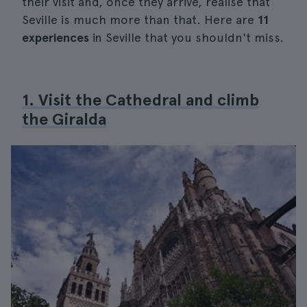
their visit and, once they arrive, realise that
Seville is much more than that. Here are
11
experiences
in Seville that you shouldn't miss.
1. Visit the Cathedral and climb
the Giralda