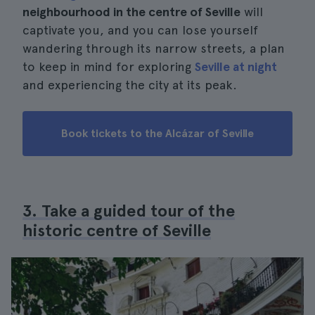
neighbourhood in the centre of Seville
will
captivate you, and you can lose yourself
wandering through its narrow streets, a plan
to keep in mind for exploring
Seville at night
and experiencing the city at its peak.
Book tickets to the Alcázar of Seville
3. Take a guided tour of the
historic centre of Seville