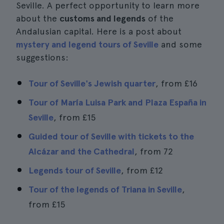
Seville. A perfect opportunity to learn more
about the
customs and legends
of the
Andalusian capital. Here is a post about
mystery and legend tours of Seville
and some
suggestions:
Tour of Seville's Jewish quarter
, from
£16
Tour of María Luisa Park and Plaza España in
Seville
, from
£15
Guided tour of Seville with tickets to the
Alcázar and the Cathedral
, from 72
Legends tour of Seville
, from
£12
Tour of the legends of Triana in Seville
,
from
£15