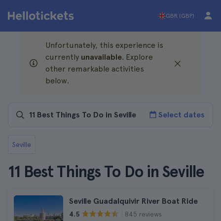
GBR (GBP)
Unfortunately, this experience is
currently
unavailable
. Explore
other remarkable activities
below.
Select dates
Seville
11 Best Things To Do in Seville
Seville Guadalquivir River Boat Ride
845 reviews
4.5