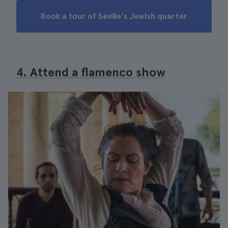
Book a tour of Seville's Jewish quarter
4. Attend a flamenco show