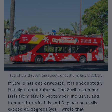
Tourist bus through the streets of Seville| ©Sandra Vallaure
If Seville has one drawback, it is undoubtedly
the high temperatures. The Seville summer
lasts from May to September, inclusive, and
temperatures in July and August can easily
exceed 45 degrees (yes, I wrote that