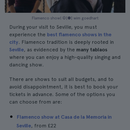
Flamenco show| ©[●] wim goedhart
During your visit to Seville, you must
experience the
best flamenco shows in the
city
. Flamenco tradition is deeply rooted in
Seville
, as evidenced by the
many tablaos
where you can enjoy a high-quality singing and
dancing show.
There are shows to suit all budgets, and to
avoid disappointment, it is best to book your
tickets in advance. Some of the options you
can choose from are:
Flamenco show at Casa de la Memoria in
Seville
, from
£22