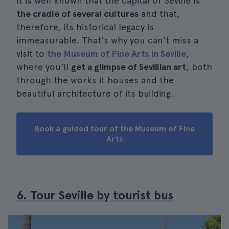
It is well known that the capital of Seville is
the cradle of several cultures
and that,
therefore, its historical legacy is
immeasurable. That's why you can't miss a
visit to
the Museum of Fine Arts in Seville
,
where you'll
get a glimpse of Sevillian art
, both
through the works it houses and the
beautiful architecture of its building.
Book a guided tour of the Museum of Fine
Arts
6. Tour Seville by tourist bus