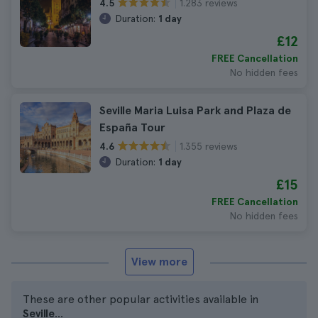
1.283 reviews
4.5
Duration:
1 day
£12
FREE Cancellation
No hidden fees
Seville Maria Luisa Park and Plaza de
España Tour
1.355 reviews
4.6
Duration:
1 day
£15
FREE Cancellation
No hidden fees
View more
These are other popular activities available in
Seville
...