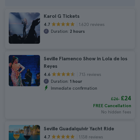
Karol G Tickets
1.620 reviews
4.7
Duration:
2 hours
Seville Flamenco Show in Lola de los
Reyes
713 reviews
4.6
Duration:
1 hour
Immediate confirmation
£24
£26
FREE Cancellation
No hidden fees
Seville Guadalquivir Yacht Ride
1.138 reviews
4.7