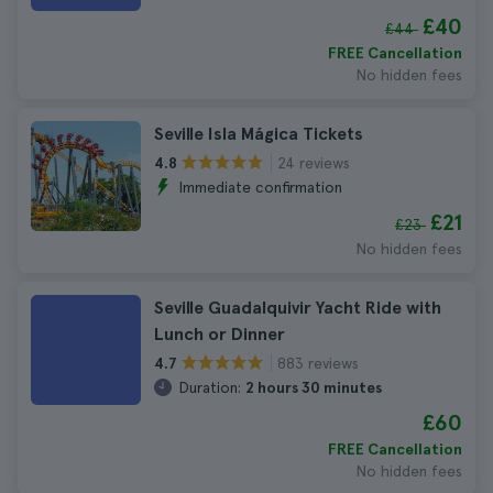
£40
£44
FREE Cancellation
No hidden fees
Seville Isla Mágica Tickets
24 reviews
4.8
Immediate confirmation
£21
£23
No hidden fees
Seville Guadalquivir Yacht Ride with
Lunch or Dinner
883 reviews
4.7
Duration:
2 hours 30 minutes
£60
FREE Cancellation
No hidden fees