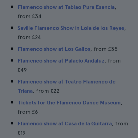
Flamenco show at Tablao Pura Esencia
,
from
£34
Seville Flamenco Show in Lola de los Reyes
,
from
£24
Flamenco show at Los Gallos
, from
£35
Flamenco show at Palacio Andaluz
, from
£49
Flamenco show at Teatro Flamenco de
Triana
, from
£22
Tickets for the Flamenco Dance Museum
,
from
£6
Flamenco show at Casa de la Guitarra
, from
£19