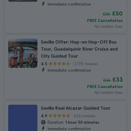
Immediate confirmation
£50
£55
FREE Cancellation
No hidden fees
Seville Offer: Hop-on Hop-Off Bus
Tour, Guadalquivir River Cruise and
City Guided Tour
2.178 reviews
4.5
Immediate confirmation
£33
£36
FREE Cancellation
No hidden fees
Seville Real Alcazar Guided Tour
626 reviews
4.9
Duration:
1 hour 30 minutes
Immediate confirmation