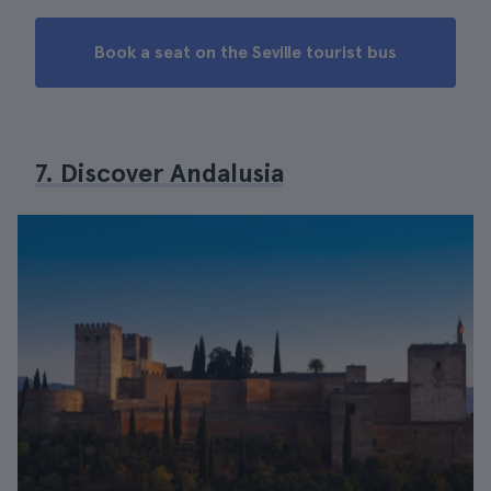
Book a seat on the Seville tourist bus
7. Discover Andalusia