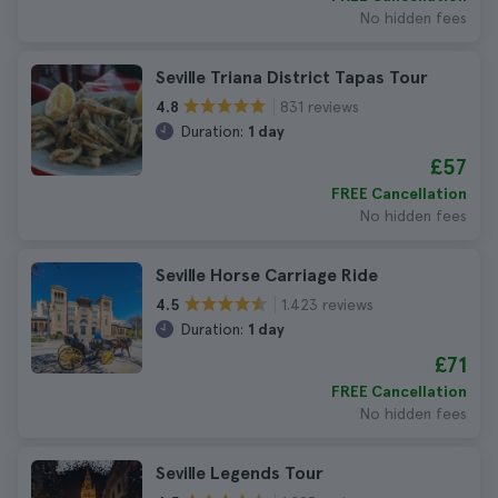
No hidden fees
Seville Triana District Tapas Tour
831 reviews
4.8
Duration:
1 day
£57
FREE Cancellation
No hidden fees
Seville Horse Carriage Ride
1.423 reviews
4.5
Duration:
1 day
£71
FREE Cancellation
No hidden fees
Seville Legends Tour