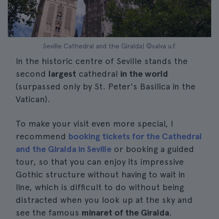
Seville Cathedral and the Giralda| ©salva u.f.
In the historic centre of Seville stands the
second
largest
cathedral
in the world
(surpassed only by St. Peter's Basilica in the
Vatican).
To make your visit even more special, I
recommend
booking tickets for the Cathedral
and the Giralda in Seville
or booking a guided
tour, so that you can enjoy its impressive
Gothic structure without having to wait in
line, which is difficult to do without being
distracted when you look up at the sky and
see the famous
minaret of the Giralda
.