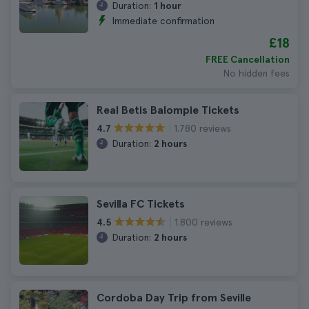
Duration:
1 hour
Immediate confirmation
£18
FREE Cancellation
No hidden fees
Real Betis Balompie Tickets
1.780 reviews
4.7
Duration:
2 hours
Sevilla FC Tickets
1.800 reviews
4.5
Duration:
2 hours
Cordoba Day Trip from Seville