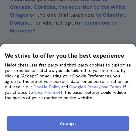
Granada
,
Cordoba
,
the excursion to the White
Villages
or the one that takes you
to Gibraltar
,
Doñana
... or why not opt for
excursions to
Morocco
?
If you are only here for a few days and do not
want to stray too far, I recommend visiting
We strive to offer you the best experience
the best villages in Seville
. Be sure to read the
Hellotickets uses first-party and third-party cookies to customise
posts on
what to see and do in Carmona
or
your experience and show you ads tailored to your interests. By
clicking “Accept” or adjusting your Cookie Preferences, you
how to get to Italica from Seville
and get some
agree to the use of your personal data for ad personalization, as
ideas. Below is a list of the available
outlined in our
Cookie Policy
and
Google’s Privacy and Terms
. If
you choose to
excursions:
keep them off
, the basic features could reduce
the quality of your experience on the website.
Excursion to Gibraltar
, from
£108
Excursion to Tangier
, from
£187
Accept
Excursion to Córdoba and Carmona
, from