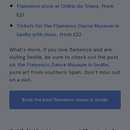
Flamenco show at Orillas de Triana
, from
£21
Tickets for the Flamenco Dance Museum in
Seville with show
, from
£22
What's more, if you love flamenco and are
visiting Seville, be sure to check out the post
on
the Flamenco Dance Museum in Seville
,
pure art from southern Spain. Don't miss out
on a visit.
Book the best flamenco shows in Seville