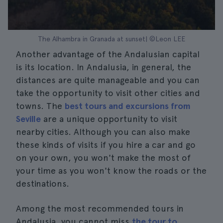
The Alhambra in Granada at sunset| ©Leon LEE
Another advantage of the Andalusian capital
is its location. In Andalusia, in general, the
distances are quite manageable and you can
take the opportunity to visit other cities and
towns. The
best tours and excursions from
Seville
are a unique opportunity to visit
nearby cities. Although you can also make
these kinds of visits if you hire a car and go
on your own, you won't make the most of
your time as you won't know the roads or the
destinations.
Among the most recommended tours in
Andalusia, you cannot miss
the tour to