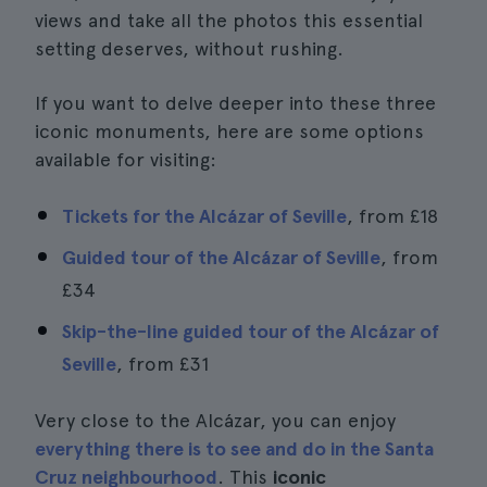
views and take all the photos this essential
setting deserves, without rushing.
If you want to delve deeper into these three
iconic monuments, here are some options
available for visiting:
Tickets for the Alcázar of Seville
, from
£18
Guided tour of the Alcázar of Seville
, from
£34
Skip-the-line guided tour of the Alcázar of
Seville
, from
£31
Very close to the Alcázar, you can enjoy
everything there is to see and do in the Santa
Cruz neighbourhood
. This
iconic