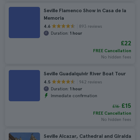
Seville Flamenco Show in Casa de la
Memoria
893 reviews
4.6
Duration:
1 hour
£22
FREE Cancellation
No hidden fees
Seville Guadalquivir River Boat Tour
942 reviews
4.5
Duration:
1 hour
Immediate confirmation
£15
£16
FREE Cancellation
No hidden fees
Seville Alcazar, Cathedral and Giralda