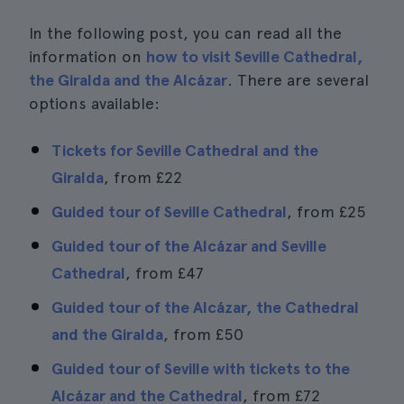
In the following post, you can read all the
information on
how to visit Seville Cathedral,
the Giralda and the Alcázar
. There are several
options available:
Tickets for Seville Cathedral and the
Giralda
, from
£22
Guided tour of Seville Cathedral
, from
£25
Guided tour of the Alcázar and Seville
Cathedral
, from
£47
Guided tour of the Alcázar, the Cathedral
and the Giralda
, from
£50
Guided tour of Seville with tickets to the
Alcázar and the Cathedral
, from
£72