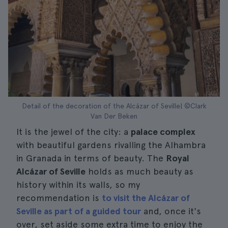
Detail of the decoration of the Alcázar of Seville| ©Clark
Van Der Beken
It is the jewel of the city: a
palace complex
with beautiful gardens rivalling the Alhambra
in Granada in terms of beauty. The
Royal
Alcázar of Seville
holds as much beauty as
history within its walls, so my
recommendation is
to visit the Alcázar of
Seville as part of a guided tour
and, once it's
over, set aside some extra time to enjoy the