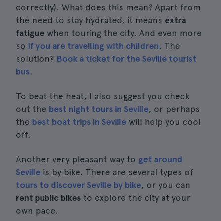
correctly). What does this mean? Apart from
the need to stay hydrated, it means
extra
fatigue
when touring the city. And even more
so
if you are travelling with children
. The
solution?
Book a ticket for the Seville tourist
bus
.
To beat the heat, I also suggest you check
out the
best night tours in Seville
, or perhaps
the
best boat trips in Seville
will help you cool
off.
Another very pleasant way to
get around
Seville
is by bike. There are several types of
tours to discover Seville by bike
, or you can
rent public bikes
to explore the city at your
own pace.