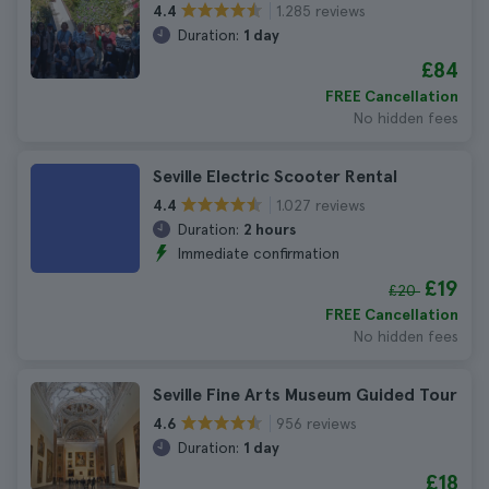
1.285 reviews
4.4
Duration:
1 day
£84
FREE Cancellation
No hidden fees
Seville Electric Scooter Rental
1.027 reviews
4.4
Duration:
2 hours
Immediate confirmation
£19
£20
FREE Cancellation
No hidden fees
Seville Fine Arts Museum Guided Tour
956 reviews
4.6
Duration:
1 day
£18