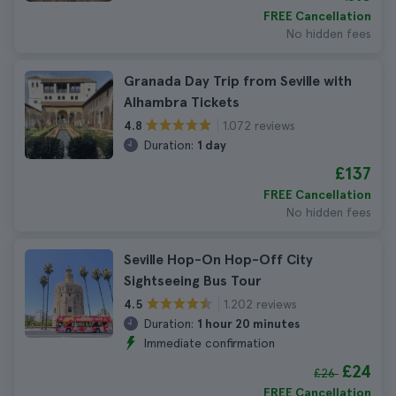
FREE Cancellation
No hidden fees
Granada Day Trip from Seville with
Alhambra Tickets
1.072 reviews
4.8
Duration:
1 day
£137
FREE Cancellation
No hidden fees
Seville Hop-On Hop-Off City
Sightseeing Bus Tour
1.202 reviews
4.5
Duration:
1 hour 20 minutes
Immediate confirmation
£24
£26
FREE Cancellation