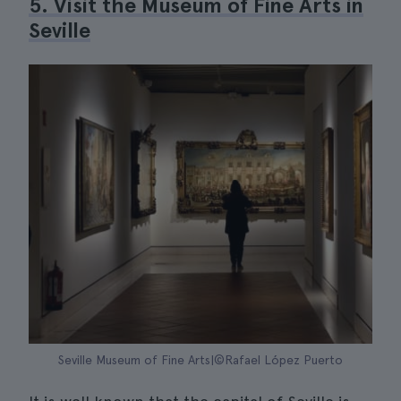
5. Visit the Museum of Fine Arts in
Seville
Seville Museum of Fine Arts|©Rafael López Puerto