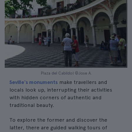
Plaza del Cabildo| ©Jose A.
Seville's monuments
make travellers and
locals look up, interrupting their activities
with hidden corners of authentic and
traditional beauty.
To explore the former and discover the
latter, there are guided walking tours of