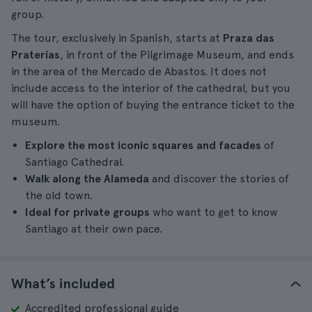
group.
The tour, exclusively in Spanish, starts at
Praza das
Praterías
, in front of the Pilgrimage Museum, and ends
in the area of the Mercado de Abastos. It does not
include access to the interior of the cathedral, but you
will have the option of buying the entrance ticket to the
museum.
Explore the most iconic squares and facades
of
Santiago Cathedral.
Walk along the Alameda
and discover the stories of
the old town.
Ideal for private groups
who want to get to know
Santiago at their own pace.
What’s included
Accredited professional guide