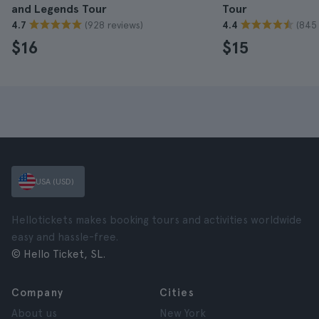
and Legends Tour
Tour
(928 reviews)
(845 
4.7
4.4
$16
$15
USA (USD)
Hellotickets makes booking tours and activities worldwide
easy and hassle-free.
© Hello Ticket, SL.
Company
Cities
About us
New York