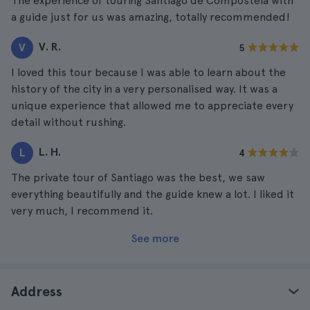
The experience of touring Santiago de Compostela with
a guide just for us was amazing, totally recommended!
V. R.
V
5
I loved this tour because I was able to learn about the
history of the city in a very personalised way. It was a
unique experience that allowed me to appreciate every
detail without rushing.
L. H.
L
4
The private tour of Santiago was the best, we saw
everything beautifully and the guide knew a lot. I liked it
very much, I recommend it.
See more
Address