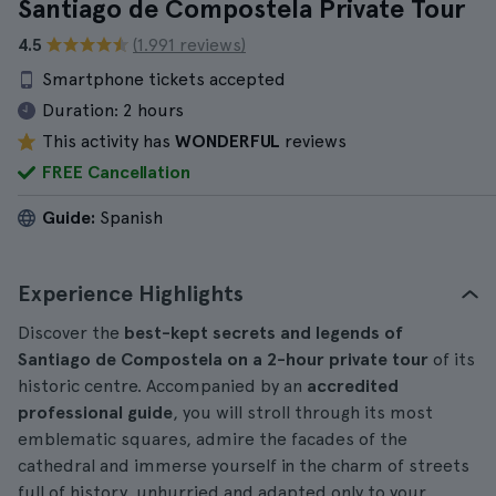
Santiago de Compostela Private Tour
4.5
(1.991 reviews)
Smartphone tickets accepted
Duration:
2 hours
This activity has
WONDERFUL
reviews
FREE Cancellation
Guide:
Spanish
Experience Highlights
Discover the
best-kept secrets and legends of
Santiago de Compostela on a 2-hour private tour
of its
historic centre. Accompanied by an
accredited
professional guide
, you will stroll through its most
emblematic squares, admire the facades of the
cathedral and immerse yourself in the charm of streets
full of history, unhurried and adapted only to your