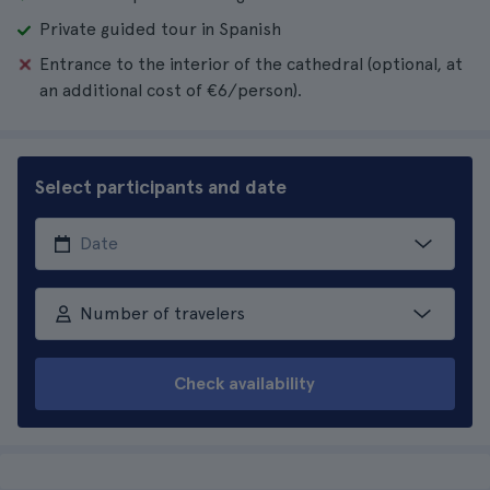
Private guided tour in Spanish
Entrance to the interior of the cathedral (optional, at
an additional cost of €6/person).
Select participants and date
Number of travelers
Check availability