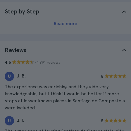
Step by Step
Read more
Reviews
· 1.991 reviews
4.5
U. B.
U
5
The experience was enriching and the guide very
knowledgeable, but I think it would be better if more
stops at lesser known places in Santiago de Compostela
were included.
U. I.
U
5