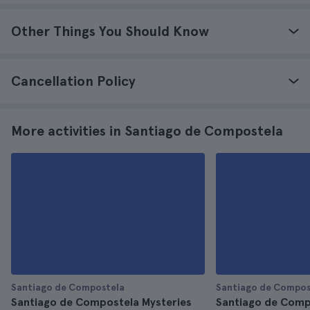
Other Things You Should Know
Cancellation Policy
More activities in Santiago de Compostela
Santiago de Compostela
Santiago de Compos
Santiago de Compostela Mysteries
Santiago de Comp