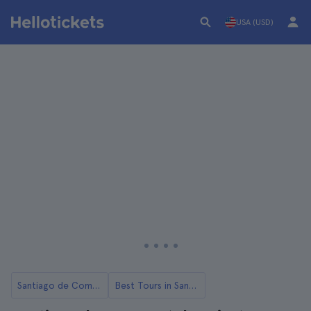
USA (USD)
Santiago de Compostela
Best Tours in Santiago de Compostela