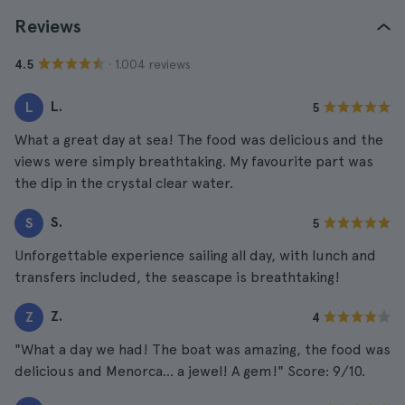
Reviews
· 1.004 reviews
4.5
L.
L
5
What a great day at sea! The food was delicious and the
views were simply breathtaking. My favourite part was
the dip in the crystal clear water.
S.
S
5
Unforgettable experience sailing all day, with lunch and
transfers included, the seascape is breathtaking!
Z.
Z
4
"What a day we had! The boat was amazing, the food was
delicious and Menorca... a jewel! A gem!" Score: 9/10.