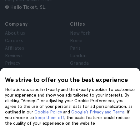
© Hello Ticket, SL.
Company
Cities
About us
New York
Careers
Rome
Affiliates
Paris
Reviews
London
Privacy
Granada
Terms and Conditions
Krakow
Legal Notice
Tenerife
We strive to offer you the best experience
Cookies
Hellotickets uses first-party and third-party cookies to customise
your experience and show you ads tailored to your interests. By
clicking “Accept” or adjusting your Cookie Preferences, you
Help
Join us on
agree to the use of your personal data for ad personalization, as
Help
outlined in our
Cookie Policy
and
Google’s Privacy and Terms
. If
you choose to
keep them off
, the basic features could reduce
Contact us
the quality of your experience on the website.