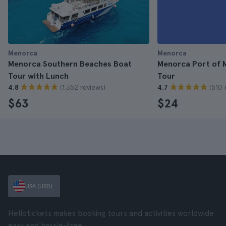
Menorca
Menorca
Menorca Southern Beaches Boat
Menorca Port of 
Tour with Lunch
Tour
(1.352 reviews)
(510 
4.8
4.7
$63
$24
USA (USD)
Hellotickets makes booking tours and activities worldwide
easy and hassle-free.