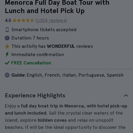
Menorca Full Day Boat Tour with
Lunch and Hotel Pick Up
4.5
(1.004 reviews)
Smartphone tickets accepted
Duration:
7 hours
This activity has
WONDERFUL
reviews
Immediate confirmation
FREE Cancellation
Guide:
English, French, Italian, Portuguese, Spanish
Experience Highlights
Enjoy a
full day boat trip in Menorca, with hotel pick-up
and lunch included
. Sail the crystal clear waters of the
island, explore
hidden coves
and relax on unspoilt
beaches. It will be the ideal opportunity to discover the