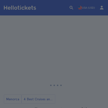
USA (USD)
Menorca
4 Best Cruises and Boat Rides in Menorca