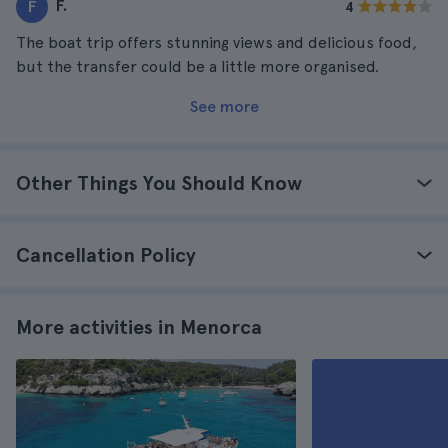
F.
F
4
The boat trip offers stunning views and delicious food,
but the transfer could be a little more organised.
See more
Other Things You Should Know
Cancellation Policy
More activities in Menorca