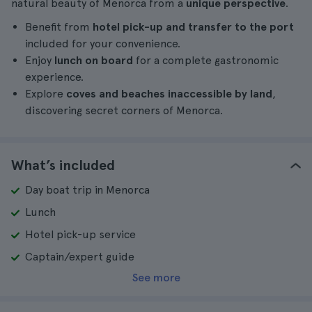
natural beauty of Menorca from a
unique perspective
.
Benefit from
hotel pick-up and transfer to the port
included for your convenience.
Enjoy
lunch on board
for a complete gastronomic
experience.
Explore
coves and beaches inaccessible by land
,
discovering secret corners of Menorca.
What’s included
Day boat trip in Menorca
Lunch
Hotel pick-up service
Captain/expert guide
See more