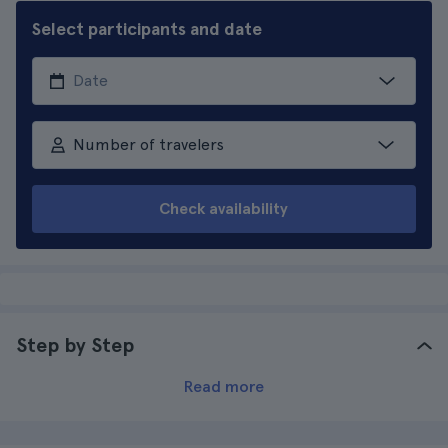
Select participants and date
Number of travelers
Check availability
Step by Step
Read more