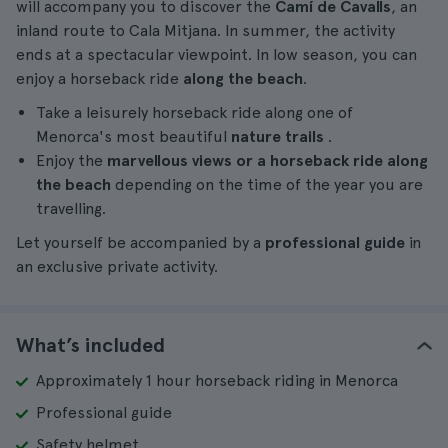
will accompany you to discover the
Camí de Cavalls
, an
inland route to Cala Mitjana. In summer, the activity
ends at a spectacular viewpoint. In low season, you can
enjoy a horseback ride
along the beach
.
Take a leisurely horseback ride along one of
Menorca's most beautiful
nature trails
.
Enjoy the
marvellous views or a horseback ride along
the beach
depending on the time of the year you are
travelling.
Let yourself be accompanied by a
professional guide
in
an exclusive private activity.
What’s included
Approximately 1 hour horseback riding in Menorca
Professional guide
Safety helmet