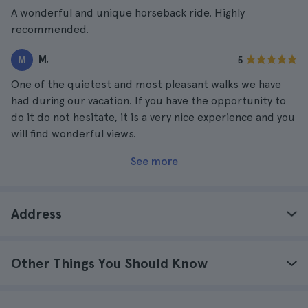
A wonderful and unique horseback ride. Highly
recommended.
M.
M
5
One of the quietest and most pleasant walks we have
had during our vacation. If you have the opportunity to
do it do not hesitate, it is a very nice experience and you
will find wonderful views.
See more
Address
Other Things You Should Know