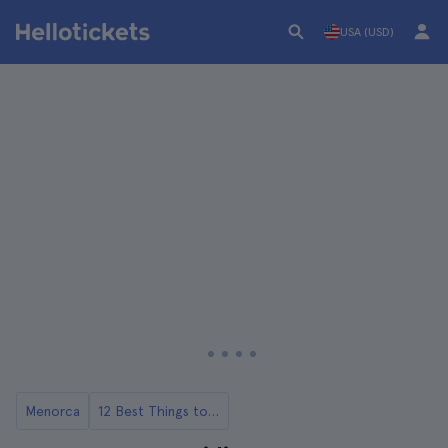
USA (USD)
Menorca
12 Best Things to Do in Menorca