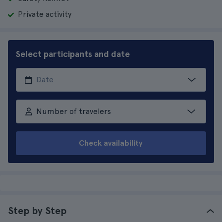
Private activity
Select participants and date
Number of travelers
Check availability
Step by Step