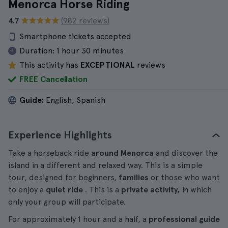
Menorca Horse Riding
4.7
(982 reviews)
Smartphone tickets accepted
Duration:
1 hour 30 minutes
This activity has
EXCEPTIONAL
reviews
FREE Cancellation
Guide:
English, Spanish
Experience Highlights
Take a horseback ride
around Menorca
and discover the
island in a different and relaxed way. This is a simple
tour, designed for beginners,
families
or those who want
to enjoy a
quiet ride
. This is a
private activity,
in which
only your group will participate.
For approximately 1 hour and a half, a
professional guide