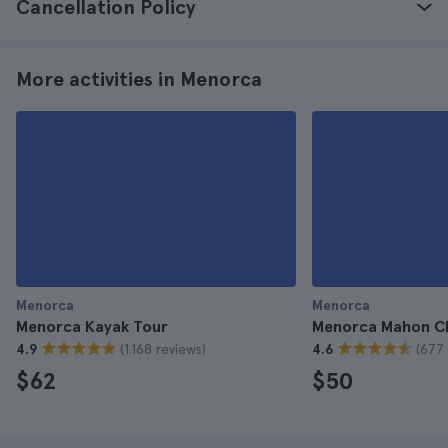
Cancellation Policy
More activities in Menorca
Menorca
Menorca
Menorca Kayak Tour
Menorca Mahon C
(1.168 reviews)
(677 
4.9
4.6
$62
$50