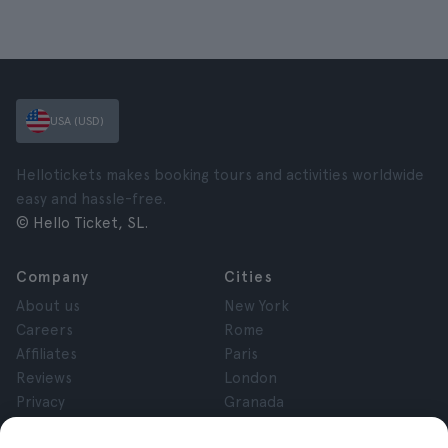
USA (USD)
Hellotickets makes booking tours and activities worldwide
easy and hassle-free.
© Hello Ticket, SL.
Company
Cities
About us
New York
Careers
Rome
Affiliates
Paris
Reviews
London
Privacy
Granada
Terms and Conditions
Krakow