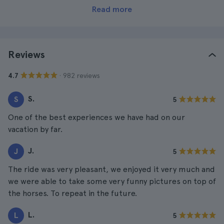
Read more
Reviews
· 982 reviews
4.7
S.
S
5
One of the best experiences we have had on our
vacation by far.
J.
J
5
The ride was very pleasant, we enjoyed it very much and
we were able to take some very funny pictures on top of
the horses. To repeat in the future.
L.
L
5