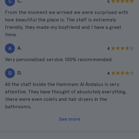
C.
C
5
From the moment we arrived we were surprised with
how beautiful the place is. The staff is extremely
friendly, they made my boyfriend and I have a great
time.
A.
A
4
Very personalized service. 100% recommended.
D.
D
4
All the staff inside the Hammam Al Ándalus is very
attentive. They have thought of absolutely everything,
there were even colets and hair dryers in the
bathrooms.
See more