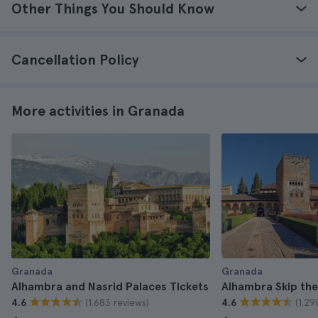
Other Things You Should Know
Cancellation Policy
More activities in Granada
Granada
Granada
Alhambra and Nasrid Palaces Tickets
Alhambra Skip the
(1.683 reviews)
(1.29
4.6
4.6