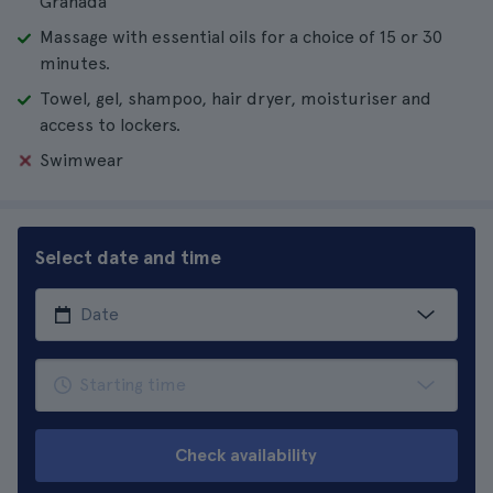
Granada
Massage with essential oils for a choice of 15 or 30
minutes.
Towel, gel, shampoo, hair dryer, moisturiser and
access to lockers.
Swimwear
Select date and time
Check availability