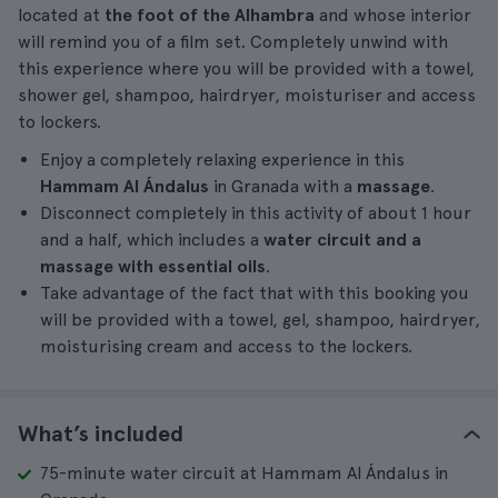
located at
the foot of the Alhambra
and whose interior
will remind you of a film set. Completely unwind with
this experience where you will be provided with a towel,
shower gel, shampoo, hairdryer, moisturiser and access
to lockers.
Enjoy a completely relaxing experience in this
Hammam Al Ándalus
in Granada with a
massage
.
Disconnect completely in this activity of about 1 hour
and a half, which includes a
water circuit and a
massage with essential oils
.
Take advantage of the fact that with this booking you
will be provided with a towel, gel, shampoo, hairdryer,
moisturising cream and access to the lockers.
What’s included
75-minute water circuit at Hammam Al Ándalus in