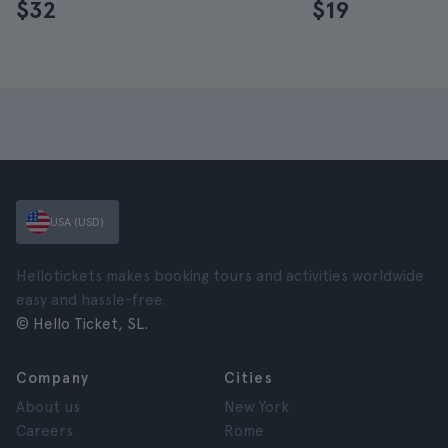
$32
$19
USA (USD)
Hellotickets makes booking tours and activities worldwide
easy and hassle-free.
© Hello Ticket, SL.
Company
Cities
About us
New York
Careers
Rome