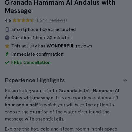
Granada Hammam Al Ándalus with
Massage
4.6
(1.344 reviews)
Smartphone tickets accepted
Duration:
1 hour 30 minutes
This activity has
WONDERFUL
reviews
Immediate confirmation
FREE Cancellation
Experience Highlights
Relax during your trip to
Granada
in this
Hammam Al
Ándalus
with
massage
. It is an experience of about
1
hour and a half
in which you will have the option to
choose the duration of the water circuit and the
massage with essential oils.
Explore the hot, cold and steam rooms in this space