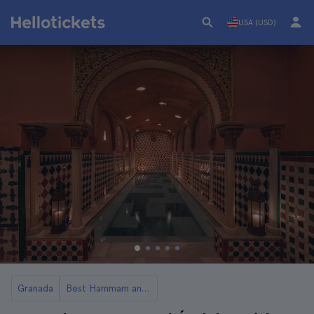
USA (USD)
Granada
Best Hammam and Spa in Granada