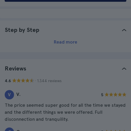
Step by Step
Read more
Reviews
· 1.344 reviews
4.6
V.
V
5
The price seemed super good for all the time we stayed
and the different things we were offered. Full
disconnection and tranquility.