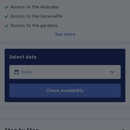
Access to the Alcazaba
Access to the Generalife
Access to the gardens
See more
Select date
Check availability