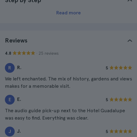
Step by Step
Read more
Reviews
· 25 reviews
4.8
R.
R
5
We left enchanted. The mix of history, gardens and views
makes for a memorable visit.
E.
E
5
The audio guide pick-up next to the Hotel Guadalupe
was easy to find. Everything was clear.
J.
J
5