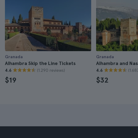
Granada
Granada
Alhambra Skip the Line Tickets
Alhambra and Nasr
(1.290 reviews)
(1.68
4.6
4.6
$19
$32