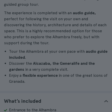
guided group tour.
The experience is completed with an
audio guide,
perfect for following the visit on your own and
discovering the history, architecture and details of each
space. This is a highly recommended option for those
who prefer to explore the Alhambra freely, but with
support during the tour.
Tour the Alhambra at your own pace with
audio guide
included
.
Discover the
Alcazaba, the Generalife and the
gardens
in a very complete visit.
Enjoy a
flexible experience
in one of the great icons of
Granada.
What’s included
Entrance to the Alhambra