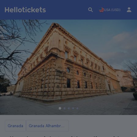
USA (USD)
Granada
Granada Alhambra Palace Tickets