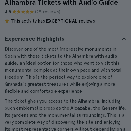
Alhambra Tickets with Audio Guide
4.8
(25 reviews)
This activity has
EXCEPTIONAL
reviews
Experience Highlights
Discover one of the most impressive monuments in
Spain with these
tickets to the Alhambra with audio
guide, an
ideal option for those who want to visit this
monumental complex at their own pace and with total
freedom. This is the perfect way to explore one of
Granada's greatest treasures while enjoying a more
flexible and comfortable experience.
The ticket gives you access to the
Alhambra
, including
such emblematic areas as the
Alcazaba
, the
Generalife
,
its gardens and the monumental surroundings. This is a
very complete way of discovering the site and enjoying
its most representative corners without depending on a