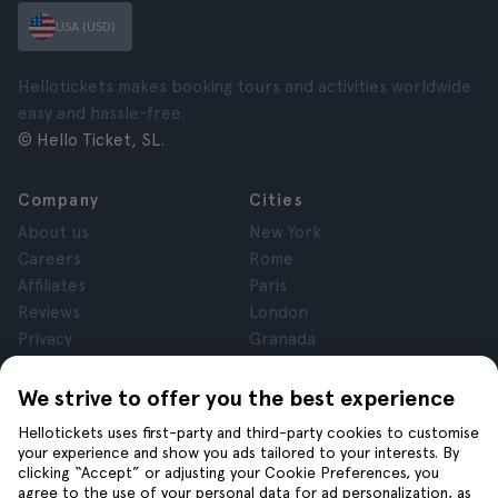
USA (USD)
Hellotickets makes booking tours and activities worldwide
easy and hassle-free.
© Hello Ticket, SL.
Company
Cities
About us
New York
Careers
Rome
Affiliates
Paris
Reviews
London
Privacy
Granada
Terms and Conditions
Krakow
Legal Notice
Tenerife
We strive to offer you the best experience
Cookies
Hellotickets uses first-party and third-party cookies to customise
your experience and show you ads tailored to your interests. By
clicking “Accept” or adjusting your Cookie Preferences, you
Help
Join us on
agree to the use of your personal data for ad personalization, as