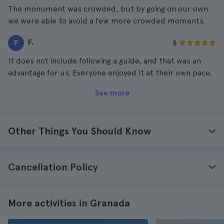
The monument was crowded, but by going on our own
we were able to avoid a few more crowded moments.
F.
F
5
It does not include following a guide, and that was an
advantage for us. Everyone enjoyed it at their own pace.
See more
Other Things You Should Know
Cancellation Policy
More activities in Granada