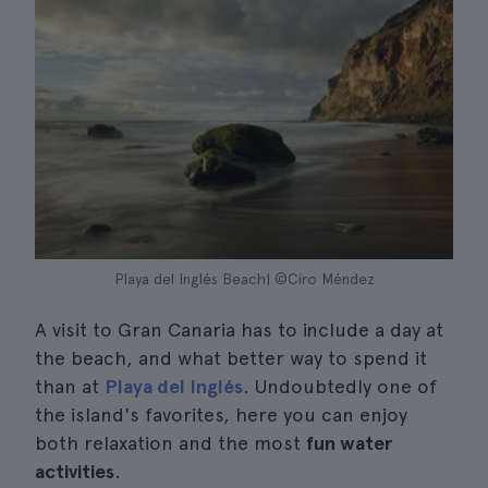
Playa del Inglés Beach| ©Ciro Méndez
A visit to Gran Canaria has to include a day at
the beach, and what better way to spend it
than at
Playa del Inglés
. Undoubtedly one of
the island's favorites, here you can enjoy
both relaxation and the most
fun water
activities
.