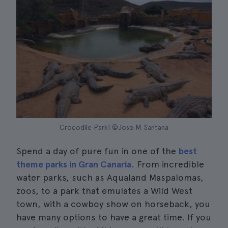
Crocodile Park| ©Jose M. Santana
Spend a day of pure fun in one of the
best
theme parks in Gran Canaria
. From incredible
water parks, such as Aqualand Maspalomas,
zoos, to a park that emulates a Wild West
town, with a cowboy show on horseback, you
have many options to have a great time. If you