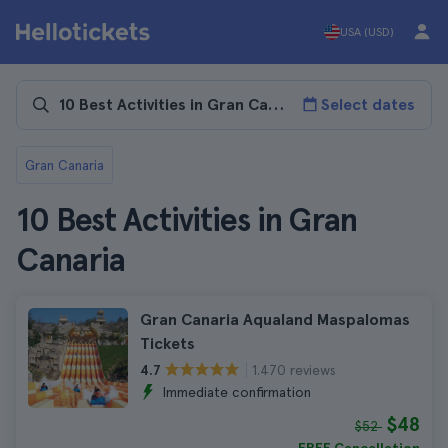
USA (USD)
Select dates
Gran Canaria
10 Best Activities in Gran
Canaria
Gran Canaria Aqualand Maspalomas
Tickets
1.470 reviews
4.7
Immediate confirmation
$48
$52