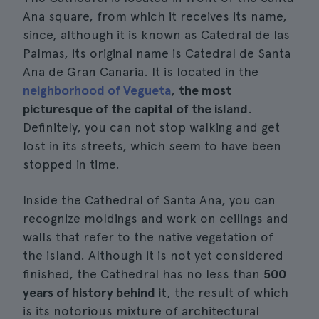
Ana square, from which it receives its name,
since, although it is known as Catedral de las
Palmas, its original name is Catedral de Santa
Ana de Gran Canaria. It is located in the
neighborhood of Vegueta
,
the most
picturesque of the capital of the island
.
Definitely, you can not stop walking and get
lost in its streets, which seem to have been
stopped in time.
Inside the Cathedral of Santa Ana, you can
recognize moldings and work on ceilings and
walls that refer to the native vegetation of
the island. Although it is not yet considered
finished, the Cathedral has no less than
500
years of history behind it
, the result of which
is its notorious mixture of architectural