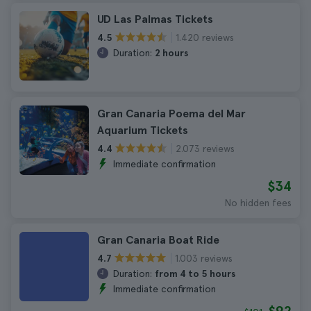
UD Las Palmas Tickets
1.420 reviews
4.5
Duration:
2 hours
Gran Canaria Poema del Mar
Aquarium Tickets
2.073 reviews
4.4
Immediate confirmation
$34
No hidden fees
Gran Canaria Boat Ride
1.003 reviews
4.7
Duration:
from 4 to 5 hours
Immediate confirmation