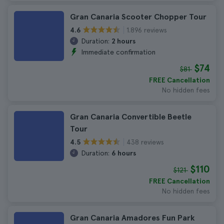
Gran Canaria Scooter Chopper Tour
1.896 reviews
4.6
Duration:
2 hours
Immediate confirmation
$74
$81
FREE Cancellation
No hidden fees
Gran Canaria Convertible Beetle
Tour
438 reviews
4.5
Duration:
6 hours
$110
$121
FREE Cancellation
No hidden fees
Gran Canaria Amadores Fun Park