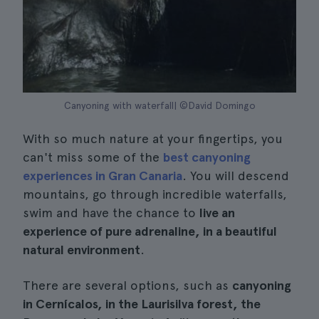
Canyoning with waterfall| ©David Domingo
With so much nature at your fingertips, you
can't miss some of the
best canyoning
experiences in Gran Canaria
. You will descend
mountains, go through incredible waterfalls,
swim and have the chance to
live an
experience of pure adrenaline, in a beautiful
natural environment
.
There are several options, such as
canyoning
in Cernícalos, in the Laurisilva forest, the