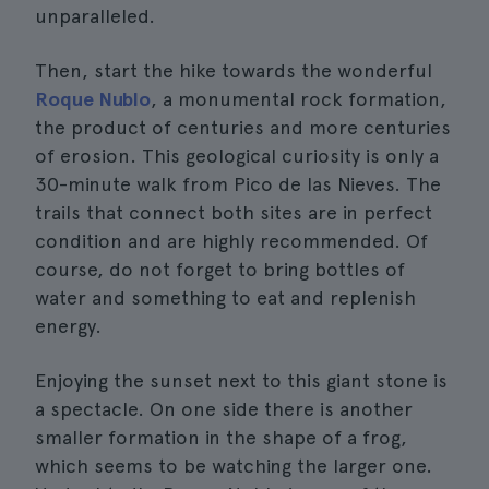
unparalleled.
Then, start the hike towards the wonderful
Roque Nublo
, a monumental rock formation,
the product of centuries and more centuries
of erosion. This geological curiosity is only a
30-minute walk from Pico de las Nieves. The
trails that connect both sites are in perfect
condition and are highly recommended. Of
course, do not forget to bring bottles of
water and something to eat and replenish
energy.
Enjoying the sunset next to this giant stone is
a spectacle. On one side there is another
smaller formation in the shape of a frog,
which seems to be watching the larger one.