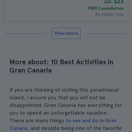
$23
$25
FREE Cancellation
No hidden fees
View more
More about: 10 Best Activities in
Gran Canaria
If you are thinking of visiting this paradisiacal
island, I assure you that you will not be
disappointed. Gran Canaria has everything for
you to spend an unforgettable vacation.
There are many things
to see and do in Gran
Canaria
, and despite being one of the favorite