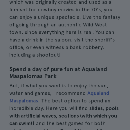
which was originally created and used as a
film set for cowboy movies in the 70's, you
can enjoy a unique spectacle. Live the fantasy
of going through an authentic Wild West
town, since everything here is real. You can
have a drink in the saloon, visit the sheriff's
office, or even witness a bank robbery,
including a shootout!
Spend a day of pure fun at Aqualand
Maspalomas Park
But, if what you want is to enjoy the sun,
water and games, I recommend
Aqualand
Maspalomas
. The best option to spend an
incredible day. Here you will find
slides, pools
with artificial waves, sea lions (with which you
can swim!)
and the best games for both