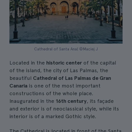
Cathedral of Santa Ana| ©Maciej J
Located in the
historic center
of the capital
of the island, the city of Las Palmas, the
beautiful
Cathedral of Las Palmas de Gran
Canaria
is one of the most important
constructions of the whole place.
Inaugurated in the
16th century
, its façade
and exterior is of neoclassical style, while its
interior is of a marked Gothic style.
The Cathedral is located in front of the Santa