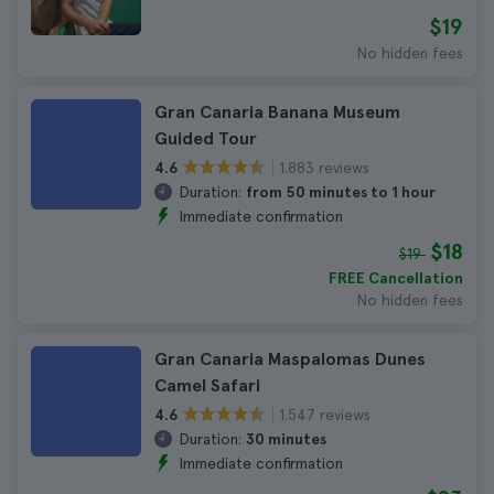
$19
No hidden fees
Gran Canaria Banana Museum
Guided Tour
1.883 reviews
4.6
Duration:
from 50 minutes to 1 hour
Immediate confirmation
$18
$19
FREE Cancellation
No hidden fees
Gran Canaria Maspalomas Dunes
Camel Safari
1.547 reviews
4.6
Duration:
30 minutes
Immediate confirmation