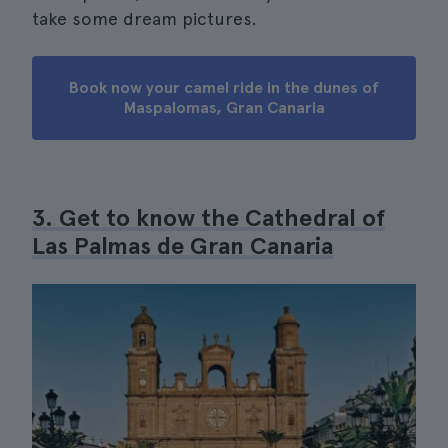
take some dream pictures.
Book now your camel ride in the dunes of
Maspalomas, Gran Canaria
3. Get to know the Cathedral of
Las Palmas de Gran Canaria