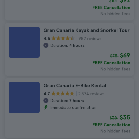
$92
$101
FREE Cancellation
No hidden fees
Gran Canaria Kayak and Snorkel Tour
982 reviews
4.5
Duration:
4 hours
$69
$75
FREE Cancellation
No hidden fees
Gran Canaria E-Bike Rental
2.374 reviews
4.7
Duration:
7 hours
Immediate confirmation
$35
$38
FREE Cancellation
No hidden fees