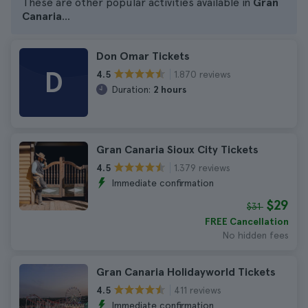
These are other popular activities available in
Gran
Canaria
...
Don Omar Tickets
D
1.870 reviews
4.5
Duration:
2 hours
Gran Canaria Sioux City Tickets
1.379 reviews
4.5
Immediate confirmation
$29
$31
FREE Cancellation
No hidden fees
Gran Canaria Holidayworld Tickets
411 reviews
4.5
Immediate confirmation