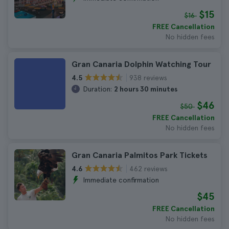
$15
$16
FREE Cancellation
No hidden fees
Gran Canaria Dolphin Watching Tour
938 reviews
4.5
Duration:
2 hours 30 minutes
$46
$50
FREE Cancellation
No hidden fees
Gran Canaria Palmitos Park Tickets
462 reviews
4.6
Immediate confirmation
$45
FREE Cancellation
No hidden fees