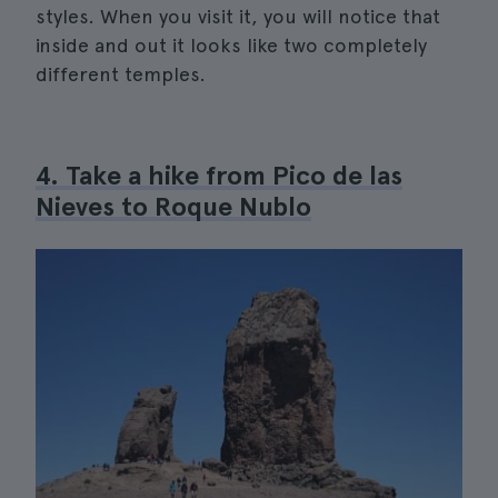
styles. When you visit it, you will notice that
inside and out it looks like two completely
different temples.
4. Take a hike from Pico de las
Nieves to Roque Nublo