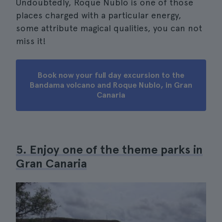
Undoubtedly, Roque Nublo is one of those
places charged with a particular energy,
some attribute magical qualities, you can not
miss it!
Book now your full day excursion to the
Bandama volcano and Roque Nublo, in Gran
Canaria
5. Enjoy one of the theme parks in
Gran Canaria