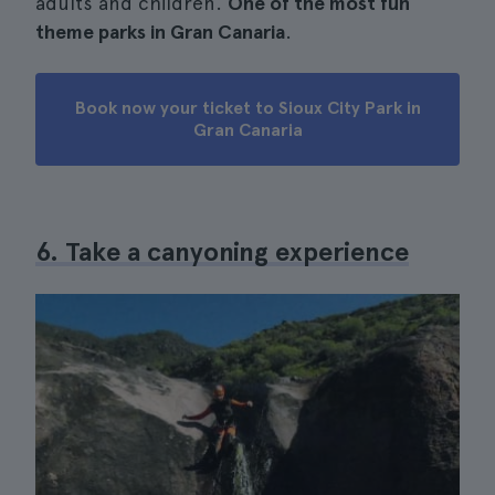
adults and children.
One of the most fun
theme parks in Gran Canaria
.
Book now your ticket to Sioux City Park in
Gran Canaria
6. Take a canyoning experience