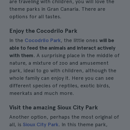
are traveling with children, you will love the
theme parks in Gran Canaria. There are
options for all tastes.
Enjoy the Cocodrilo Park
In the
Cocodrilo Park
, the little ones
will be
able to feed the animals and interact actively
with them
. A surprising place in the middle of
nature, a mixture of zoo and amusement
park, ideal to go with children, although the
whole family can enjoy it. Here you can see
different species of reptiles, exotic birds,
meerkats and much more.
Visit the amazing Sioux City Park
Another option, perhaps the most original of
all, is
Sioux City Park
. In this theme park,