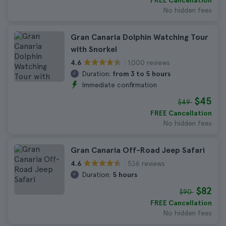
FREE Cancellation
No hidden fees
Gran Canaria Dolphin Watching Tour
with Snorkel
1.000 reviews
4.6
Duration:
from 3 to 5 hours
Immediate confirmation
$45
$49
FREE Cancellation
No hidden fees
Gran Canaria Off-Road Jeep Safari
536 reviews
4.6
Duration:
5 hours
$82
$90
FREE Cancellation
No hidden fees