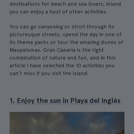
destinations for beach and sea lovers, inland
you can enjoy a host of other activities.
You can go canyoning or stroll through its
picturesque streets, spend the day in one of
its theme parks or tour the amazing dunes of
Maspalomas. Gran Canaria is the right
combination of nature and fun, and in this
article I have selected the 10 activities you
can't miss if you visit the island.
1. Enjoy the sun in Playa del Inglés