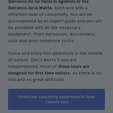
Barranco de las Vacas in Agüimes or the
Barranco de la Manta
. Each one with a
different level of complexity. You will be
accompanied by an expert guide and you will
be provided with all the necessary
equipment, from harnesses, descenders,
suits and even neoprene socks.
Come and enjoy this adventure in the middle
of nature. Don't worry if you are
inexperienced, most of
these tours are
designed for first time visitors
, so there is no
risk and no great difficulty.
Book your canyoning experience in Gran
Canaria now