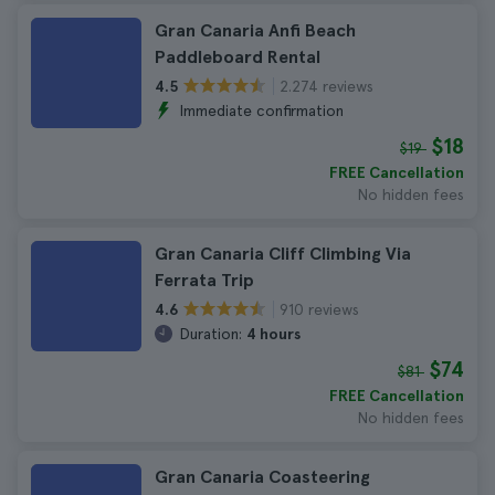
Gran Canaria Anfi Beach
Paddleboard Rental
2.274 reviews
4.5
Immediate confirmation
$18
$19
FREE Cancellation
No hidden fees
Gran Canaria Cliff Climbing Via
Ferrata Trip
910 reviews
4.6
Duration:
4 hours
$74
$81
FREE Cancellation
No hidden fees
Gran Canaria Coasteering