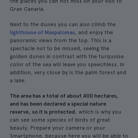
the places you can not miss on your visit to
Gran Canaria.
Next to the dunes you can also climb the
lighthouse of Maspalomas
, and enjoy the
panoramic views from the top. This is a
spectacle not to be missed, seeing the
golden dunes in contrast with the turquoise
color of the sea will leave you speechless. In
addition, very close by is the palm forest and
a lake.
The area has a total of about 400 hectares,
and has been declared a special nature
reserve, so it is protected
, which is why you
can see some species of birds of great
beauty. Prepare your camera or your
Smartphone, because here you will be able to