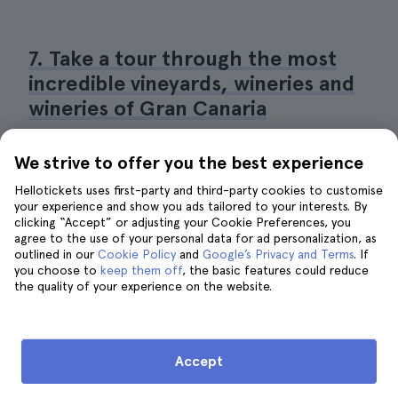
7. Take a tour through the most
incredible vineyards, wineries and
wineries of Gran Canaria
We strive to offer you the best experience
Hellotickets uses first-party and third-party cookies to customise
your experience and show you ads tailored to your interests. By
clicking “Accept” or adjusting your Cookie Preferences, you
agree to the use of your personal data for ad personalization, as
outlined in our
Cookie Policy
and
Google’s Privacy and Terms
. If
you choose to
keep them off
, the basic features could reduce
the quality of your experience on the website.
Accept