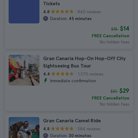
Tickets
840 reviews
4.8
Duration:
45 minutes
$14
$15
FREE Cancellation
No hidden fees
Gran Canaria Hop-On Hop-Off City
Sightseeing Bus Tour
1.370 reviews
4.4
Immediate confirmation
$29
$31
FREE Cancellation
No hidden fees
Gran Canaria Camel Ride
584 reviews
4.8
Duration:
30 minutes