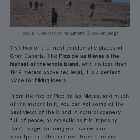
Roque Nublo Natural Monument| ©Roquenublogc
Visit two of the most emblematic places of
Gran Canaria. The
Pico de las Nieves is the
highest of the whole island
, with no less than
1949 meters above sea level, it is a perfect
place
for hiking lovers
.
From the top of Pico de las Nieves, and much
of the ascent to it, you can get some of the
best views of the island. A natural scenery
full of peace, as majestic as it is imposing.
Don't forget to bring your camera or
Smartphone, the pictures from here are