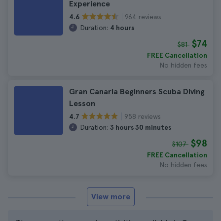
Experience
964 reviews
4.6
Duration:
4 hours
$74
$81
FREE Cancellation
No hidden fees
Gran Canaria Beginners Scuba Diving
Lesson
958 reviews
4.7
Duration:
3 hours 30 minutes
$98
$107
FREE Cancellation
No hidden fees
View more