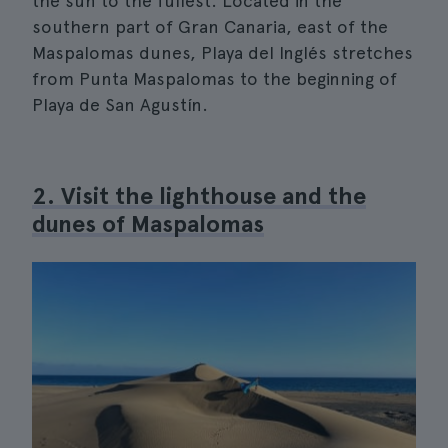
the sun to the fullest. Located in the
southern part of Gran Canaria, east of the
Maspalomas dunes, Playa del Inglés stretches
from Punta Maspalomas to the beginning of
Playa de San Agustín.
2. Visit the lighthouse and the
dunes of Maspalomas