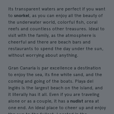
Its transparent waters are perfect if you want
to
snorkel
, as you can enjoy all the beauty of
the underwater world, colorful fish, coral
reefs and countless other treasures. Ideal to
visit with the family, as the atmosphere is
cheerful and there are beach bars and
restaurants to spend the day under the sun,
without worrying about anything.
Gran Canaria is par excellence a destination
to enjoy the sea, its fine white sand, and the
coming and going of the boats. Playa del
Inglés is the largest beach on the island, and
it literally has it all. Even if you are traveling
alone or as a couple, it has a
nudist
area at
one end. An ideal place to cheer up and enjoy