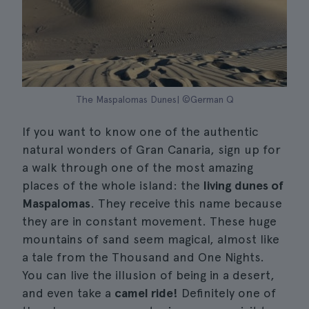
The Maspalomas Dunes| ©German Q
If you want to know one of the authentic
natural wonders of Gran Canaria, sign up for
a walk through one of the most amazing
places of the whole island: the
living dunes of
Maspalomas
. They receive this name because
they are in constant movement. These huge
mountains of sand seem magical, almost like
a tale from the Thousand and One Nights.
You can live the illusion of being in a desert,
and even take a
camel ride!
Definitely one of