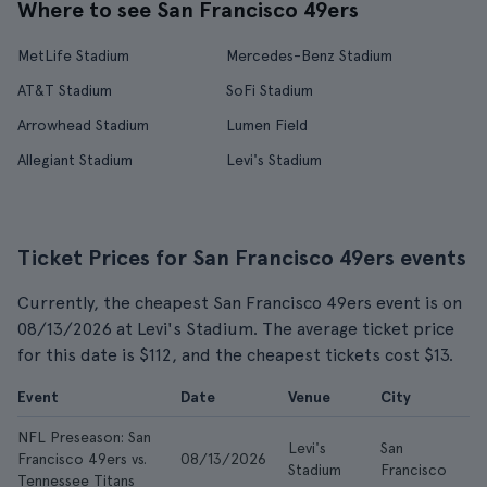
Where to see San Francisco 49ers
MetLife Stadium
Mercedes-Benz Stadium
AT&T Stadium
SoFi Stadium
Arrowhead Stadium
Lumen Field
Allegiant Stadium
Levi's Stadium
Ticket Prices for San Francisco 49ers events
Currently, the cheapest San Francisco 49ers event is on
08/13/2026 at Levi's Stadium. The average ticket price
for this date is $112, and the cheapest tickets cost $13.
Event
Date
Venue
City
F
NFL Preseason: San
Levi's
San
Francisco 49ers vs.
08/13/2026
$1
Stadium
Francisco
Tennessee Titans