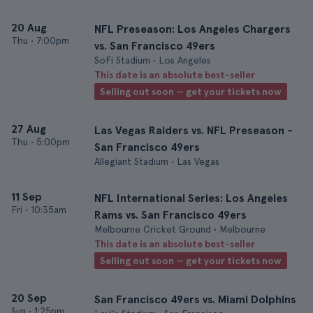
20 Aug
NFL Preseason: Los Angeles Chargers
Thu
•
7:00pm
vs. San Francisco 49ers
SoFi Stadium • Los Angeles
This date is an absolute best-seller
Selling out soon — get your tickets now
27 Aug
Las Vegas Raiders vs. NFL Preseason -
Thu
•
5:00pm
San Francisco 49ers
Allegiant Stadium • Las Vegas
11 Sep
NFL International Series: Los Angeles
Fri
•
10:35am
Rams vs. San Francisco 49ers
Melbourne Cricket Ground • Melbourne
This date is an absolute best-seller
Selling out soon — get your tickets now
20 Sep
San Francisco 49ers vs. Miami Dolphins
Sun
•
1:25pm