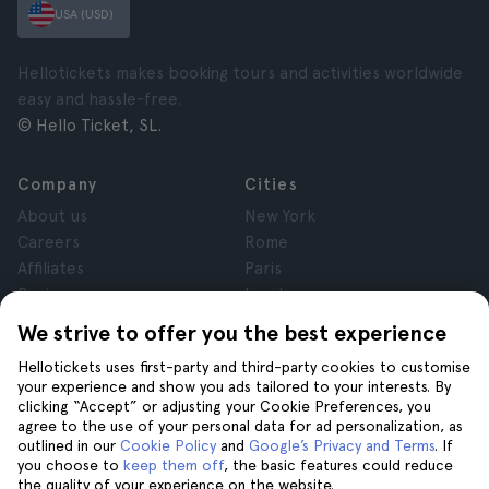
USA (USD)
Hellotickets makes booking tours and activities worldwide
easy and hassle-free.
© Hello Ticket, SL.
Company
Cities
About us
New York
Careers
Rome
Affiliates
Paris
Reviews
London
Privacy
Granada
We strive to offer you the best experience
Terms and Conditions
Krakow
Hellotickets uses first-party and third-party cookies to customise
Legal Notice
Tenerife
your experience and show you ads tailored to your interests. By
Cookies
clicking “Accept” or adjusting your Cookie Preferences, you
agree to the use of your personal data for ad personalization, as
outlined in our
Cookie Policy
and
Google’s Privacy and Terms
. If
Help
Join us on
you choose to
keep them off
, the basic features could reduce
the quality of your experience on the website.