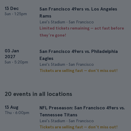
13 Dec
San Francisco 49ers vs. Los Angeles
Sun
•
1:25pm
Rams
Levi's Stadium • San Francisco
Limited tickets remaining — act fast before
they’re gone!
03 Jan
San Francisco 49ers vs. Philadelphia
2027
Eagles
Sun
•
5:20pm
Levi's Stadium • San Francisco
Tickets are selling fast — don’t miss out!
20 events in all locations
13 Aug
NFL Preseason: San Francisco 49ers vs.
Thu
•
6:00pm
Tennessee Titans
Levi's Stadium • San Francisco
Tickets are selling fast — don’t miss out!