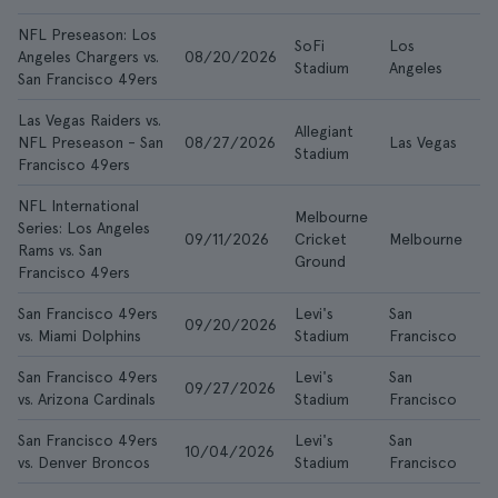
NFL Preseason: Los
SoFi
Los
Angeles Chargers vs.
08/20/2026
$1
Stadium
Angeles
San Francisco 49ers
Las Vegas Raiders vs.
Allegiant
NFL Preseason - San
08/27/2026
Las Vegas
$5
Stadium
Francisco 49ers
NFL International
Melbourne
Series: Los Angeles
09/11/2026
Cricket
Melbourne
$1
Rams vs. San
Ground
Francisco 49ers
San Francisco 49ers
Levi's
San
09/20/2026
$1
vs. Miami Dolphins
Stadium
Francisco
San Francisco 49ers
Levi's
San
09/27/2026
$9
vs. Arizona Cardinals
Stadium
Francisco
San Francisco 49ers
Levi's
San
10/04/2026
$1
vs. Denver Broncos
Stadium
Francisco