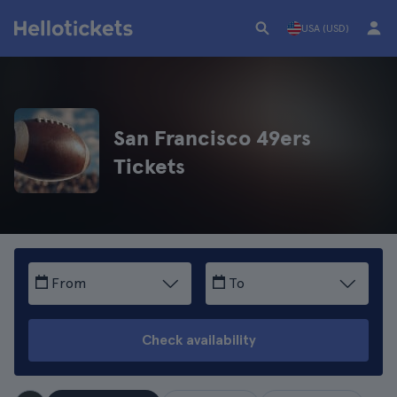
USA (USD)
San Francisco 49ers
Tickets
From
To
Check availability