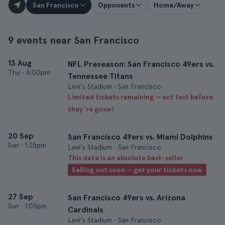
San Francisco
Opponents
Home/Away
9 events near San Francisco
13 Aug
NFL Preseason: San Francisco 49ers vs.
Thu
•
6:00pm
Tennessee Titans
Levi's Stadium • San Francisco
Limited tickets remaining — act fast before
they’re gone!
20 Sep
San Francisco 49ers vs. Miami Dolphins
Sun
•
1:25pm
Levi's Stadium • San Francisco
This date is an absolute best-seller
Selling out soon — get your tickets now
27 Sep
San Francisco 49ers vs. Arizona
Sun
•
1:05pm
Cardinals
Levi's Stadium • San Francisco