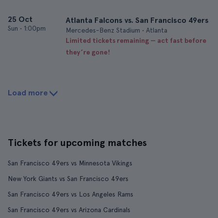
25 Oct
Atlanta Falcons vs. San Francisco 49ers
Sun
•
1:00pm
Mercedes-Benz Stadium • Atlanta
Limited tickets remaining — act fast before
they’re gone!
Load more
Tickets for upcoming matches
San Francisco 49ers vs Minnesota Vikings
New York Giants vs San Francisco 49ers
San Francisco 49ers vs Los Angeles Rams
San Francisco 49ers vs Arizona Cardinals