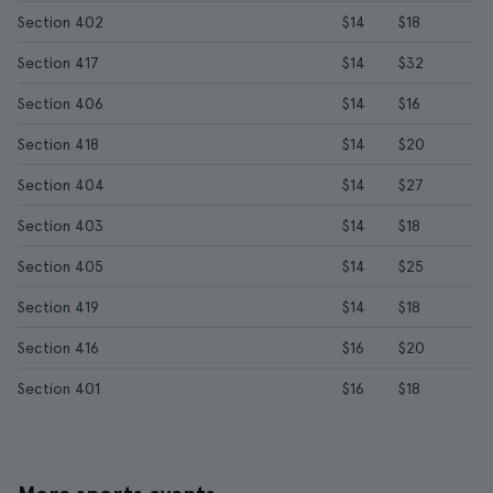
Section 402
$14
$18
Section 417
$14
$32
Section 406
$14
$16
Section 418
$14
$20
Section 404
$14
$27
Section 403
$14
$18
Section 405
$14
$25
Section 419
$14
$18
Section 416
$16
$20
Section 401
$16
$18