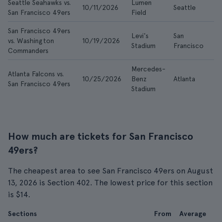
Seattle Seahawks vs.
Lumen
10/11/2026
Seattle
$2
San Francisco 49ers
Field
San Francisco 49ers
Levi's
San
vs. Washington
10/19/2026
$1
Stadium
Francisco
Commanders
Mercedes-
Atlanta Falcons vs.
10/25/2026
Benz
Atlanta
$8
San Francisco 49ers
Stadium
How much are tickets for San Francisco
49ers?
The cheapest area to see San Francisco 49ers on August
13, 2026 is Section 402. The lowest price for this section
is $14.
Sections
From
Average