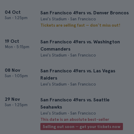
04 Oct
San Francisco 49ers vs. Denver Broncos
Sun
•
1:25pm
Levi's Stadium • San Francisco
Tickets are selling fast — don’t miss out!
19 Oct
San Francisco 49ers vs. Washington
Mon
•
5:15pm
Commanders
Levi's Stadium • San Francisco
08 Nov
San Francisco 49ers vs. Las Vegas
Sun
•
1:05pm
Raiders
Levi's Stadium • San Francisco
29 Nov
San Francisco 49ers vs. Seattle
Sun
•
1:25pm
Seahawks
Levi's Stadium • San Francisco
This date is an absolute best-seller
Selling out soon — get your tickets now