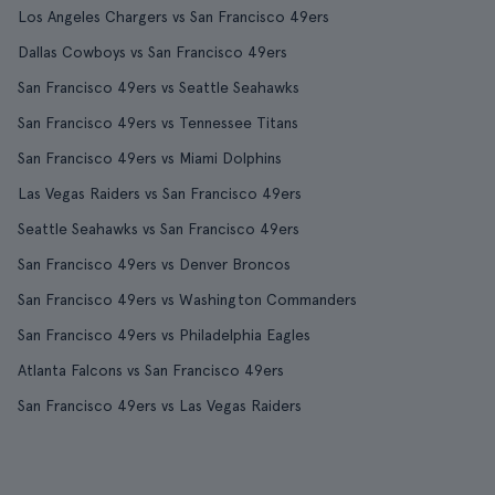
Los Angeles Chargers vs San Francisco 49ers
Dallas Cowboys vs San Francisco 49ers
San Francisco 49ers vs Seattle Seahawks
San Francisco 49ers vs Tennessee Titans
San Francisco 49ers vs Miami Dolphins
Las Vegas Raiders vs San Francisco 49ers
Seattle Seahawks vs San Francisco 49ers
San Francisco 49ers vs Denver Broncos
San Francisco 49ers vs Washington Commanders
San Francisco 49ers vs Philadelphia Eagles
Atlanta Falcons vs San Francisco 49ers
San Francisco 49ers vs Las Vegas Raiders