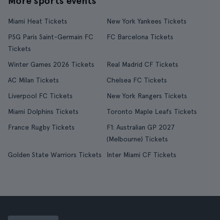
More sports events
Miami Heat Tickets
New York Yankees Tickets
PSG Paris Saint-Germain FC
FC Barcelona Tickets
Tickets
Winter Games 2026 Tickets
Real Madrid CF Tickets
AC Milan Tickets
Chelsea FC Tickets
Liverpool FC Tickets
New York Rangers Tickets
Miami Dolphins Tickets
Toronto Maple Leafs Tickets
France Rugby Tickets
F1: Australian GP 2027
(Melbourne) Tickets
Golden State Warriors Tickets
Inter Miami CF Tickets