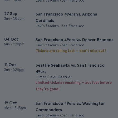
Levi's Stadium • San Francisco
27 Sep
San Francisco 49ers vs. Arizona
Sun
•
1:05pm
Cardinals
Levi's Stadium • San Francisco
04 Oct
San Francisco 49ers vs. Denver Broncos
Sun
•
1:25pm
Levi's Stadium • San Francisco
Tickets are selling fast — don’t miss out!
11 Oct
Seattle Seahawks vs. San Francisco
Sun
•
1:25pm
49ers
Lumen Field • Seattle
Limited tickets remaining — act fast before
they’re gone!
19 Oct
San Francisco 49ers vs. Washington
Mon
•
5:15pm
Commanders
Levi's Stadium • San Francisco