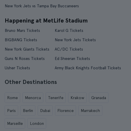
New York Jets vs Tampa Bay Buccaneers
Happening at MetLife Stadium
Bruno Mars Tickets
Karol G Tickets
BIGBANG Tickets
New York Jets Tickets
New York Giants Tickets
AC/DC Tickets
Guns N Roses Tickets
Ed Sheeran Tickets
Usher Tickets
Army Black Knights Football Tickets
Other Destinations
Rome
Menorca
Tenerife
Krakow
Granada
Paris
Berlin
Dubai
Florence
Marrakech
Marseille
London