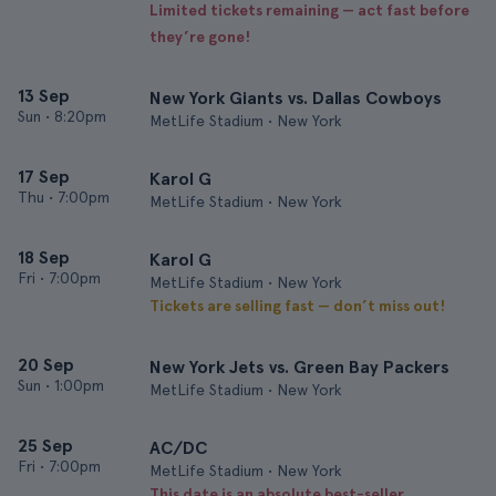
Limited tickets remaining — act fast before
they’re gone!
13 Sep
New York Giants vs. Dallas Cowboys
Sun
•
8:20pm
MetLife Stadium • New York
17 Sep
Karol G
Thu
•
7:00pm
MetLife Stadium • New York
18 Sep
Karol G
Fri
•
7:00pm
MetLife Stadium • New York
Tickets are selling fast — don’t miss out!
20 Sep
New York Jets vs. Green Bay Packers
Sun
•
1:00pm
MetLife Stadium • New York
25 Sep
AC/DC
Fri
•
7:00pm
MetLife Stadium • New York
This date is an absolute best-seller