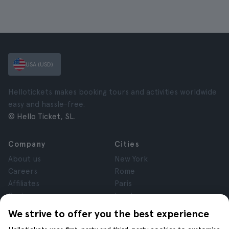
USA (USD)
Hellotickets makes booking tours and activities worldwide
easy and hassle-free.
© Hello Ticket, SL.
Company
Cities
About us
New York
Careers
Rome
Affiliates
Paris
Reviews
London
Privacy
Granada
We strive to offer you the best experience
Terms and Conditions
Krakow