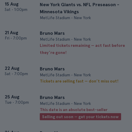
15 Aug
New York Giants vs. NFL Preseason -
Sat
•
1:00pm
Minnesota Vikings
MetLife Stadium • New York
21 Aug
Bruno Mars
Fri
•
7:00pm
MetLife Stadium • New York
Limited tickets remaining — act fast before
they’re gone!
22 Aug
Bruno Mars
Sat
•
7:00pm
MetLife Stadium • New York
Tickets are selling fast — don’t miss out!
25 Aug
Bruno Mars
Tue
•
7:00pm
MetLife Stadium • New York
This date is an absolute best-seller
Selling out soon — get your tickets now