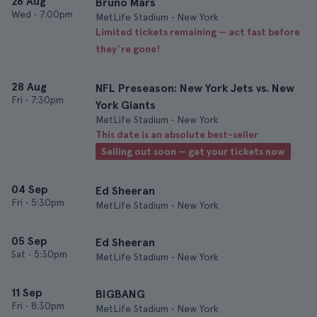
26 Aug
Bruno Mars
Wed
•
7:00pm
MetLife Stadium • New York
Limited tickets remaining — act fast before
they’re gone!
28 Aug
NFL Preseason: New York Jets vs. New
Fri
•
7:30pm
York Giants
MetLife Stadium • New York
This date is an absolute best-seller
Selling out soon — get your tickets now
04 Sep
Ed Sheeran
Fri
•
5:30pm
MetLife Stadium • New York
05 Sep
Ed Sheeran
Sat
•
5:30pm
MetLife Stadium • New York
11 Sep
BIGBANG
Fri
•
8:30pm
MetLife Stadium • New York