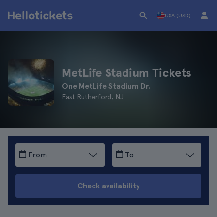
USA (USD)
MetLife Stadium Tickets
One MetLife Stadium Dr.
East Rutherford, NJ
From
To
Check availability