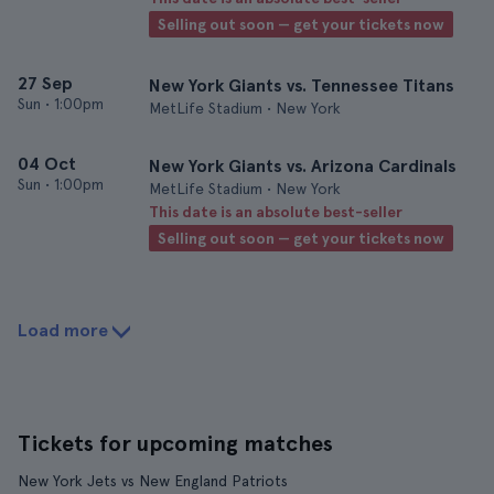
Selling out soon — get your tickets now
27 Sep
New York Giants vs. Tennessee Titans
Sun
•
1:00pm
MetLife Stadium • New York
04 Oct
New York Giants vs. Arizona Cardinals
Sun
•
1:00pm
MetLife Stadium • New York
This date is an absolute best-seller
Selling out soon — get your tickets now
Load more
Tickets for upcoming matches
New York Jets vs New England Patriots