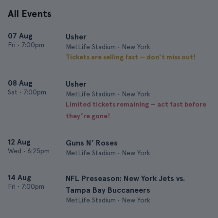
All Events
07 Aug
Usher
Fri
•
7:00pm
MetLife Stadium • New York
Tickets are selling fast — don’t miss out!
08 Aug
Usher
Sat
•
7:00pm
MetLife Stadium • New York
Limited tickets remaining — act fast before
they’re gone!
12 Aug
Guns N' Roses
Wed
•
6:25pm
MetLife Stadium • New York
14 Aug
NFL Preseason: New York Jets vs.
Fri
•
7:00pm
Tampa Bay Buccaneers
MetLife Stadium • New York