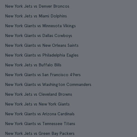
New York Jets vs Denver Broncos
New York Jets vs Miami Dolphins
New York Giants vs Minnesota Vikings
New York Giants vs Dallas Cowboys
New York Giants vs New Orleans Saints
New York Giants vs Philadelphia Eagles
New York Jets vs Buffalo Bills
New York Giants vs San Francisco 49ers
New York Giants vs Washington Commanders
New York Jets vs Cleveland Browns
New York Jets vs New York Giants
New York Giants vs Arizona Cardinals
New York Giants vs Tennessee Titans
New York Jets vs Green Bay Packers