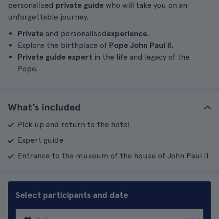
personalised
private guide
who will take you on an
unforgettable journey.
Private
and personalised
experience
.
Explore the birthplace of
Pope John Paul II.
Private guide expert
in the life and legacy of the
Pope.
What’s included
Pick up and return to the hotel
Expert guide
Entrance to the museum of the house of John Paul II
Select participants and date