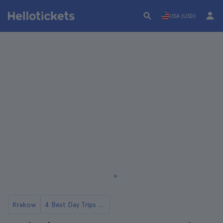
USA (USD)
Krakow
4 Best Day Trips to Wadowice from Krakow