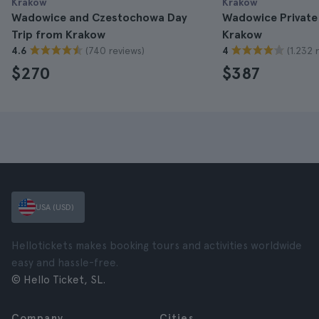
Krakow
Krakow
Wadowice and Czestochowa Day
Wadowice Private
Trip from Krakow
Krakow
(740 reviews)
(1.232 
4.6
4
$270
$387
USA (USD)
Hellotickets makes booking tours and activities worldwide
easy and hassle-free.
© Hello Ticket, SL.
Company
Cities