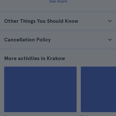
See more
Other Things You Should Know
Cancellation Policy
More activities in Krakow