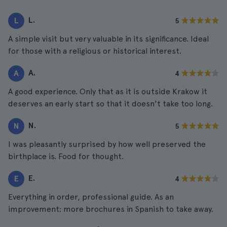
L.
L
5
A simple visit but very valuable in its significance. Ideal
for those with a religious or historical interest.
A.
A
4
A good experience. Only that as it is outside Krakow it
deserves an early start so that it doesn't take too long.
N.
N
5
I was pleasantly surprised by how well preserved the
birthplace is. Food for thought.
E.
E
4
Everything in order, professional guide. As an
improvement: more brochures in Spanish to take away.