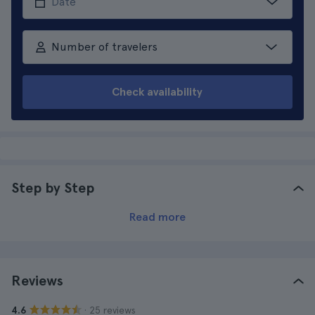
Number of travelers
Check availability
Step by Step
Read more
Reviews
· 25 reviews
4.6