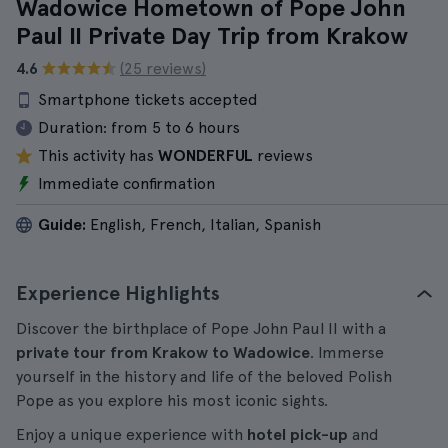
Wadowice Hometown of Pope John
Paul II Private Day Trip from Krakow
4.6
(25 reviews)
Smartphone tickets accepted
Duration:
from 5 to 6 hours
This activity has
WONDERFUL
reviews
Immediate confirmation
Guide:
English, French, Italian, Spanish
Experience Highlights
Discover the birthplace of Pope John Paul II with a
private tour from Krakow to Wadowice
. Immerse
yourself in the history and life of the beloved Polish
Pope as you explore his most iconic sights.
Enjoy a unique experience with
hotel pick-up
and