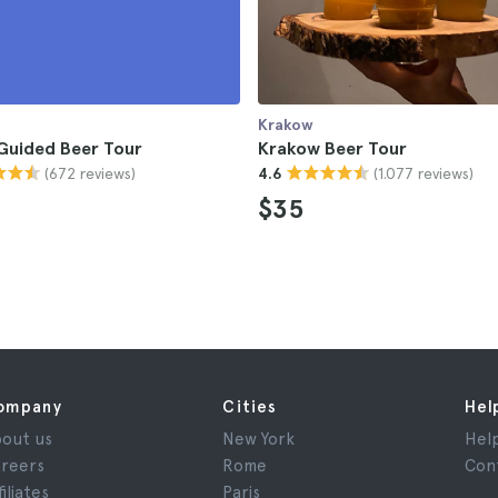
Krakow
Guided Beer Tour
Krakow Beer Tour
(672 reviews)
(1.077 reviews)
4.6
$35
ompany
Cities
Hel
out us
New York
Hel
reers
Rome
Con
filiates
Paris