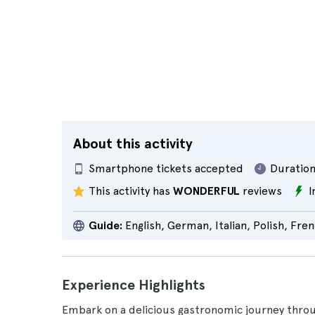
About this activity
Smartphone tickets accepted
Duration
This activity has
WONDERFUL
reviews
I
Guide:
English, German, Italian, Polish, Fre
Experience Highlights
Embark on a delicious gastronomic journey throu