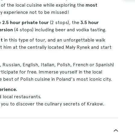
 of the local cuisine while exploring the
most
ry experience not to be missed!
e
2.5 hour private tour
(2 stops), the
3.5 hour
ersion
(4 stops) including beer and vodka tasting.
rt
in this type of tour, and an unforgettable walk
t him at the centrally located Mały Rynek and start
Russian, English, Italian, Polish, French or Spanish)
ticipate for free. Immerse yourself in the local
 best of Polish cuisine in Poland's most iconic city.
erience.
d local restaurants.
 you to discover the culinary secrets of Krakow.