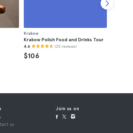
Krakow
Krakow
Krakow Polish Food and Drinks Tour
Krakow F
(25 reviews)
4.6
4.5
$106
$114
p
Join us on
p
tact us