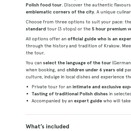
Polish food tour
. Discover the authentic flavours
emblematic corners of the city
. A unique culina
Choose from three options to suit your pace: th
standard
tour (3 stops) or the
5 hour premium v
All options offer an
official guide who is an expe
through the history and tradition of Krakow. Mee
the tour.
You can
select the language of the tour
(German, 
when booking, and
children under 6 years old
par
culture, indulge in local dishes and experience the
Private tour for an
intimate and exclusive exp
Tasting of traditional Polish dishes
in selecte
Accompanied by an
expert guide
who will take
What’s included