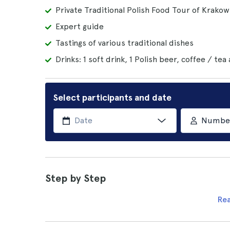
Private Traditional Polish Food Tour of Krakow
Expert guide
Tastings of various traditional dishes
Drinks: 1 soft drink, 1 Polish beer, coffee / tea
Select participants and date
Number 
Step by Step
Re