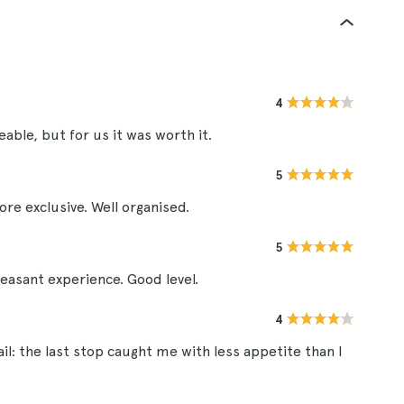
4
able, but for us it was worth it.
5
 exclusive. Well organised.
5
leasant experience. Good level.
4
il: the last stop caught me with less appetite than I