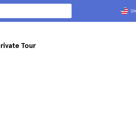
Un
rivate Tour