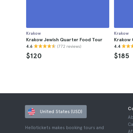
Krakow
Krakow
Krakow Jewish Quarter Food Tour
Krakow 
(772 reviews)
4.6
4.4
$120
$185
C
United States (USD)
Ab
Ca
Hellotickets makes booking tours and
Af