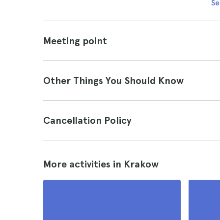
Se
Meeting point
Other Things You Should Know
Cancellation Policy
More activities in Krakow