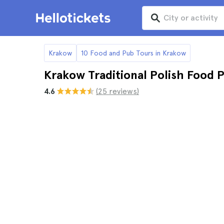
Krakow
10 Food and Pub Tours in Krakow
Krakow Traditional Polish Food P
4.6
(25 reviews)