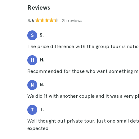
Reviews
· 25 reviews
4.6
S.
S
The price difference with the group tour is notice
H.
H
Recommended for those who want something more
N.
N
We did it with another couple and it was a very p
T.
T
Well thought out private tour, just one small deta
expected.