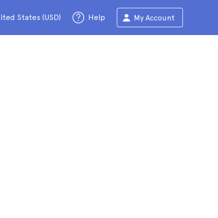
ited States (USD)
Help
My Account