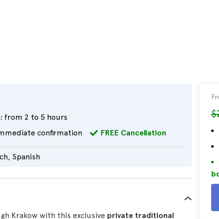
F
$
:
from 2 to 5 hours
mmediate confirmation
FREE Cancellation
nch, Spanish
bo
gh Krakow with this exclusive
private traditional