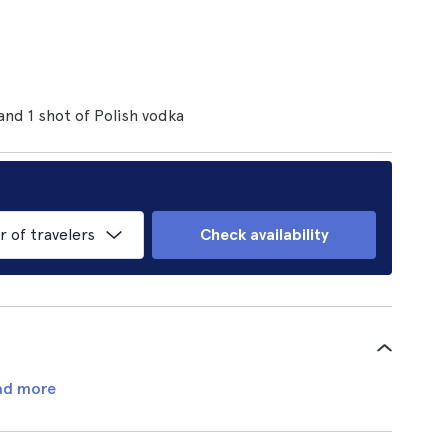
 and 1 shot of Polish vodka
of travelers
Check availability
ad more