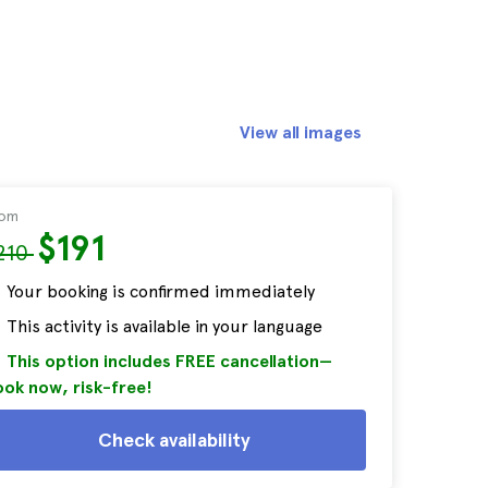
View all images
rom
$191
210
Your booking is confirmed immediately
This activity is available in your language
This option includes FREE cancellation—
ok now, risk-free!
Check availability