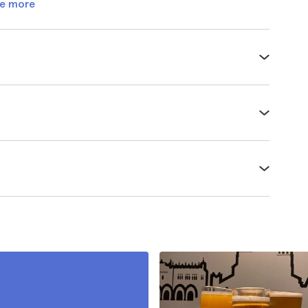
e more