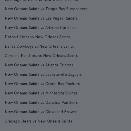
New Orleans Saints vs Tampa Bay Buccaneers
New Orleans Saints vs Las Vegas Raiders
New Orleans Saints vs Arizona Cardinals
Detroit Lions vs New Orleans Saints
Dallas Cowboys vs New Orleans Saints
Carolina Panthers vs New Orleans Saints
New Orleans Saints vs Atlanta Falcons
New Orleans Saints vs Jacksonville Jaguars
New Orleans Saints vs Green Bay Packers
New Orleans Saints vs Minnesota Vikings
New Orleans Saints vs Carolina Panthers
New Orleans Saints vs Cleveland Browns
Chicago Bears vs New Orleans Saints