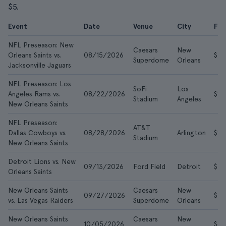
$5.
Event
Date
Venue
City
Fr
NFL Preseason: New
Caesars
New
Orleans Saints vs.
08/15/2026
$5
Superdome
Orleans
Jacksonville Jaguars
NFL Preseason: Los
SoFi
Los
Angeles Rams vs.
08/22/2026
$10
Stadium
Angeles
New Orleans Saints
NFL Preseason:
AT&T
Dallas Cowboys vs.
08/28/2026
Arlington
$16
Stadium
New Orleans Saints
Detroit Lions vs. New
09/13/2026
Ford Field
Detroit
$21
Orleans Saints
New Orleans Saints
Caesars
New
09/27/2026
$56
vs. Las Vegas Raiders
Superdome
Orleans
New Orleans Saints
Caesars
New
10/05/2026
$65