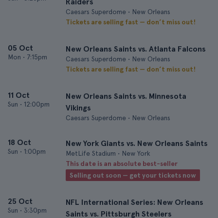
Raiders
Caesars Superdome • New Orleans
Tickets are selling fast — don’t miss out!
05 Oct
New Orleans Saints vs. Atlanta Falcons
Mon
•
7:15pm
Caesars Superdome • New Orleans
Tickets are selling fast — don’t miss out!
11 Oct
New Orleans Saints vs. Minnesota
Sun
•
12:00pm
Vikings
Caesars Superdome • New Orleans
18 Oct
New York Giants vs. New Orleans Saints
Sun
•
1:00pm
MetLife Stadium • New York
This date is an absolute best-seller
Selling out soon — get your tickets now
25 Oct
NFL International Series: New Orleans
Sun
•
3:30pm
Saints vs. Pittsburgh Steelers