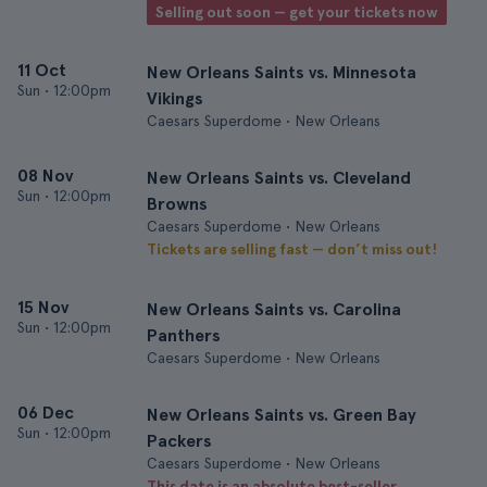
Selling out soon — get your tickets now
11 Oct
New Orleans Saints vs. Minnesota
Sun
•
12:00pm
Vikings
Caesars Superdome • New Orleans
08 Nov
New Orleans Saints vs. Cleveland
Sun
•
12:00pm
Browns
Caesars Superdome • New Orleans
Tickets are selling fast — don’t miss out!
15 Nov
New Orleans Saints vs. Carolina
Sun
•
12:00pm
Panthers
Caesars Superdome • New Orleans
06 Dec
New Orleans Saints vs. Green Bay
Sun
•
12:00pm
Packers
Caesars Superdome • New Orleans
This date is an absolute best-seller