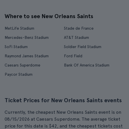
Where to see New Orleans Saints
MetLife Stadium
Stade de France
Mercedes-Benz Stadium
AT&T Stadium
SoFi Stadium
Soldier Field Stadium
Raymond James Stadium
Ford Field
Caesars Superdome
Bank Of America Stadium
Paycor Stadium
Ticket Prices for New Orleans Saints events
Currently, the cheapest New Orleans Saints event is on
08/15/2026 at Caesars Superdome. The average ticket
price for this date is $42, and the cheapest tickets cost