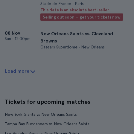
Stade de France • Paris
This date is an absolute best-seller
Selling out soon — get your tickets now
08 Nov
New Orleans Saints vs. Cleveland
Sun
•
12:00pm
Browns
Caesars Superdome • New Orleans
Load more
Tickets for upcoming matches
New York Giants vs New Orleans Saints
Tampa Bay Buccaneers vs New Orleans Saints
Los Angeles Rams vs New Orleans Saints