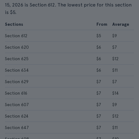
15, 2026 is Section 612. The lowest price for this section
is $5.
Sections
From
Average
Section 612
$5
$9
Section 620
$6
$7
Section 625
$6
$12
Section 634
$6
$11
Section 629
$7
$7
Section 616
$7
$14
Section 607
$7
$9
Section 624
$7
$12
Section 647
$7
$11