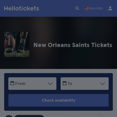
USA (USD)
New Orleans Saints Tickets
From
To
Check availability