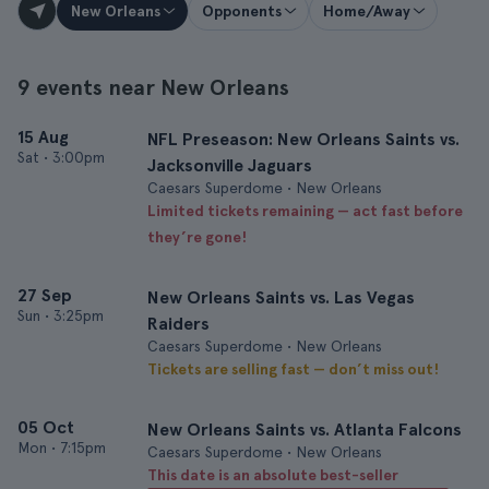
New Orleans
Opponents
Home/Away
9 events near New Orleans
15 Aug
NFL Preseason: New Orleans Saints vs.
Sat
•
3:00pm
Jacksonville Jaguars
Caesars Superdome • New Orleans
Limited tickets remaining — act fast before
they’re gone!
27 Sep
New Orleans Saints vs. Las Vegas
Sun
•
3:25pm
Raiders
Caesars Superdome • New Orleans
Tickets are selling fast — don’t miss out!
05 Oct
New Orleans Saints vs. Atlanta Falcons
Mon
•
7:15pm
Caesars Superdome • New Orleans
This date is an absolute best-seller