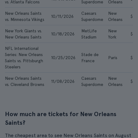
vs. Atlanta Falcons
Superdome
Orleans
New Orleans Saints
Caesars
New
10/11/2026
$49
vs. Minnesota Vikings
Superdome
Orleans
New York Giants vs.
MetLife
New
10/18/2026
$67
New Orleans Saints
Stadium
York
NFL International
Series: New Orleans
Stade de
10/25/2026
Paris
$15
Saints vs. Pittsburgh
France
Steelers
New Orleans Saints
Caesars
New
11/08/2026
$32
vs. Cleveland Browns
Superdome
Orleans
How much are tickets for New Orleans
Saints?
The cheapest area to see New Orleans Saints on August