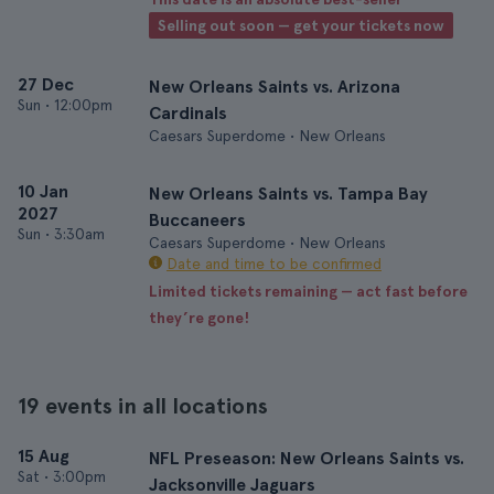
Selling out soon — get your tickets now
27 Dec
New Orleans Saints vs. Arizona
Sun
•
12:00pm
Cardinals
Caesars Superdome • New Orleans
10 Jan
New Orleans Saints vs. Tampa Bay
2027
Buccaneers
Sun
•
3:30am
Caesars Superdome • New Orleans
Date and time to be confirmed
Limited tickets remaining — act fast before
they’re gone!
19 events in all locations
15 Aug
NFL Preseason: New Orleans Saints vs.
Sat
•
3:00pm
Jacksonville Jaguars