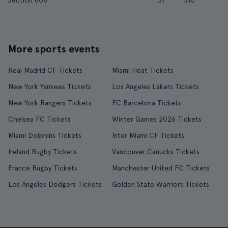
Section 608
$7
$10
More sports events
Real Madrid CF Tickets
Miami Heat Tickets
New York Yankees Tickets
Los Angeles Lakers Tickets
New York Rangers Tickets
FC Barcelona Tickets
Chelsea FC Tickets
Winter Games 2026 Tickets
Miami Dolphins Tickets
Inter Miami CF Tickets
Ireland Rugby Tickets
Vancouver Canucks Tickets
France Rugby Tickets
Manchester United FC Tickets
Los Angeles Dodgers Tickets
Golden State Warriors Tickets