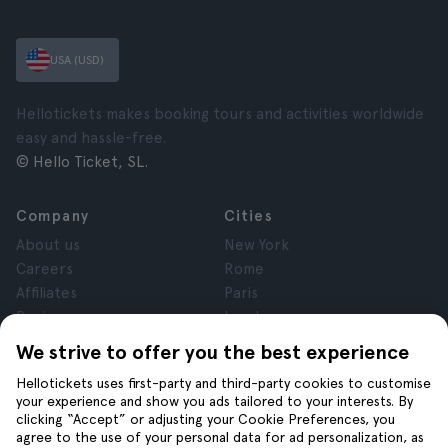
USA (USD)
Hellotickets makes booking tours and activities worldwide
easy and hassle-free.
© Hello Ticket, SL.
Company
Cities
About us
New York
Careers
Rome
Affiliates
Paris
Reviews
London
Privacy
Granada
We strive to offer you the best experience
Terms and Conditions
Krakow
Hellotickets uses first-party and third-party cookies to customise
Legal Notice
Tenerife
your experience and show you ads tailored to your interests. By
Cookies
clicking “Accept” or adjusting your Cookie Preferences, you
agree to the use of your personal data for ad personalization, as