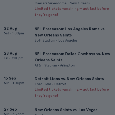
Caesars Superdome • New Orleans
Limited tickets remaining — act fast before
they’re gone!
22 Aug
NFL Preseason: Los Angeles Rams vs.
Sat
•
1:00pm
New Orleans Saints
SoFi Stadium • Los Angeles
28 Aug
NFL Preseason: Dallas Cowboys vs. New
Fri
•
7:00pm
Orleans Saints
AT&T Stadium • Arlington
13 Sep
Detroit Lions vs. New Orleans Saints
Sun
•
1:00pm
Ford Field • Detroit
Limited tickets remaining — act fast before
they’re gone!
27 Sep
New Orleans Saints vs. Las Vegas
Sun
•
3:25pm