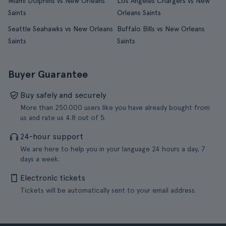
Miami Dolphins vs New Orleans
Los Angeles Chargers vs New
Saints
Orleans Saints
Seattle Seahawks vs New Orleans
Buffalo Bills vs New Orleans
Saints
Saints
Buyer Guarantee
Buy safely and securely
More than 250.000 users like you have already bought from
us and rate us 4.8 out of 5.
24-hour support
We are here to help you in your language 24 hours a day, 7
days a week.
Electronic tickets
Tickets will be automatically sent to your email address.