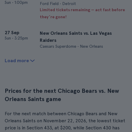
Sun
•
1:00pm
Ford Field • Detroit
Limited tickets remaining — act fast before
they’re gone!
27 Sep
New Orleans Saints vs. Las Vegas
Sun
•
3:25pm
Raiders
Caesars Superdome • New Orleans
Load more
Prices for the next Chicago Bears vs. New
Orleans Saints game
For the next match between Chicago Bears and New
Orleans Saints on November 22, 2026, the lowest ticket
price is in Section 433, at $200, while Section 430 has