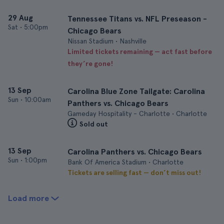
29 Aug
Tennessee Titans vs. NFL Preseason -
Sat
•
5:00pm
Chicago Bears
Nissan Stadium • Nashville
Limited tickets remaining — act fast before
they’re gone!
13 Sep
Carolina Blue Zone Tailgate: Carolina
Sun
•
10:00am
Panthers vs. Chicago Bears
Gameday Hospitality - Charlotte • Charlotte
Sold out
13 Sep
Carolina Panthers vs. Chicago Bears
Sun
•
1:00pm
Bank Of America Stadium • Charlotte
Tickets are selling fast — don’t miss out!
Load more