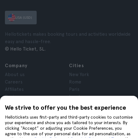
USA (USD)
Hellotickets makes booking tours and activities worldwide
easy and hassle-free.
© Hello Ticket, SL.
Company
Cities
About us
New York
Careers
Rome
Affiliates
Paris
Reviews
London
Privacy
Granada
We strive to offer you the best experience
Terms and Conditions
Krakow
Hellotickets uses first-party and third-party cookies to customise
Legal Notice
Tenerife
your experience and show you ads tailored to your interests. By
Cookies
clicking “Accept” or adjusting your Cookie Preferences, you
agree to the use of your personal data for ad personalization, as