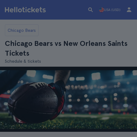
USA (USD)
Chicago Bears
Chicago Bears vs New Orleans Saints
Tickets
Schedule & tickets