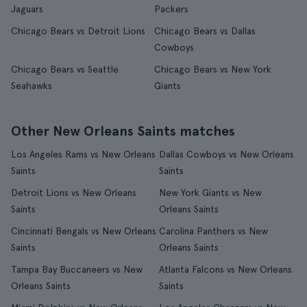
Jaguars
Packers
Chicago Bears vs Detroit Lions
Chicago Bears vs Dallas
Cowboys
Chicago Bears vs Seattle
Chicago Bears vs New York
Seahawks
Giants
Other New Orleans Saints matches
Los Angeles Rams vs New Orleans
Dallas Cowboys vs New Orleans
Saints
Saints
Detroit Lions vs New Orleans
New York Giants vs New
Saints
Orleans Saints
Cincinnati Bengals vs New Orleans
Carolina Panthers vs New
Saints
Orleans Saints
Tampa Bay Buccaneers vs New
Atlanta Falcons vs New Orleans
Orleans Saints
Saints