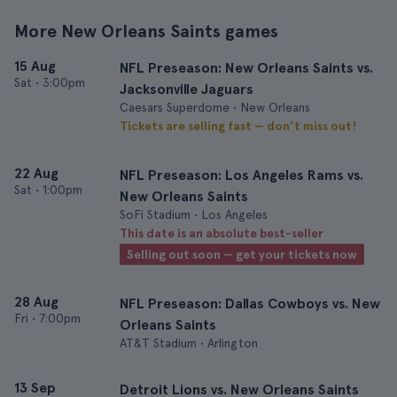
More New Orleans Saints games
15 Aug
NFL Preseason: New Orleans Saints vs.
Sat
•
3:00pm
Jacksonville Jaguars
Caesars Superdome • New Orleans
Tickets are selling fast — don’t miss out!
22 Aug
NFL Preseason: Los Angeles Rams vs.
Sat
•
1:00pm
New Orleans Saints
SoFi Stadium • Los Angeles
This date is an absolute best-seller
Selling out soon — get your tickets now
28 Aug
NFL Preseason: Dallas Cowboys vs. New
Fri
•
7:00pm
Orleans Saints
AT&T Stadium • Arlington
13 Sep
Detroit Lions vs. New Orleans Saints