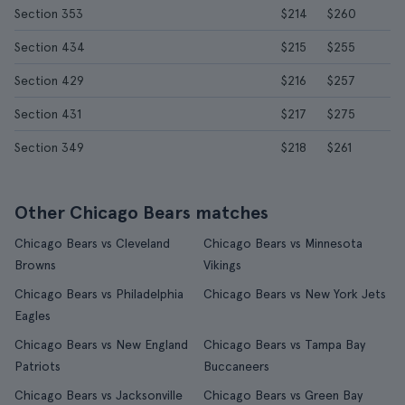
Section 353
$214
$260
Section 434
$215
$255
Section 429
$216
$257
Section 431
$217
$275
Section 349
$218
$261
Other Chicago Bears matches
Chicago Bears vs Cleveland
Chicago Bears vs Minnesota
Browns
Vikings
Chicago Bears vs Philadelphia
Chicago Bears vs New York Jets
Eagles
Chicago Bears vs New England
Chicago Bears vs Tampa Bay
Patriots
Buccaneers
Chicago Bears vs Jacksonville
Chicago Bears vs Green Bay