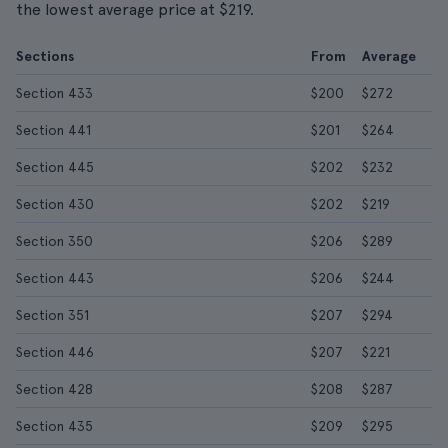
the lowest average price at $219.
Sections
From
Average
Section 433
$200
$272
Section 441
$201
$264
Section 445
$202
$232
Section 430
$202
$219
Section 350
$206
$289
Section 443
$206
$244
Section 351
$207
$294
Section 446
$207
$221
Section 428
$208
$287
Section 435
$209
$295