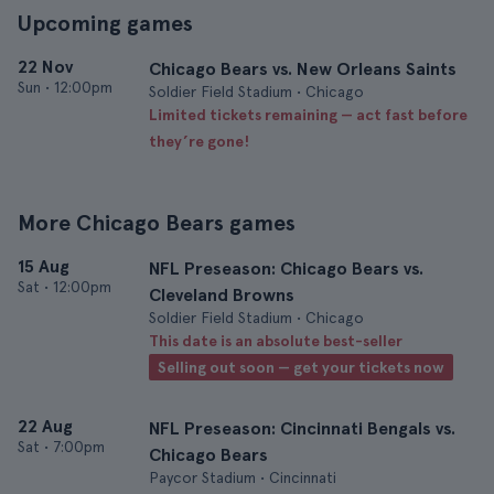
Upcoming games
22 Nov
Chicago Bears vs. New Orleans Saints
Sun
•
12:00pm
Soldier Field Stadium • Chicago
Limited tickets remaining — act fast before
they’re gone!
More Chicago Bears games
15 Aug
NFL Preseason: Chicago Bears vs.
Sat
•
12:00pm
Cleveland Browns
Soldier Field Stadium • Chicago
This date is an absolute best-seller
Selling out soon — get your tickets now
22 Aug
NFL Preseason: Cincinnati Bengals vs.
Sat
•
7:00pm
Chicago Bears
Paycor Stadium • Cincinnati