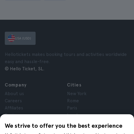
USA (USD)
Hellotickets makes booking tours and activities worldwide
easy and hassle-free.
© Hello Ticket, SL.
Company
Cities
About us
New York
Careers
Rome
Affiliates
Paris
Reviews
London
Privacy
Granada
We strive to offer you the best experience
Terms and Conditions
Krakow