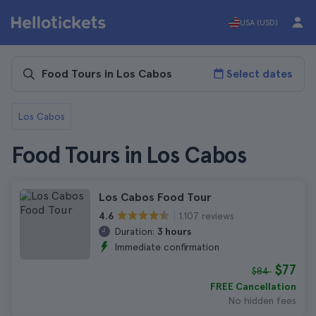
USA (USD)
Select dates
Los Cabos
Food Tours in Los Cabos
Los Cabos Food Tour
1.107 reviews
4.6
Duration:
3 hours
Immediate confirmation
$77
$84
FREE Cancellation
No hidden fees