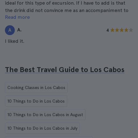
ideal for this type of excursion. If I have to add is that
the drink did not convince me as an accompaniment to
Read more
the dishes chosen to taste, it should have been other
than water. For the rest I have nothing to say.
A.
A
4
I liked it.
The Best Travel Guide to Los Cabos
Cooking Classes in Los Cabos
10 Things to Do in Los Cabos
10 Things to Do in Los Cabos in August
10 Things to Do in Los Cabos in July