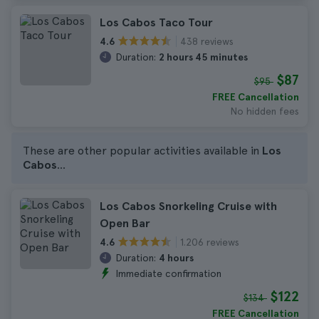
Los Cabos Taco Tour
438 reviews
4.6
Duration:
2 hours 45 minutes
$87
$95
FREE Cancellation
No hidden fees
These are other popular activities available in
Los
Cabos
...
Los Cabos Snorkeling Cruise with
Open Bar
1.206 reviews
4.6
Duration:
4 hours
Immediate confirmation
$122
$134
FREE Cancellation