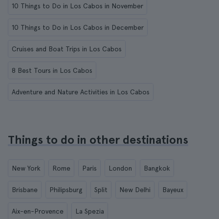
10 Things to Do in Los Cabos in November
10 Things to Do in Los Cabos in December
Cruises and Boat Trips in Los Cabos
8 Best Tours in Los Cabos
Adventure and Nature Activities in Los Cabos
Things to do in other destinations
New York
Rome
Paris
London
Bangkok
Brisbane
Philipsburg
Split
New Delhi
Bayeux
Aix-en-Provence
La Spezia