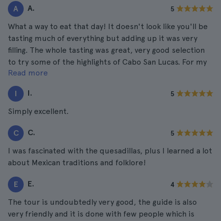
A.
A
5
What a way to eat that day! It doesn't look like you'll be
tasting much of everything but adding up it was very
filling. The whole tasting was great, very good selection
to try some of the highlights of Cabo San Lucas. For my
Read more
taste the tacos take the crown!
I.
I
5
Simply excellent.
C.
C
5
I was fascinated with the quesadillas, plus I learned a lot
about Mexican traditions and folklore!
E.
E
4
The tour is undoubtedly very good, the guide is also
very friendly and it is done with few people which is