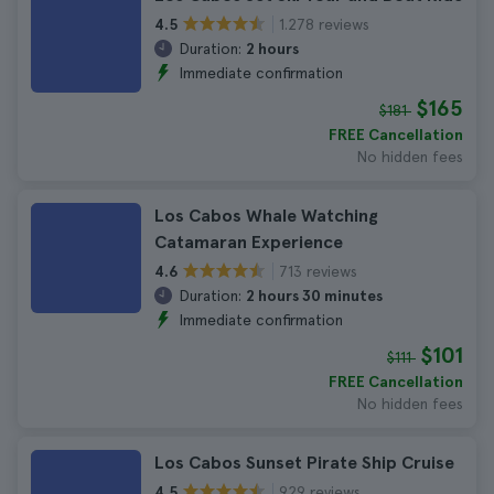
1.278 reviews
4.5
Duration:
2 hours
Immediate confirmation
$165
$181
FREE Cancellation
No hidden fees
Los Cabos Whale Watching
Catamaran Experience
713 reviews
4.6
Duration:
2 hours 30 minutes
Immediate confirmation
$101
$111
FREE Cancellation
No hidden fees
Los Cabos Sunset Pirate Ship Cruise
929 reviews
4.5