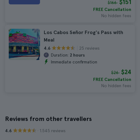
$151
$166
FREE Cancellation
No hidden fees
Los Cabos Señor Frog's Pass with
Meal
25 reviews
4.6
Duration:
2 hours
Immediate confirmation
$24
$26
FREE Cancellation
No hidden fees
Reviews from other travellers
· 1.545 reviews
4.6