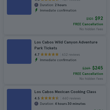
Duration:
2 hours
Immediate confirmation
$92
$101
FREE Cancellation
No hidden fees
Los Cabos Wild Canyon Adventure
Park Tickets
632 reviews
4.7
Immediate confirmation
$245
$269
FREE Cancellation
No hidden fees
Los Cabos Mexican Cooking Class
460 reviews
4.5
Duration:
4 hours 30 minutes