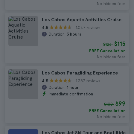
No hidden fees
Los Cabos Aquatic Activities Cruise
1.047 reviews
4.5
Duration:
3 hours
$115
$126
FREE Cancellation
No hidden fees
Los Cabos Paragliding Experience
1.387 reviews
4.5
Duration:
1 hour
Immediate confirmation
$99
$108
FREE Cancellation
No hidden fees
Los Cabos Jet Ski Tour and Boat Ride