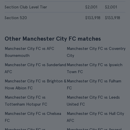
Section Club Level Tier
$2,001
$2,001
Section 520
$133,918
$133,918
Other Manchester City FC matches
Manchester City FC vs AFC
Manchester City FC vs Coventry
Bournemouth
City
Manchester City FC vs Sunderland
Manchester City FC vs Ipswich
AFC
Town FC
Manchester City FC vs Brighton &
Manchester City FC vs Fulham
Hove Albion FC
FC
Manchester City FC vs
Manchester City FC vs Leeds
Tottenham Hotspur FC
United FC
Manchester City FC vs Chelsea
Manchester City FC vs Hull City
FC
AFC
Manchester City FC vs
Manchester City FC vs Arsenal