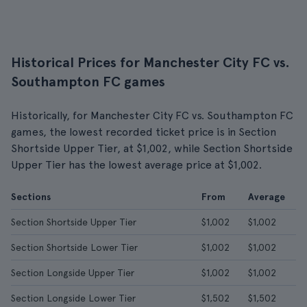
Historical Prices for Manchester City FC vs.
Southampton FC games
Historically, for Manchester City FC vs. Southampton FC
games, the lowest recorded ticket price is in Section
Shortside Upper Tier, at $1,002, while Section Shortside
Upper Tier has the lowest average price at $1,002.
Sections
From
Average
Section Shortside Upper Tier
$1,002
$1,002
Section Shortside Lower Tier
$1,002
$1,002
Section Longside Upper Tier
$1,002
$1,002
Section Longside Lower Tier
$1,502
$1,502