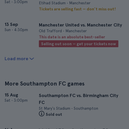
Sat
•
3:00pm
Etihad Stadium • Manchester
Tickets are selling fast — don’t miss out!
13 Sep
Manchester United vs. Manchester City
Sun
•
4:30pm
Old Trafford • Manchester
This date is an absolute best-seller
Selling out soon — get your tickets now
Load more
More Southampton FC games
15 Aug
Southampton FC vs. Birmingham City
Sat
•
3:00pm
FC
St Mary's Stadium • Southampton
Sold out