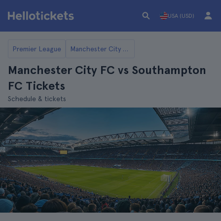
USA (USD)
Premier League
Manchester City FC
Manchester City FC vs Southampton
FC Tickets
Schedule & tickets