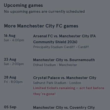
Upcoming games
No upcoming games are currently scheduled
More Manchester City FC games
16 Aug
Arsenal FC vs. Manchester City (FA
Sun
•
4:00pm
Community Shield 2026)
Principality Stadium Cardiff • Cardiff
23 Aug
Manchester City vs. Bournemouth
Sun
•
2:00pm
Etihad Stadium • Manchester
28 Aug
Crystal Palace vs. Manchester City
Fri
•
8:00pm
Selhurst Park Stadium • London
Limited tickets remaining — act fast before
they’re gone!
05 Sep
Manchester City vs. Coventry City