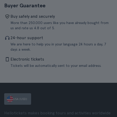
Buyer Guarantee
Buy safely and securely
More than 250.000 users like you have already bought from
us and rate us 4.8 out of 5.
24-hour support
We are here to help you in your language 24 hours a day, 7
days a week.
Electronic tickets
Tickets will be automatically sent to your email address.
USA (USD)
Hellotickets makes booking tours and activities worldwide