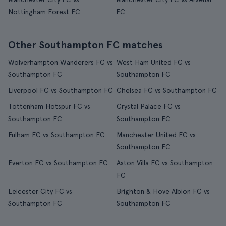
Nottingham Forest FC
FC
Other Southampton FC matches
Wolverhampton Wanderers FC vs
West Ham United FC vs
Southampton FC
Southampton FC
Liverpool FC vs Southampton FC
Chelsea FC vs Southampton FC
Tottenham Hotspur FC vs
Crystal Palace FC vs
Southampton FC
Southampton FC
Fulham FC vs Southampton FC
Manchester United FC vs
Southampton FC
Everton FC vs Southampton FC
Aston Villa FC vs Southampton
FC
Leicester City FC vs
Brighton & Hove Albion FC vs
Southampton FC
Southampton FC