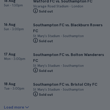
16 Aug
Watford FC vs. Southampton FC
Sun
•
1:30pm
Vicarage Road Stadium • London
Sold out
16 Aug
Southampton FC vs. Blackburn Rovers
Sun
•
3:00pm
FC
St Mary's Stadium • Southampton
Sold out
17 Aug
Southampton FC vs. Bolton Wanderers
Mon
•
3:00pm
FC
St Mary's Stadium • Southampton
Sold out
18 Aug
Southampton FC vs. Bristol City FC
Tue
•
3:00pm
St Mary's Stadium • Southampton
Sold out
Load more