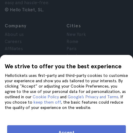
easy and hassle-free.
© Hello Ticket, SL.
Company
Cities
About us
New York
Careers
Rome
Affiliates
Paris
Reviews
London
Privacy
Granada
We strive to offer you the best experience
Terms and Conditions
Krakow
Hellotickets uses first-party and third-party cookies to customise
Legal Notice
Tenerife
your experience and show you ads tailored to your interests. By
Cookies
clicking “Accept” or adjusting your Cookie Preferences, you
agree to the use of your personal data for ad personalization, as
outlined in our
Cookie Policy
and
Google’s Privacy and Terms
. If
Help
Join us on
you choose to
keep them off
, the basic features could reduce
the quality of your experience on the website.
Help
Contact us
Accept