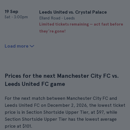
19 Sep
Leeds United vs. Crystal Palace
Sat
•
3:00pm
Elland Road • Leeds
Limited tickets remaining — act fast before
they’re gone!
Load more
Prices for the next Manchester City FC vs.
Leeds United FC game
For the next match between Manchester City FC and
Leeds United FC on December 2, 2026, the lowest ticket
price is in Section Shortside Upper Tier, at $97, while
Section Shortside Upper Tier has the lowest average
price at $101.