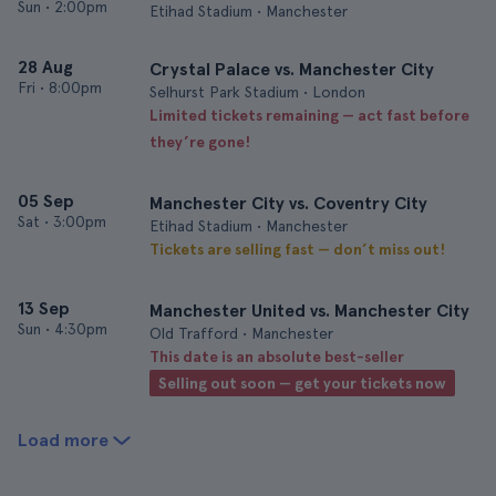
Sun
•
2:00pm
Etihad Stadium • Manchester
28 Aug
Crystal Palace vs. Manchester City
Fri
•
8:00pm
Selhurst Park Stadium • London
Limited tickets remaining — act fast before
they’re gone!
05 Sep
Manchester City vs. Coventry City
Sat
•
3:00pm
Etihad Stadium • Manchester
Tickets are selling fast — don’t miss out!
13 Sep
Manchester United vs. Manchester City
Sun
•
4:30pm
Old Trafford • Manchester
This date is an absolute best-seller
Selling out soon — get your tickets now
Load more