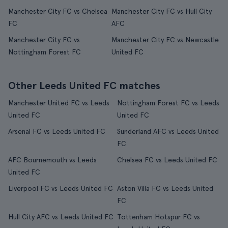
Manchester City FC vs Chelsea
Manchester City FC vs Hull City
FC
AFC
Manchester City FC vs
Manchester City FC vs Newcastle
Nottingham Forest FC
United FC
Other Leeds United FC matches
Manchester United FC vs Leeds
Nottingham Forest FC vs Leeds
United FC
United FC
Arsenal FC vs Leeds United FC
Sunderland AFC vs Leeds United
FC
AFC Bournemouth vs Leeds
Chelsea FC vs Leeds United FC
United FC
Liverpool FC vs Leeds United FC
Aston Villa FC vs Leeds United
FC
Hull City AFC vs Leeds United FC
Tottenham Hotspur FC vs