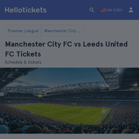
USA (USD)
Premier League
Manchester City FC
Manchester City FC vs Leeds United
FC Tickets
Schedule & tickets