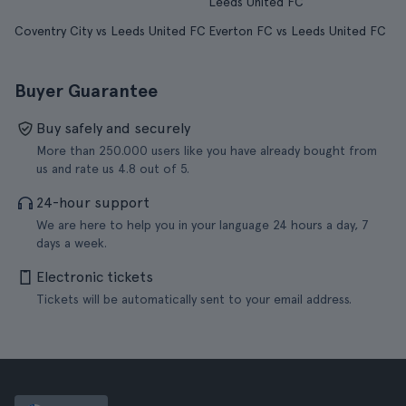
Leeds United FC
Coventry City vs Leeds United FC
Everton FC vs Leeds United FC
Buyer Guarantee
Buy safely and securely
More than 250.000 users like you have already bought from
us and rate us 4.8 out of 5.
24-hour support
We are here to help you in your language 24 hours a day, 7
days a week.
Electronic tickets
Tickets will be automatically sent to your email address.