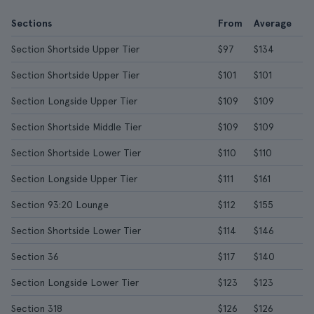
Sections
From
Average
Section Shortside Upper Tier
$97
$134
Section Shortside Upper Tier
$101
$101
Section Longside Upper Tier
$109
$109
Section Shortside Middle Tier
$109
$109
Section Shortside Lower Tier
$110
$110
Section Longside Upper Tier
$111
$161
Section 93:20 Lounge
$112
$155
Section Shortside Lower Tier
$114
$146
Section 36
$117
$140
Section Longside Lower Tier
$123
$123
Section 318
$126
$126