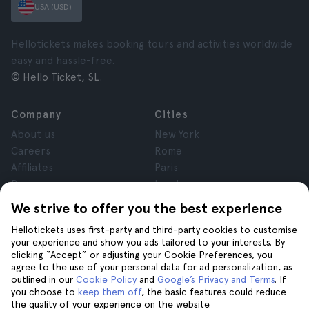
USA (USD)
Hellotickets makes booking tours and activities worldwide
easy and hassle-free.
© Hello Ticket, SL.
Company
Cities
About us
New York
Careers
Rome
Affiliates
Paris
Reviews
London
Privacy
Granada
We strive to offer you the best experience
Terms and Conditions
Krakow
Hellotickets uses first-party and third-party cookies to customise
Legal Notice
Tenerife
your experience and show you ads tailored to your interests. By
Cookies
clicking “Accept” or adjusting your Cookie Preferences, you
agree to the use of your personal data for ad personalization, as
outlined in our
Cookie Policy
and
Google’s Privacy and Terms
. If
Help
Join us on
you choose to
keep them off
, the basic features could reduce
the quality of your experience on the website.
Help