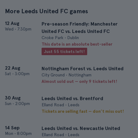
More Leeds United FC games
12 Aug
Pre-season Friendly: Manchester
Wed
•
7:30pm
United FC vs. Leeds United FC
Croke Park • Dublin
This date is an absolute best-seller
Just 55 tickets left!
22 Aug
Nottingham Forest vs. Leeds United
Sat
•
3:00pm
City Ground • Nottingham
Almost sold out — only 9 tickets left!
30 Aug
Leeds United vs. Brentford
Sun
•
2:00pm
Elland Road • Leeds
Tickets are selling fast — don’t miss out!
14 Sep
Leeds United vs. Newcastle United
Mon
•
8:00pm
Elland Road • Leeds