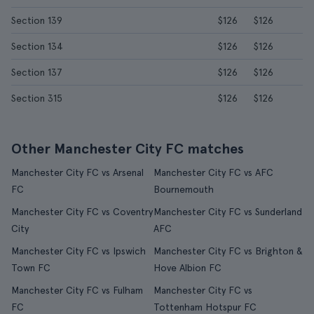
Section 139
$126
$126
Section 134
$126
$126
Section 137
$126
$126
Section 315
$126
$126
Other Manchester City FC matches
Manchester City FC vs Arsenal
Manchester City FC vs AFC
FC
Bournemouth
Manchester City FC vs Coventry
Manchester City FC vs Sunderland
City
AFC
Manchester City FC vs Ipswich
Manchester City FC vs Brighton &
Town FC
Hove Albion FC
Manchester City FC vs Fulham
Manchester City FC vs
FC
Tottenham Hotspur FC