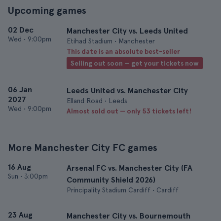
Upcoming games
02 Dec
Manchester City vs. Leeds United
Wed
•
9:00pm
Etihad Stadium • Manchester
This date is an absolute best-seller
Selling out soon — get your tickets now
06 Jan
Leeds United vs. Manchester City
2027
Elland Road • Leeds
Wed
•
9:00pm
Almost sold out — only 53 tickets left!
More Manchester City FC games
16 Aug
Arsenal FC vs. Manchester City (FA
Sun
•
3:00pm
Community Shield 2026)
Principality Stadium Cardiff • Cardiff
23 Aug
Manchester City vs. Bournemouth