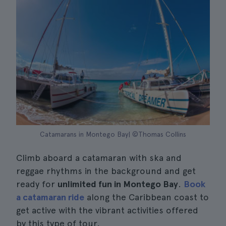
Catamarans in Montego Bay| ©Thomas Collins
Climb aboard a catamaran with ska and
reggae rhythms in the background and get
ready for
unlimited fun in Montego Bay
.
Book
a catamaran ride
along the Caribbean coast to
get active with the vibrant activities offered
by this type of tour.