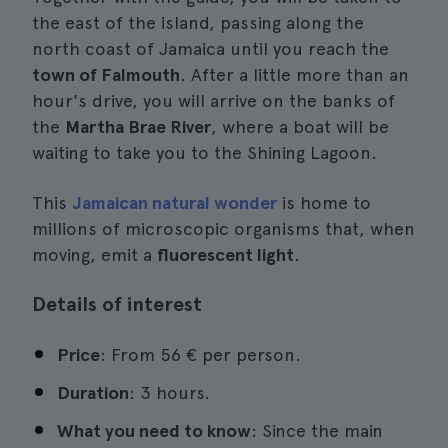
the east of the island, passing along the
north coast of Jamaica until you reach the
town of Falmouth
. After a little more than an
hour's drive, you will arrive on the banks of
the
Martha Brae River
, where a boat will be
waiting to take you to the Shining Lagoon.
This
Jamaican natural wonder
is home to
millions of microscopic organisms that, when
moving, emit a
fluorescent light
.
Details of interest
Price
: From 56 € per person.
Duration
: 3 hours.
What you need to know
: Since the main