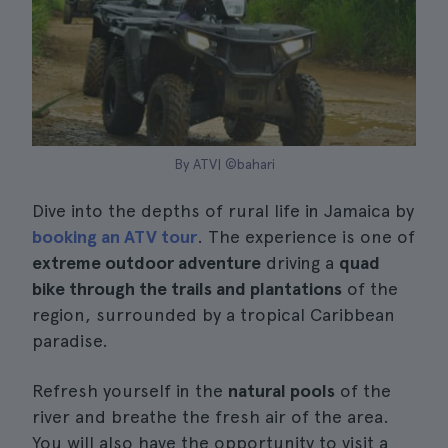
By ATV| ©bahari
Dive into the depths of rural life in Jamaica by
booking an ATV tour
. The experience is one of
extreme outdoor adventure
driving a
quad
bike through the trails and plantations
of the
region, surrounded by a tropical Caribbean
paradise.
Refresh yourself in the
natural pools
of the
river and breathe the fresh air of the area.
You will also have the opportunity to visit a