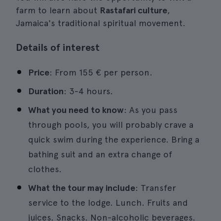
farm to learn about
Rastafari culture
,
Jamaica's traditional spiritual movement.
Details of interest
Price
: From 155 € per person.
Duration
: 3-4 hours.
What you need to know
: As you pass
through pools, you will probably crave a
quick swim during the experience. Bring a
bathing suit and an extra change of
clothes.
What the tour may include
: Transfer
service to the lodge. Lunch. Fruits and
juices. Snacks. Non-alcoholic beverages.