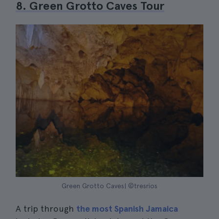
8. Green Grotto Caves Tour
Green Grotto Caves| ©tresrios
A trip through
the most Spanish Jamaica