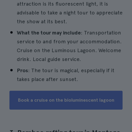
attraction is its fluorescent light, it is
advisable to take a night tour to appreciate
the show at its best.
What the tour may include
: Transportation
service to and from your accommodation.
Cruise on the Luminous Lagoon. Welcome
drink. Local guide service.
Pros
: The tour is magical, especially if it
takes place after sunset.
Book a cruise on the bioluminescent lagoon