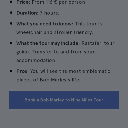
Price
: From 116 € per person.
Duration
: 7 hours.
What you need to know
: This tour is
wheelchair and stroller friendly.
What the tour may include
: Rastafari tour
guide. Transfer to and from your
accommodation.
Pros
: You will see the most emblematic
places of Bob Marley's life.
Book a Bob Marley to Nine Miles Tour