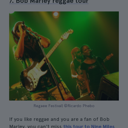
7. Bob Marley reggae tour
Regaee Festival| ©Ricardo Phebo
If you like reggae and you are a fan of Bob
Marley, you can't miss
this tour to Nine Miles