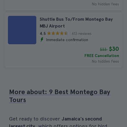
No hidden fees
Shuttle Bus To/From Montego Bay
MBJ Airport
613 reviews
4.5
Immediate confirmation
$30
$33
FREE Cancellation
No hidden fees
More about: 9 Best Montego Bay
Tours
Get ready to discover
Jamaica's second
largest city
, which offers options for bird