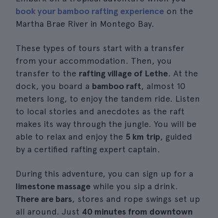
book your bamboo rafting experience
on the
Martha Brae River in Montego Bay.
These types of tours start with a transfer
from your accommodation. Then, you
transfer to the
rafting village of Lethe
. At the
dock, you board a
bamboo raft
, almost 10
meters long, to enjoy the tandem ride. Listen
to local stories and anecdotes as the raft
makes its way through the jungle. You will be
able to relax and enjoy the
5 km trip
, guided
by a certified rafting expert captain.
During this adventure, you can sign up for a
limestone massage
while you sip a drink.
There are bars
, stores and rope swings set up
all around. Just
40 minutes from downtown