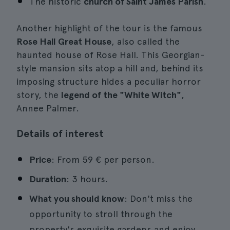
The historic
church of Saint James Parish
.
Another highlight of the tour is the famous
Rose Hall Great House
, also called the
haunted house of Rose Hall. This Georgian-
style mansion sits atop a hill and, behind its
imposing structure hides a peculiar horror
story, the
legend of the "White Witch"
,
Annee Palmer.
Details of interest
Price
: From 59 € per person.
Duration
: 3 hours.
What you should know
: Don't miss the
opportunity to stroll through the
property's exquisite gardens and enjoy