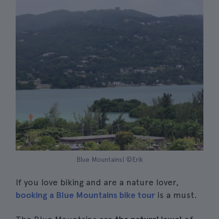
Blue Mountains| ©Erik
If you love biking and are a nature lover,
booking a Blue Mountains bike tour
is a must.