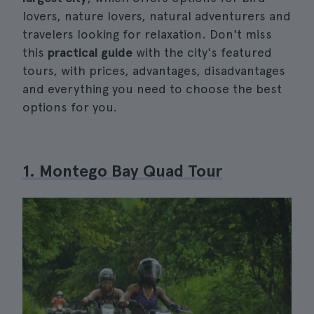
lovers, nature lovers, natural adventurers and
travelers looking for relaxation. Don't miss
this
practical guide
with the city's featured
tours, with prices, advantages, disadvantages
and everything you need to choose the best
options for you.
1. Montego Bay Quad Tour