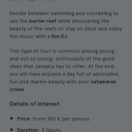
Decide between swimming and snorkeling to
see the
barrier reef
while discovering the
beauty of the reefs or stay on deck and enjoy
the music with a
live DJ
.
This type of tour is common among young -
and not so young- enthusiasts of the good
vibes that Jamaica has to offer. At the end
you will have enjoyed a day full of adrenaline,
fun and marine beauty with your
catamaran
cruise
.
Details of interest
Price
: From 100 € per person.
Duration
: 3 hours.