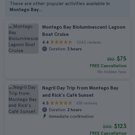
These are other popular activities available in
Montego Bay
...
Montego Bay Bioluminescent Lagoon
Boat Cruise
1.043 reviews
4.4
Duration:
3 hours
$75
$82
FREE Cancellation
No hidden fees
Negril Day Trip from Montego Bay
and Rick's Café Sunset
618 reviews
4.5
Duration:
2 hours
Immediate confirmation
$123
$135
FREE Cancellation