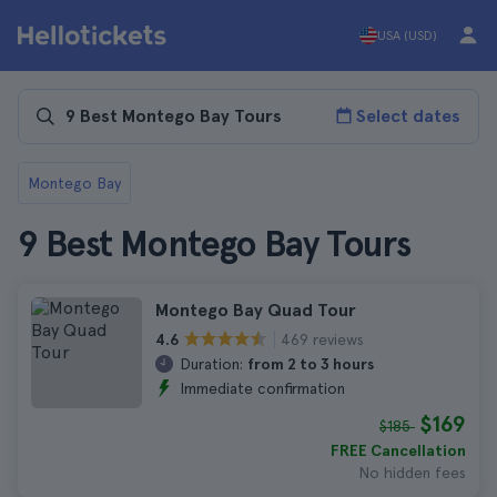
USA (USD)
Select dates
Montego Bay
9 Best Montego Bay Tours
Montego Bay Quad Tour
469 reviews
4.6
Duration:
from 2 to 3 hours
Immediate confirmation
$169
$185
FREE Cancellation
No hidden fees