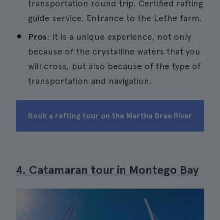
transportation round trip. Certified rafting
guide service. Entrance to the Lethe farm.
Pros
: It is a unique experience, not only
because of the crystalline waters that you
will cross, but also because of the type of
transportation and navigation.
Book a rafting tour on the Martha Brae River
4. Catamaran tour in Montego Bay