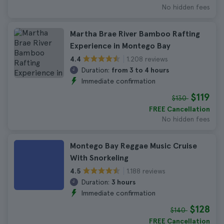
No hidden fees
Martha Brae River Bamboo Rafting
Experience in Montego Bay
1.208 reviews
4.4
Duration:
from 3 to 4 hours
Immediate confirmation
$119
$130
FREE Cancellation
No hidden fees
Montego Bay Reggae Music Cruise
With Snorkeling
1.188 reviews
4.5
Duration:
3 hours
Immediate confirmation
$128
$140
FREE Cancellation