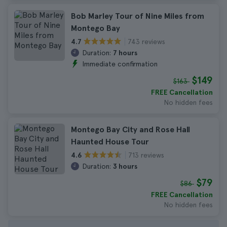
Bob Marley Tour of Nine Miles from
Montego Bay
743 reviews
4.7
Duration:
7 hours
Immediate confirmation
$149
$163
FREE Cancellation
No hidden fees
Montego Bay City and Rose Hall
Haunted House Tour
713 reviews
4.6
Duration:
3 hours
$79
$86
FREE Cancellation
No hidden fees