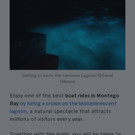
Getting to know the Luminous Lagoon| ©Daniel
Gillaspia
Enjoy one of the best
boat rides in Montego
Bay
by hiring a cruise on the bioluminescent
lagoon
, a natural spectacle that attracts
millions of visitors every year.
Together with the guide, you will be taken to