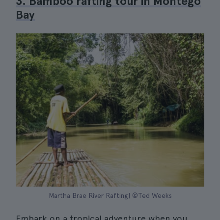
3. Bamboo rafting tour in Montego
Bay
Martha Brae River Rafting| ©Ted Weeks
Embark on a tropical adventure when you