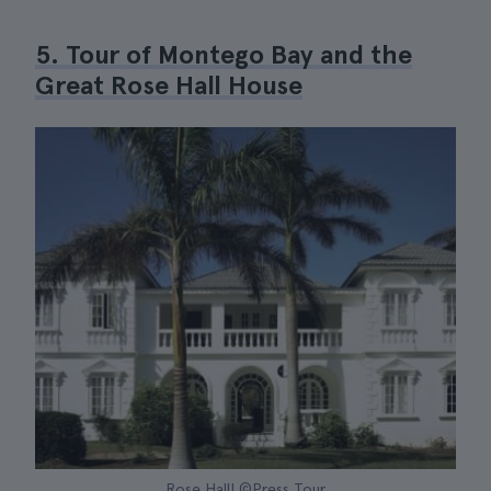
5. Tour of Montego Bay and the
Great Rose Hall House
Rose Hall| ©Press Tour