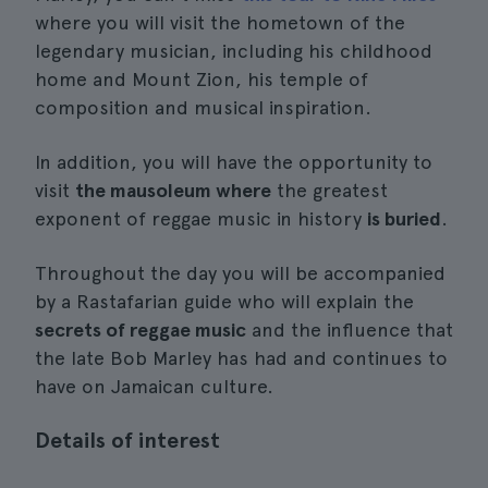
where you will visit the hometown of the
legendary musician, including his childhood
home and Mount Zion, his temple of
composition and musical inspiration.
In addition, you will have the opportunity to
visit
the mausoleum where
the greatest
exponent of reggae music in history
is buried
.
Throughout the day you will be accompanied
by a Rastafarian guide who will explain the
secrets of reggae music
and the influence that
the late Bob Marley has had and continues to
have on Jamaican culture.
Details of interest