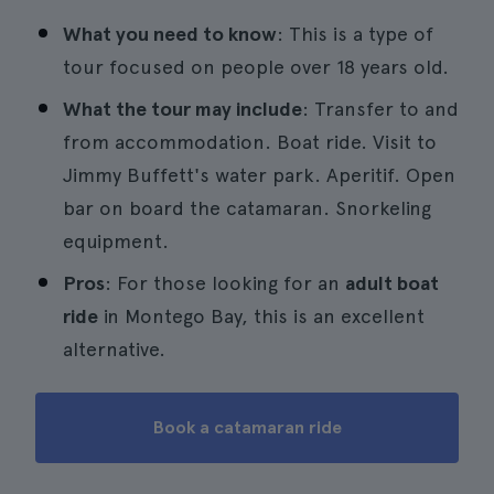
What you need to know
: This is a type of
tour focused on people over 18 years old.
What the tour may include
: Transfer to and
from accommodation. Boat ride. Visit to
Jimmy Buffett's water park. Aperitif. Open
bar on board the catamaran. Snorkeling
equipment.
Pros
: For those looking for an
adult boat
ride
in Montego Bay, this is an excellent
alternative.
Book a catamaran ride