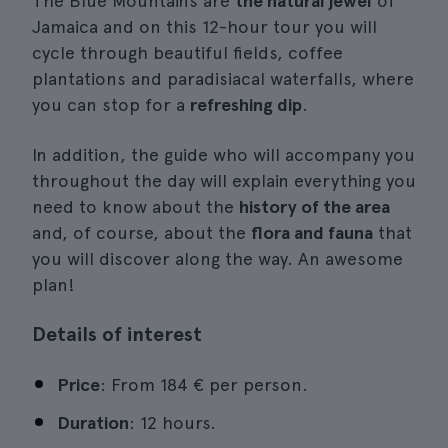
The Blue Mountains are
the natural jewel
of
Jamaica and on this 12-hour tour you will
cycle through beautiful fields, coffee
plantations and paradisiacal waterfalls, where
you can stop for a
refreshing dip
.
In addition, the guide who will accompany you
throughout the day will explain everything you
need to know about the
history of the area
and, of course, about the
flora and fauna
that
you will discover along the way. An awesome
plan!
Details of interest
Price
: From 184 € per person.
Duration
: 12 hours.