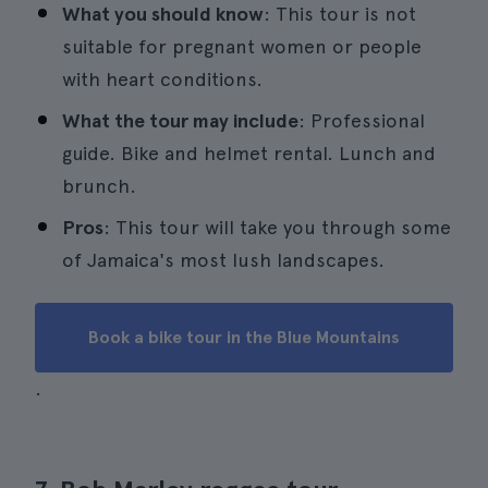
What you should know
: This tour is not
suitable for pregnant women or people
with heart conditions.
What the tour may include
: Professional
guide. Bike and helmet rental. Lunch and
brunch.
Pros
: This tour will take you through some
of Jamaica's most lush landscapes.
Book a bike tour in the Blue Mountains
.