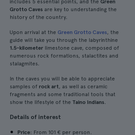
includes 5 essential points, and the
Green
Grotto Caves
are key to understanding the
history of the country.
Upon arrival at the
Green Grotto Caves
, the
guide will take you through the labyrinthine
1.5-kilometer
limestone cave, composed of
numerous rock formations, stalactites and
stalagmites.
In the caves you will be able to appreciate
samples of
rock art
, as well as ceramic
fragments and some traditional tools that
show the lifestyle of the
Taino Indians
.
Details of interest
Price
: From 101 € per person.