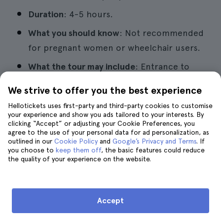
Duration
: 4-5 hours.
What you should know
: Not recommended
for pregnant women or wheelchair users.
What the tour may include
: Entrance to
Green Grotto Caves. Shuttle service to
We strive to offer you the best experience
and from accommodation. Professional
Hellotickets uses first-party and third-party cookies to customise
guide service.
your experience and show you ads tailored to your interests. By
clicking “Accept” or adjusting your Cookie Preferences, you
Pros
: Groups are usually small, ensuring a
agree to the use of your personal data for ad personalization, as
outlined in our
Cookie Policy
and
Google’s Privacy and Terms
. If
more personalized experience.
you choose to
keep them off
, the basic features could reduce
the quality of your experience on the website.
9. Rocklands Bird Sanctuary Tour
Accept
in Montego Bay