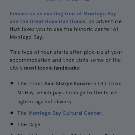
Embark on an exciting tour of Montego Bay
and the Great Rose Hall House
, an adventure
that takes you to see the historic center of
Montego Bay.
This type of tour starts after pick-up at your
accommodation and then visits some of the
city's
most iconic landmarks
:
The iconic
Sam Sharpe Square
in Old Town
MoBay, which pays homage to the brave
fighter against slavery.
The
Montego Bay Cultural Center
,
The Cage.