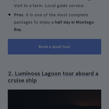
Visit to a farm. Local guide service.
Pros
: It is one of the most complete
packages to enjoy a
half day in Montego
Bay
.
Book a quad tour
2. Luminous Lagoon tour aboard a
cruise ship