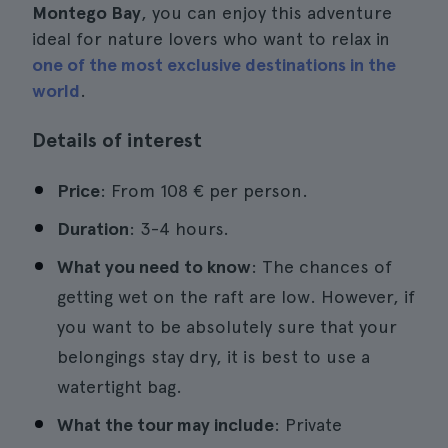
Montego Bay
, you can enjoy this adventure
ideal for nature lovers who want to relax in
one of the most exclusive destinations in the
world
.
Details of interest
Price
: From 108 € per person.
Duration
: 3-4 hours.
What you need to know
: The chances of
getting wet on the raft are low. However, if
you want to be absolutely sure that your
belongings stay dry, it is best to use a
watertight bag.
What the tour may include
: Private