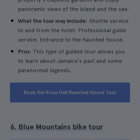
panoramic views of the island and the sea.
What the tour may include
: Shuttle service
to and from the hotel. Professional guide
service. Entrance to the haunted house.
Pros
: This type of guided tour allows you
to learn about Jamaica's past and some
paranormal legends.
Book the Rose Hall Haunted House Tour
6. Blue Mountains bike tour