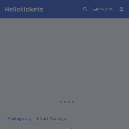
USA (USD)
Montego Bay
9 Best Montego Bay Tours