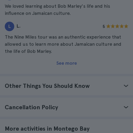
We loved learning about Bob Marley's life and his
influence on Jamaican culture.
L.
L
5
The Nine Miles tour was an authentic experience that
allowed us to learn more about Jamaican culture and
the life of Bob Marley.
See more
Other Things You Should Know
Cancellation Policy
More activities in Montego Bay