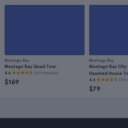
Montego Bay
Montego Bay
Montego Bay Quad Tour
Montego Bay City 
(469 reviews)
4.6
Haunted House T
(713 
4.6
$169
$79