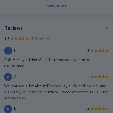
Read more
Reviews
· 743 reviews
4.7
I.
I
5
Bob Marley's Nine Miles tour was an awesome
experience.
A.
A
5
We learned a lot about Bob Marley's life and music, and
his legacy in Jamaican culture. Recommended for all Bob
Marley fans.
K.
K
4