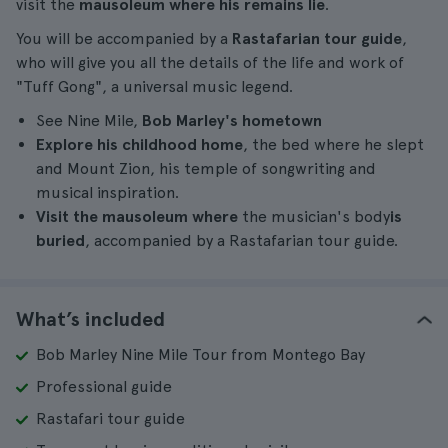
visit the
mausoleum where his remains lie
.
You will be accompanied by a
Rastafarian tour guide
,
who will give you all the details of the life and work of
"Tuff Gong", a universal music legend.
See Nine Mile,
Bob Marley's hometown
Explore his childhood home
, the bed where he slept
and Mount Zion, his temple of songwriting and
musical inspiration.
Visit the mausoleum where
the musician's body
is
buried
, accompanied by a Rastafarian tour guide.
What’s included
Bob Marley Nine Mile Tour from Montego Bay
Professional guide
Rastafari tour guide