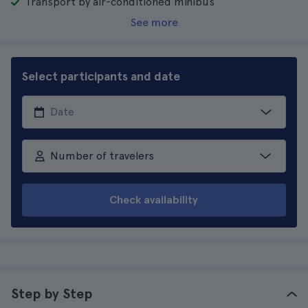
Transport by air-conditioned minibus
See more
Select participants and date
Number of travelers
Check availability
Step by Step