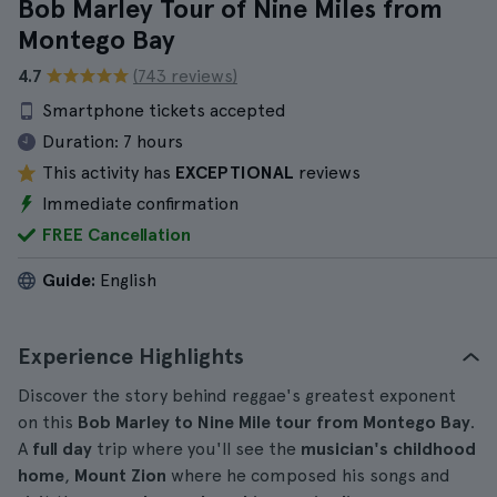
Bob Marley Tour of Nine Miles from
Montego Bay
4.7
(743 reviews)
Smartphone tickets accepted
Duration:
7 hours
This activity has
EXCEPTIONAL
reviews
Immediate confirmation
FREE Cancellation
Guide:
English
Experience Highlights
Discover the story behind reggae's greatest exponent
on this
Bob Marley to Nine Mile tour from Montego Bay
.
A
full day
trip where you'll see the
musician's childhood
home
,
Mount Zion
where he composed his songs and