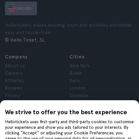
USA (USD)
Hellotickets makes booking tours and activities worldwide
easy and hassle-free.
© Hello Ticket, SL.
Company
Cities
About us
New York
Careers
Rome
Affiliates
Paris
Reviews
London
Privacy
Granada
Terms and Conditions
Krakow
Legal Notice
Tenerife
We strive to offer you the best experience
Cookies
Hellotickets uses first-party and third-party cookies to customise
your experience and show you ads tailored to your interests. By
clicking “Accept” or adjusting your Cookie Preferences, you
Help
Join us on
agree to the use of your personal data for ad personalization, as