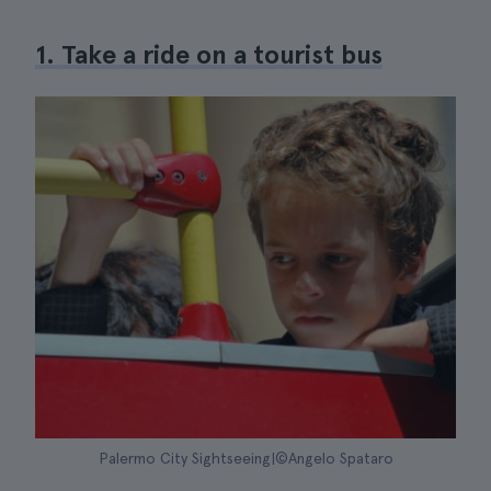
1. Take a ride on a tourist bus
Palermo City Sightseeing|©Angelo Spataro