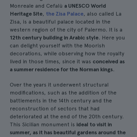
Monreale and Cefalù
a UNESCO World
Heritage Site
,
the Zisa Palace
, also called La
Zisa, is a beautiful palace located in the
western region of the city of Palermo. It is a
12th century building in Arabic style
. Here you
can delight yourself with the Moorish
decorations, while observing how the royalty
lived in those times, since it was
conceived as
a summer residence for the Norman kings
.
Over the years it underwent structural
modifications, such as the addition of the
battlements in the 14th century and the
reconstruction of sectors that had
deteriorated at the end of the 20th century.
This Sicilian monument is
ideal to visit in
summer, as it has beautiful gardens around the