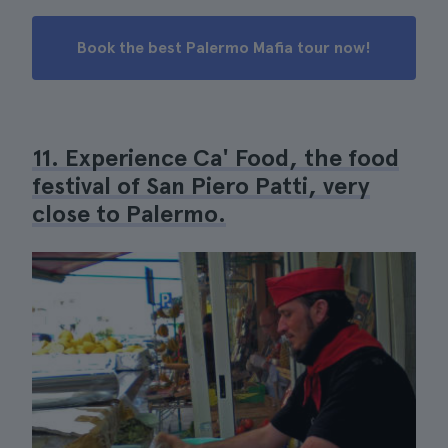
Book the best Palermo Mafia tour now!
11. Experience Ca' Food, the food
festival of San Piero Patti, very
close to Palermo.