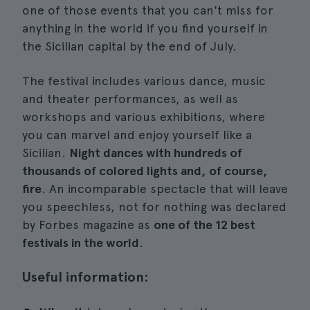
one of those events that you can't miss for
anything in the world if you find yourself in
the Sicilian capital by the end of July.
The festival includes various dance, music
and theater performances, as well as
workshops and various exhibitions, where
you can marvel and enjoy yourself like a
Sicilian.
Night dances with hundreds of
thousands of colored lights and, of course,
fire
. An incomparable spectacle that will leave
you speechless, not for nothing was declared
by Forbes magazine as
one of the 12 best
festivals in the world
.
Useful information: