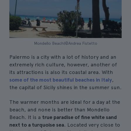
Mondello Beach|©Andrea Fistetto
Palermo is a city with a lot of history and an
extremely rich culture, however, another of
its attractions is also its coastal area. With
some of the most beautiful beaches in Italy
,
the capital of Sicily shines in the summer sun.
The warmer months are ideal for a day at the
beach, and none is better than Mondello
Beach. It is a
true paradise of fine white sand
next to a turquoise sea
. Located very close to