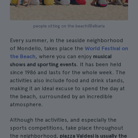
people sitting on the beach|©albaria
Every summer, in the seaside neighborhood
of Mondello, takes place the
World Festival on
the Beach
, where you can enjoy
musical
shows and sporting events
. It has been held
since 1986 and lasts for the whole week. The
activities also include food and drink stands,
making it an ideal excuse to spend the day at
the beach, surrounded by an incredible
atmosphere.
Although the activities, and especially the
sports competitions, take place throughout
the neighborhood,
piazza Valdesi is usually the