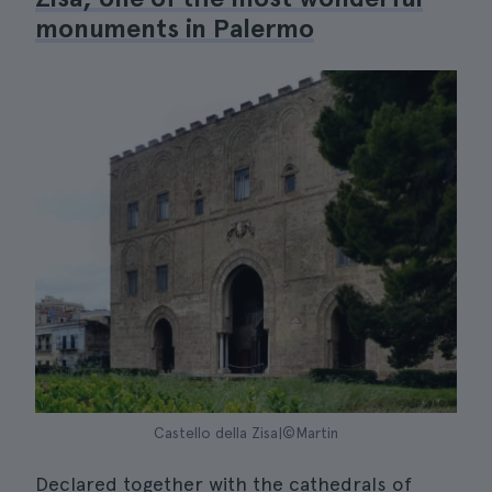
monuments in Palermo
Castello della Zisa|©Martin
Declared together with the cathedrals of