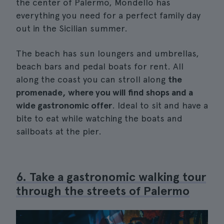
the center of Palermo, Mondello has
everything you need for a perfect family day
out in the Sicilian summer.
The beach has sun loungers and umbrellas,
beach bars and pedal boats for rent. All
along the coast you can stroll along
the
promenade, where you will find shops and a
wide gastronomic offer
. Ideal to sit and have a
bite to eat while watching the boats and
sailboats at the pier.
6. Take a gastronomic walking tour
through the streets of Palermo