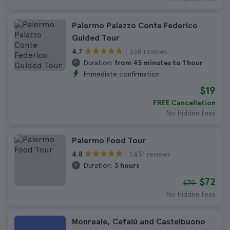
Palermo Palazzo Conte Federico
Guided Tour
338 reviews
4.7
Duration:
from 45 minutes to 1 hour
Immediate confirmation
$19
FREE Cancellation
No hidden fees
Palermo Food Tour
1.451 reviews
4.8
Duration:
3 hours
$72
$79
No hidden fees
Monreale, Cefalú and Castelbuono