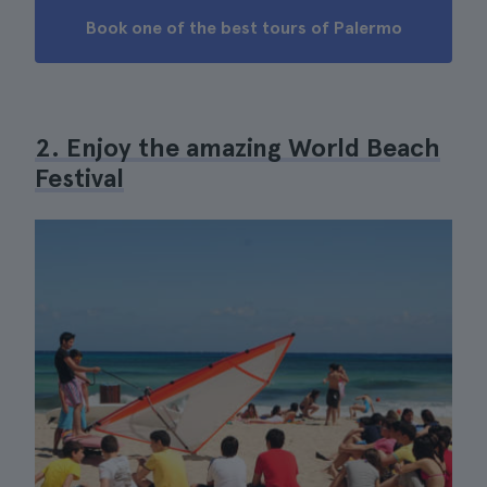
Book one of the best tours of Palermo
2. Enjoy the amazing World Beach
Festival