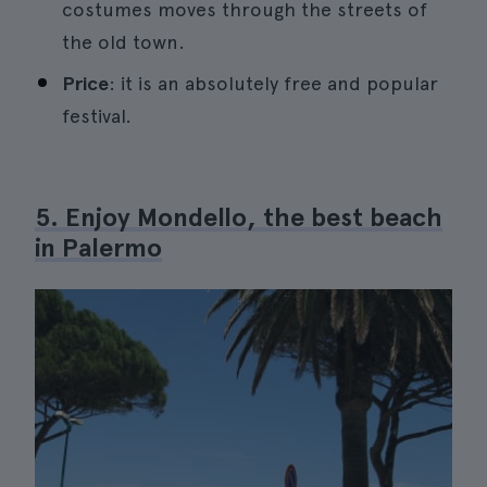
costumes moves through the streets of
the old town.
Price
: it is an absolutely free and popular
festival.
5. Enjoy Mondello, the best beach
in Palermo