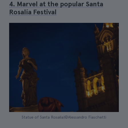
4. Marvel at the popular Santa
Rosalía Festival
Statue of Santa Rosalia|©Alessandro Fiaschetti