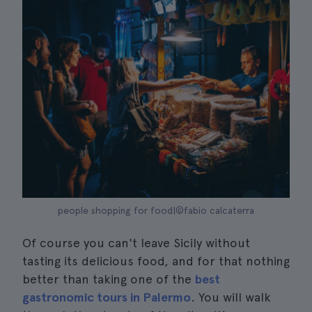
people shopping for food|©fabio calcaterra
Of course you can't leave Sicily without
tasting its delicious food, and for that nothing
better than taking one of the
best
gastronomic tours in Palermo
. You will walk