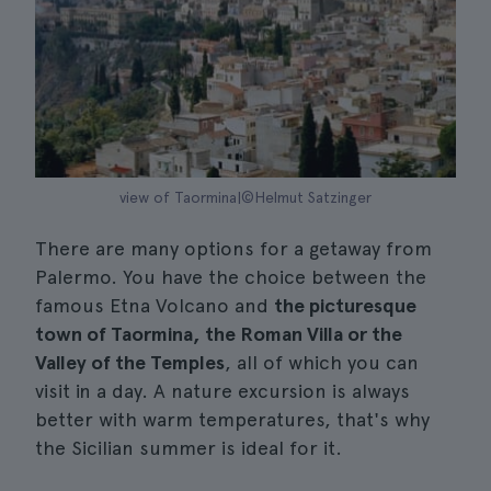
view of Taormina|©Helmut Satzinger
There are many options for a getaway from
Palermo. You have the choice between the
famous Etna Volcano and
the picturesque
town of Taormina, the Roman Villa or the
Valley of the Temples
, all of which you can
visit in a day. A nature excursion is always
better with warm temperatures, that's why
the Sicilian summer is ideal for it.