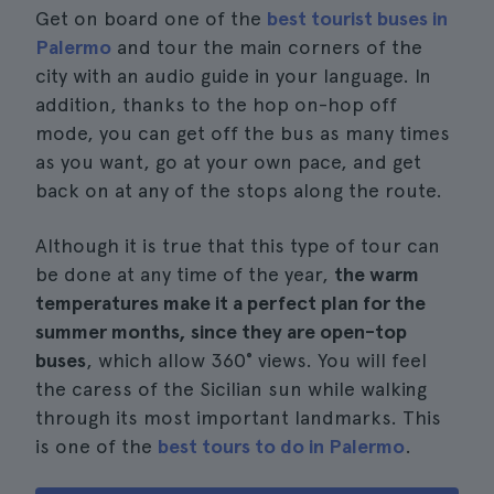
Get on board one of the
best tourist buses in
Palermo
and tour the main corners of the
city with an audio guide in your language. In
addition, thanks to the hop on-hop off
mode, you can get off the bus as many times
as you want, go at your own pace, and get
back on at any of the stops along the route.
Although it is true that this type of tour can
be done at any time of the year,
the warm
temperatures make it a perfect plan for the
summer months, since they are open-top
buses
, which allow 360° views. You will feel
the caress of the Sicilian sun while walking
through its most important landmarks. This
is one of the
best tours to do in Palermo
.