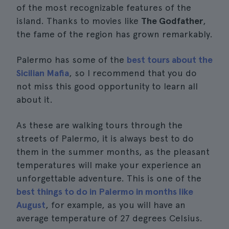
of the most recognizable features of the
island. Thanks to movies like
The Godfather
,
the fame of the region has grown remarkably.
Palermo has some of the
best tours about the
Sicilian Mafia
, so I recommend that you do
not miss this good opportunity to learn all
about it.
As these are walking tours through the
streets of Palermo, it is always best to do
them in the summer months, as the pleasant
temperatures will make your experience an
unforgettable adventure. This is one of the
best things to do in Palermo in months like
August
, for example, as you will have an
average temperature of 27 degrees Celsius.