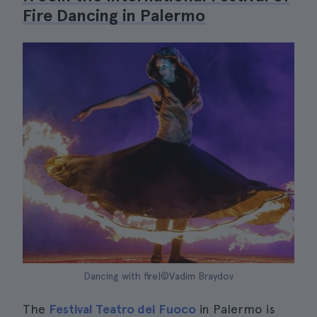
Fire Dancing in Palermo
Dancing with fire|©Vadim Braydov
The
Festival Teatro del Fuoco
in Palermo is