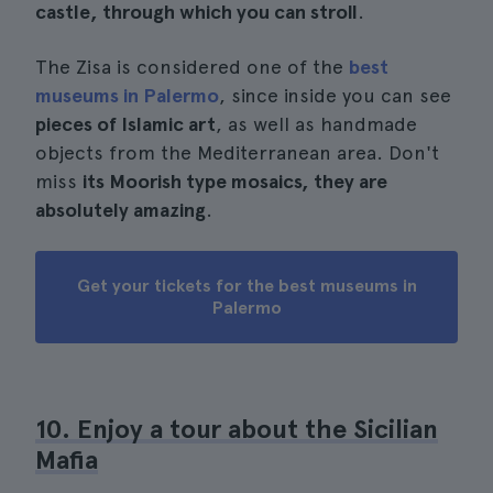
castle, through which you can stroll
.
The Zisa is considered one of the
best
museums in Palermo
, since inside you can see
pieces of Islamic art
, as well as handmade
objects from the Mediterranean area. Don't
miss
its Moorish type mosaics, they are
absolutely amazing
.
Get your tickets for the best museums in
Palermo
10. Enjoy a tour about the Sicilian
Mafia