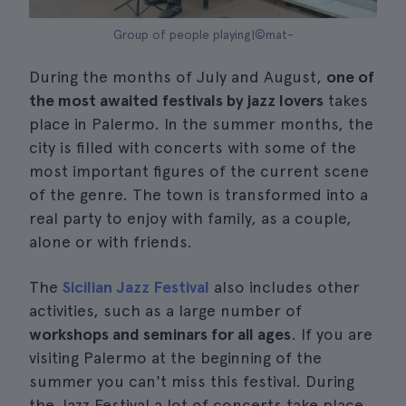
Group of people playing|©mat-
During the months of July and August,
one of
the most awaited festivals by jazz lovers
takes
place in Palermo. In the summer months, the
city is filled with concerts with some of the
most important figures of the current scene
of the genre. The town is transformed into a
real party to enjoy with family, as a couple,
alone or with friends.
The
Sicilian Jazz Festival
also includes other
activities, such as a large number of
workshops and seminars for all ages
. If you are
visiting Palermo at the beginning of the
summer you can't miss this festival. During
the Jazz Festival a lot of concerts take place