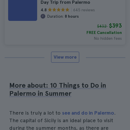
Day Trip from Palermo
645 reviews
4.8
Duration:
8 hours
$393
$432
FREE Cancellation
No hidden fees
View more
More about: 10 Things to Do in
Palermo in Summer
There is truly a lot to
see and do in Palermo
.
The capital of Sicily is an ideal place to visit
during the summer months, as there are