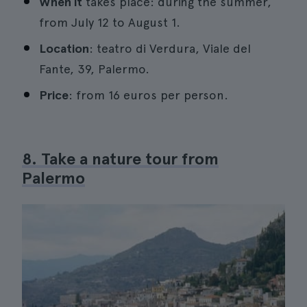
When it
takes place: during the summer,
from July 12 to August 1.
Location
: teatro di Verdura, Viale del
Fante, 39, Palermo.
Price
: from 16 euros per person.
8. Take a nature tour from
Palermo