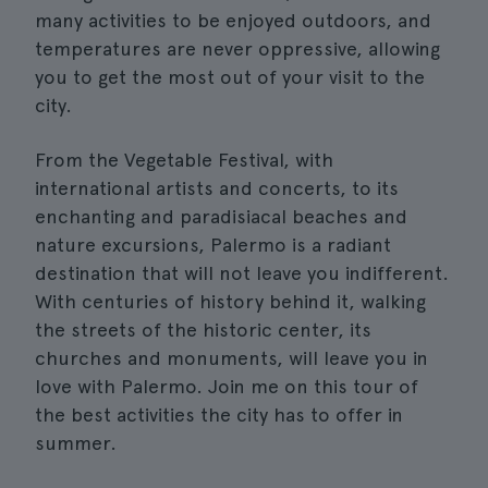
many activities to be enjoyed outdoors, and
temperatures are never oppressive, allowing
you to get the most out of your visit to the
city.
From the Vegetable Festival, with
international artists and concerts, to its
enchanting and paradisiacal beaches and
nature excursions, Palermo is a radiant
destination that will not leave you indifferent.
With centuries of history behind it, walking
the streets of the historic center, its
churches and monuments, will leave you in
love with Palermo. Join me on this tour of
the best activities the city has to offer in
summer.