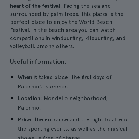
heart of the festival
. Facing the sea and
surrounded by palm trees, this piazza is the
perfect place to enjoy the World Beach
Festival. In the beach area you can watch
competitions in windsurfing, kitesurfing, and
volleyball, among others.
Useful information:
When it
takes place: the first days of
Palermo's summer.
Location
: Mondello neighborhood,
Palermo.
Price
: the entrance and the right to attend
the sporting events, as well as the musical
shows, is free of charge.