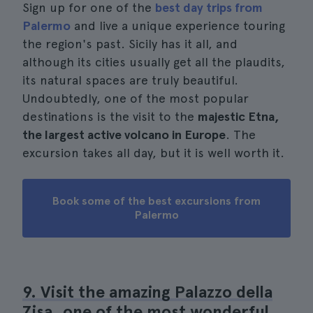
Sign up for one of the
best day trips from
Palermo
and live a unique experience touring
the region's past. Sicily has it all, and
although its cities usually get all the plaudits,
its natural spaces are truly beautiful.
Undoubtedly, one of the most popular
destinations is the visit to the
majestic Etna,
the largest active volcano in Europe
. The
excursion takes all day, but it is well worth it.
Book some of the best excursions from
Palermo
9. Visit the amazing Palazzo della
Zisa, one of the most wonderful