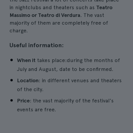
in nightclubs and theaters such as
Teatro
Massimo or Teatro di Verdura
. The vast
majority of them are completely free of
charge.
Useful information:
When it
takes place:during the months of
July and August, date to be confirmed.
Location
: in different venues and theaters
of the city.
Price
: the vast majority of the festival's
events are free.