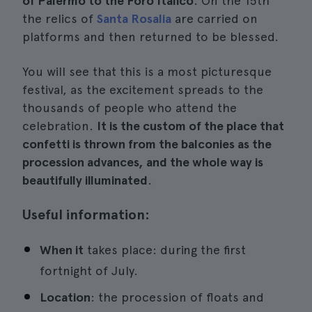
of Palermo to the Foro Italico
. On the 15th
the relics of
Santa Rosalia
are carried on
platforms and then returned to be blessed.
You will see that this is a most picturesque
festival, as the excitement spreads to the
thousands of people who attend the
celebration.
It is the custom of the place that
confetti is thrown from the balconies as the
procession advances, and the whole way is
beautifully illuminated
.
Useful information:
When it
takes place: during the first
fortnight of July.
Location
: the procession of floats and