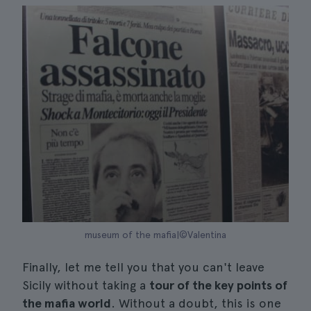
museum of the mafia|©Valentina
Finally, let me tell you that you can't leave
Sicily without taking a
tour of the key points of
the mafia world
. Without a doubt, this is one