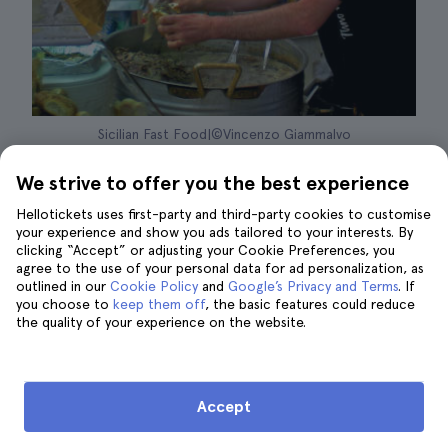
Sicilian Fast Food|©Vincenzo Giammalvo
Every year, during the month of August, the
We strive to offer you the best experience
Sicilian town of San Piero Patti receives
Hellotickets uses first-party and third-party cookies to customise
hundreds of thousands of visitors, who join
your experience and show you ads tailored to your interests. By
clicking “Accept” or adjusting your Cookie Preferences, you
the local public to enjoy the
best gastronomy
agree to the use of your personal data for ad personalization, as
of all Sicily
.
Ca' Food
is a festival that brings
outlined in our
Cookie Policy
and
Google’s Privacy and Terms
. If
you choose to
keep them off
, the basic features could reduce
together
art, musical performances, typical
the quality of your experience on the website.
Sicilian street food tastings, culture and
tradition, activities for children and much
more
.
Accept
Located about 2 hours from Palermo
, this