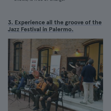
3. Experience all the groove of the
Jazz Festival in Palermo.