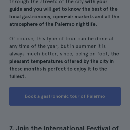
through the streets of the city
with your
guide and you will get to know the best of the
local gastronomy, open-air markets and all the
atmosphere of the Palermo nightlife
.
Of course, this type of tour can be done at
any time of the year, but in summer it is
always much better, since, being on foot,
the
pleasant temperatures offered by the city in
these months is perfect to enjoy it to the
fullest
.
Book a gastronomic tour of Palermo
7. Join the International Festival of