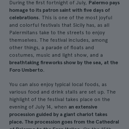
During the first fortnight of July,
Palermo pays
homage to its patron saint with five days of
celebrations
. This is one of the most joyful
and colorful festivals that Sicily has, as all
Palermitans take to the streets to enjoy
themselves. The festival includes, among
other things, a parade of floats and
costumes, music and light show, and a
breathtaking fireworks show by the sea, at the
Foro Umberto
.
You can also enjoy typical local foods, as
various food and drink stalls are set up. The
highlight of the festival takes place on the
evening of July 14, when
an extensive
procession guided by a giant chariot takes
place. The procession goes from the Cathedral