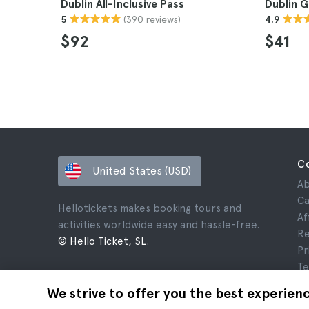
Dublin All-Inclusive Pass
Dublin 
(390 reviews)
5
4.9
$92
$41
C
United States (USD)
Ab
Ca
Hellotickets makes booking tours and
Af
activities worldwide easy and hassle-free.
Re
© Hello Ticket, SL.
Pr
Te
Le
We strive to offer you the best experien
Co