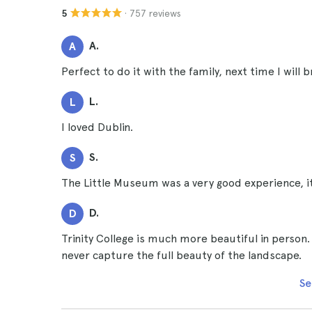
· 757 reviews
5
A.
A
Perfect to do it with the family, next time I will 
L.
L
I loved Dublin.
S.
S
The Little Museum was a very good experience, it
D.
D
Trinity College is much more beautiful in person. 
never capture the full beauty of the landscape.
Se