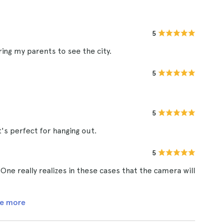
5
bring my parents to see the city.
5
5
's perfect for hanging out.
5
One really realizes in these cases that the camera will
e more