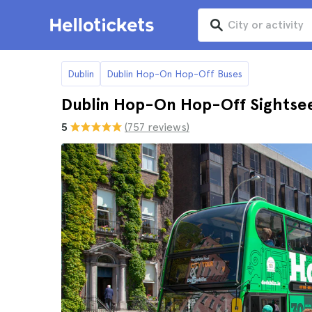
Dublin
Dublin Hop-On Hop-Off Buses
Dublin Hop-On Hop-Off Sightsee
5
(757 reviews)