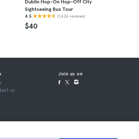
Dublin Hop-On Hop-Off City
Dublin Af
Sightseeing Bus Tour
Tour
(1.426 reviews)
4.5
4.8
$40
$69
p
Join us on
p
tact us