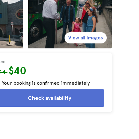
View all images
rom
$40
44
Your booking is confirmed immediately
Check availability