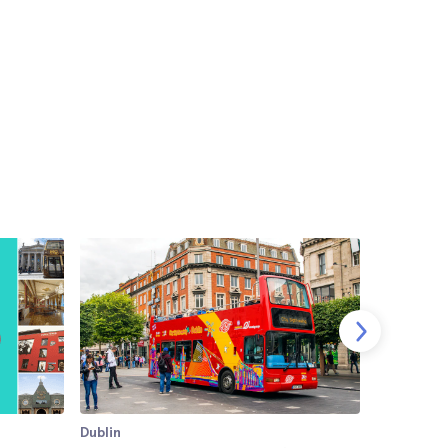
Dublin
Dublin