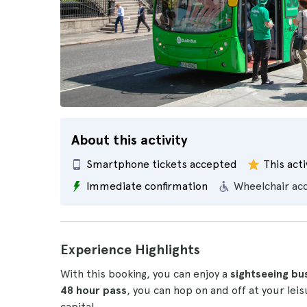
About this activity
Smartphone tickets accepted
This acti
Immediate confirmation
Wheelchair ac
Experience Highlights
With this booking, you can enjoy a
sightseeing bu
48 hour pass
, you can hop on and off at your lei
capital.