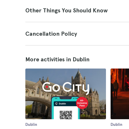
Other Things You Should Know
Cancellation Policy
More activities in Dublin
Dublin
Dublin