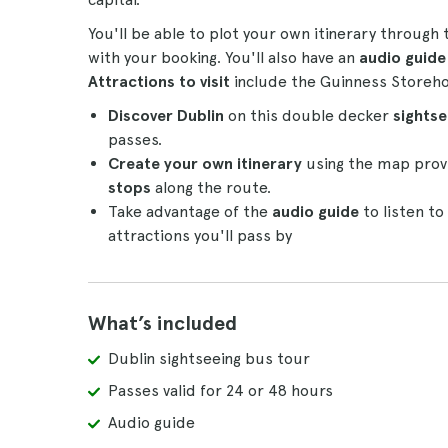
You'll be able to plot your own itinerary through
with your booking. You'll also have an
audio guid
Attractions to visit
include the Guinness Storehou
Discover Dublin
on this double decker
sights
passes.
Create your own itinerary
using the map provi
stops
along the route.
Take advantage of the
audio guide
to listen t
attractions you'll pass by
What’s included
Dublin sightseeing bus tour
Passes valid for 24 or 48 hours
Audio guide