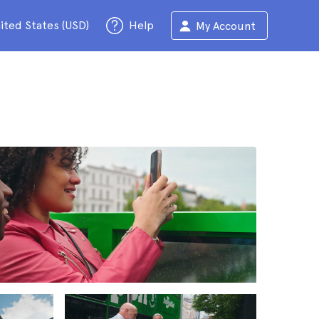
ited States (USD)
Help
My Account