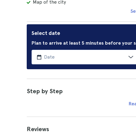
Map of the city
Se
Select date
Plan to arrive at least 5 minutes before your
Step by Step
Re
Reviews