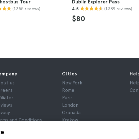
Ghostbus Tour
Dublin Explorer Pass
(1.355 reviews)
(1.389 reviews)
4.5
$80
ompany
Cities
Hel
out us
New York
Hel
reers
Rome
Con
filiates
Paris
views
London
ivacy
Granada
rms and Conditions
Krakow
gal Notice
Tenerife
ce
okies