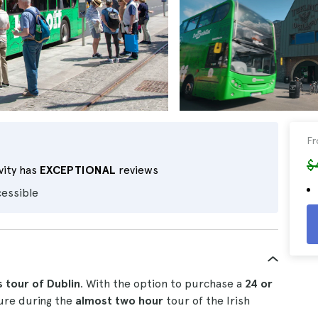
F
$
vity has
EXCEPTIONAL
reviews
cessible
s tour of Dublin
. With the option to purchase a
24 or
sure during the
almost two hour
tour of the Irish