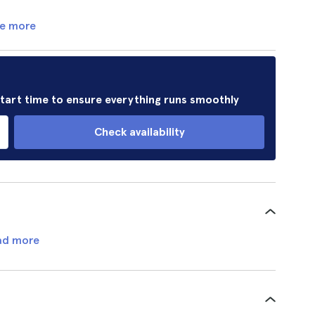
e more
 start time to ensure everything runs smoothly
Check availability
ad more