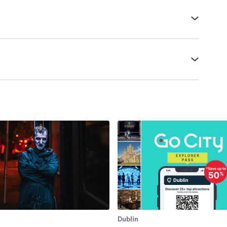
Dublin