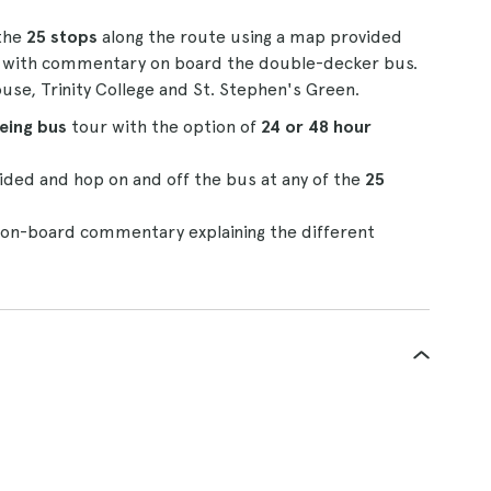
 the
25 stops
along the route using a map provided
e
with commentary on board the double-decker bus.
se, Trinity College and St. Stephen's Green.
eeing bus
tour with the option of
24 or 48 hour
ded and hop on and off the bus at any of the
25
o on-board commentary explaining the different