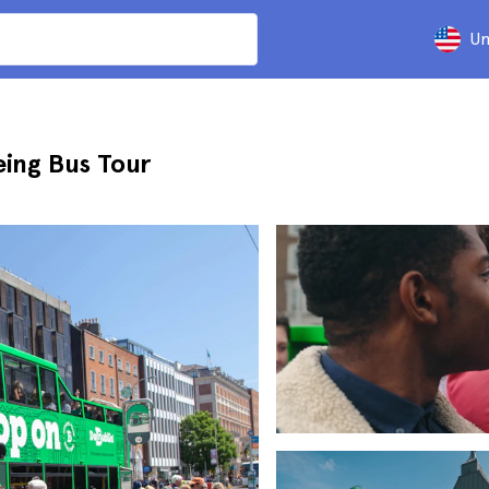
Un
ing Bus Tour