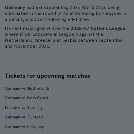
Germany
had a disappointing 2026 World Cup, being
eliminated in the round of 32 after losing to Paraguay in
a penalty shootout following a
1-1
draw.
Its next major goal will be the
2026–27 Nations League
,
where it will compete in League A against the
Netherlands, Greece, and Serbia between September
and November 2026.
Tickets for upcoming matches
Germany vs Netherlands
Germany vs Ivory Coast
Ecuador vs Germany
Germany vs. Curaçao
Germany vs Paraguay