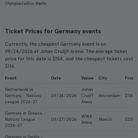
Olympiastadion Berlin
Ticket Prices for Germany events
Currently, the cheapest Germany event is on
09/24/2026 at Johan Cruijff Arena. The average ticket
price for this date is $154, and the cheapest tickets cost
$116.
Event
Date
Venue
City
From
Netherlands vs
Johan
Germany - Nations
09/24/2026
Cruijff
Amsterdam
$116
League 2026-27
Arena
Germany vs Greece -
WWK
Nations League
09/27/2026
Munich
$255
Arena
2026-27
Germany vs Serbia -