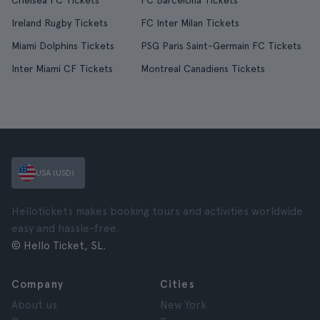
Chelsea FC Tickets
FC Barcelona Tickets
Ireland Rugby Tickets
FC Inter Milan Tickets
Miami Dolphins Tickets
PSG Paris Saint-Germain FC Tickets
Inter Miami CF Tickets
Montreal Canadiens Tickets
USA (USD)
Hellotickets makes booking tours and activities worldwide
easy and hassle-free.
© Hello Ticket, SL.
Company
Cities
About us
New York