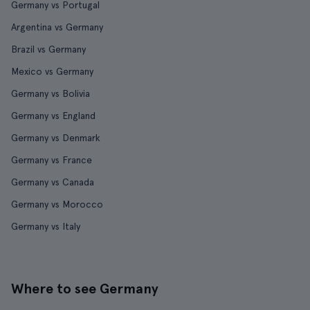
Germany vs Portugal
Argentina vs Germany
Brazil vs Germany
Mexico vs Germany
Germany vs Bolivia
Germany vs England
Germany vs Denmark
Germany vs France
Germany vs Canada
Germany vs Morocco
Germany vs Italy
Where to see Germany