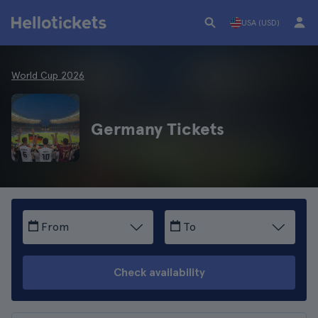
USA (USD)
World Cup 2026
Germany Tickets
From
To
Check availability