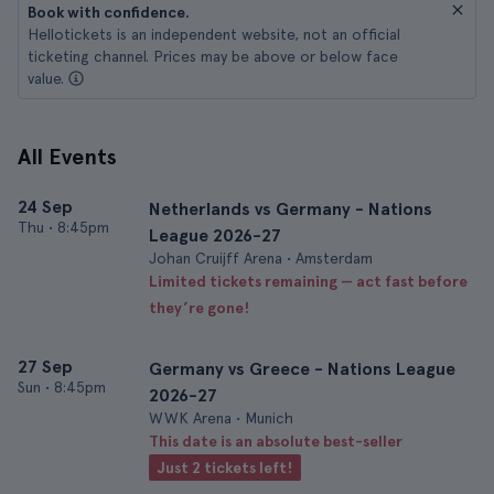
Book with confidence.
Hellotickets is an independent website, not an official
ticketing channel. Prices may be above or below face
value.
All Events
24 Sep
Netherlands vs Germany - Nations
Thu
•
8:45pm
League 2026-27
Johan Cruijff Arena • Amsterdam
Limited tickets remaining — act fast before
they’re gone!
27 Sep
Germany vs Greece - Nations League
Sun
•
8:45pm
2026-27
WWK Arena • Munich
This date is an absolute best-seller
Just 2 tickets left!