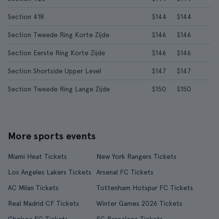
Section 418
$144
$144
Section Tweede Ring Korte Zijde
$146
$146
Section Eerste Ring Korte Zijde
$146
$146
Section Shortside Upper Level
$147
$147
Section Tweede Ring Lange Zijde
$150
$150
More sports events
Miami Heat Tickets
New York Rangers Tickets
Los Angeles Lakers Tickets
Arsenal FC Tickets
AC Milan Tickets
Tottenham Hotspur FC Tickets
Real Madrid CF Tickets
Winter Games 2026 Tickets