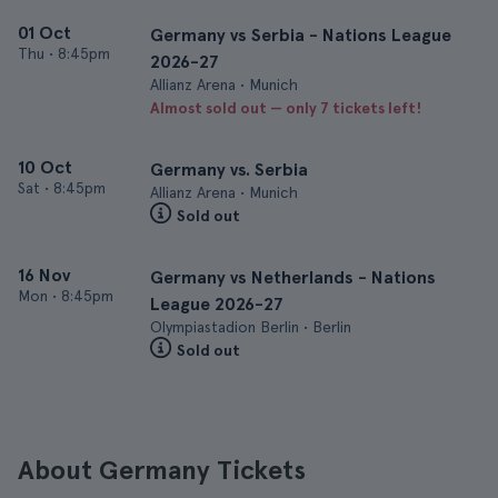
01 Oct
Germany vs Serbia - Nations League
Thu
•
8:45pm
2026-27
Allianz Arena • Munich
Almost sold out — only 7 tickets left!
10 Oct
Germany vs. Serbia
Sat
•
8:45pm
Allianz Arena • Munich
Sold out
16 Nov
Germany vs Netherlands - Nations
Mon
•
8:45pm
League 2026-27
Olympiastadion Berlin • Berlin
Sold out
About Germany Tickets