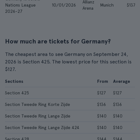
Allianz
Nations League
10/01/2026
Munich
$137
Arena
2026-27
How much are tickets for Germany?
The cheapest area to see Germany on September 24,
2026 is Section 425. The lowest price for this section is
$127.
Sections
From
Average
Section 425
$127
$127
Section Tweede Ring Korte Zijde
$136
$136
Section Tweede Ring Lange Zijde
$140
$140
Section Tweede Ring Lange Zijde 424
$140
$140
Section 428
$144
$144