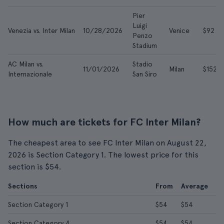
Pier
Luigi
Venezia vs. Inter Milan
10/28/2026
Venice
$92
Penzo
Stadium
AC Milan vs.
Stadio
11/01/2026
Milan
$152
Internazionale
San Siro
How much are tickets for FC Inter Milan?
The cheapest area to see FC Inter Milan on August 22,
2026 is Section Category 1. The lowest price for this
section is $54.
Sections
From
Average
Section Category 1
$54
$54
Section Category 4
$54
$54