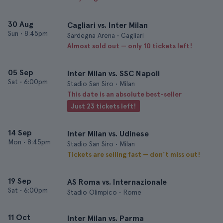
30 Aug
Cagliari vs. Inter Milan
Sun
•
8:45pm
Sardegna Arena • Cagliari
Almost sold out — only 10 tickets left!
05 Sep
Inter Milan vs. SSC Napoli
Sat
•
6:00pm
Stadio San Siro • Milan
This date is an absolute best-seller
Just 23 tickets left!
14 Sep
Inter Milan vs. Udinese
Mon
•
8:45pm
Stadio San Siro • Milan
Tickets are selling fast — don’t miss out!
19 Sep
AS Roma vs. Internazionale
Sat
•
6:00pm
Stadio Olimpico • Rome
11 Oct
Inter Milan vs. Parma