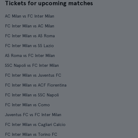
Tickets for upcoming matches
AC Milan vs FC Inter Milan
FC Inter Milan vs AC Milan
FC Inter Milan vs AS Roma
FC Inter Milan vs SS Lazio
AS Roma vs FC Inter Milan
SSC Napoli vs FC Inter Milan
FC Inter Milan vs Juventus FC
FC Inter Milan vs ACF Fiorentina
FC Inter Milan vs SSC Napoli
FC Inter Milan vs Como
Juventus FC vs FC Inter Milan
FC Inter Milan vs Cagliari Calcio
FC Inter Milan vs Torino FC