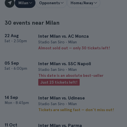
Milan
Opponents
Home/Away
30 events near Milan
22 Aug
Inter Milan vs. AC Monza
Sat
•
2:30pm
Stadio San Siro • Milan
Almost sold out — only 30 tickets left!
05 Sep
Inter Milan vs. SSC Napoli
Sat
•
6:00pm
Stadio San Siro • Milan
This date is an absolute best-seller
Just 23 tickets left!
14 Sep
Inter Milan vs. Udinese
Mon
•
8:45pm
Stadio San Siro • Milan
Tickets are selling fast — don’t miss out!
11 Oct
Inter Milan vs. Parma