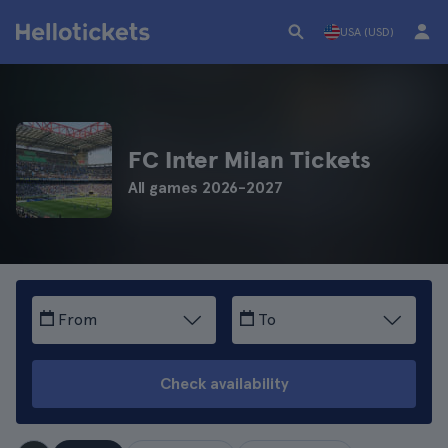
USA (USD)
FC Inter Milan Tickets
All games 2026-2027
From
To
Check availability