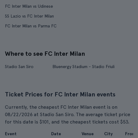
FC Inter Milan vs Udinese
SS Lazio vs FC Inter Milan
FC Inter Milan vs Parma FC
Where to see FC Inter Milan
Stadio San Siro
Bluenergy Stadium - Stadio Friuli
Ticket Prices for FC Inter Milan events
Currently, the cheapest FC Inter Milan event is on
08/22/2026 at Stadio San Siro. The average ticket price
for this date is $101, and the cheapest tickets cost $53.
Event
Date
Venue
City
From