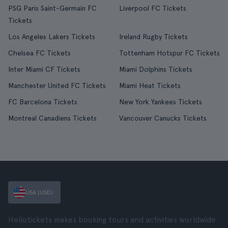
PSG Paris Saint-Germain FC
Liverpool FC Tickets
Tickets
Los Angeles Lakers Tickets
Ireland Rugby Tickets
Chelsea FC Tickets
Tottenham Hotspur FC Tickets
Inter Miami CF Tickets
Miami Dolphins Tickets
Manchester United FC Tickets
Miami Heat Tickets
FC Barcelona Tickets
New York Yankees Tickets
Montreal Canadiens Tickets
Vancouver Canucks Tickets
USA (USD)
Hellotickets makes booking tours and activities worldwide