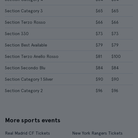
Section Category 3
$65
$65
Section Terzo Rosso
$66
$66
Section 330
$73
$73
Section Best Available
$79
$79
Section Terzo Anello Rosso
$81
$100
Section Secondo Blu
$84
$84
Section Category 1 Silver
$90
$90
Section Category 2
$96
$96
More sports events
Real Madrid CF Tickets
New York Rangers Tickets