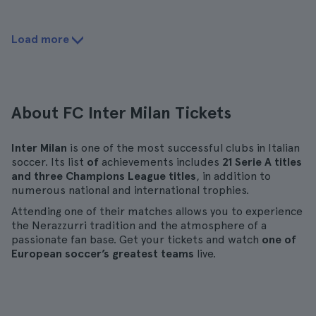
Load more
About FC Inter Milan Tickets
Inter Milan
is one of the most successful clubs in Italian
soccer. Its list
of
achievements includes
21 Serie A titles
and three Champions League titles
, in addition to
numerous national and international trophies.
Attending one of their matches allows you to experience
the Nerazzurri tradition and the atmosphere of a
passionate fan base. Get your tickets and watch
one of
European soccer’s greatest teams
live.