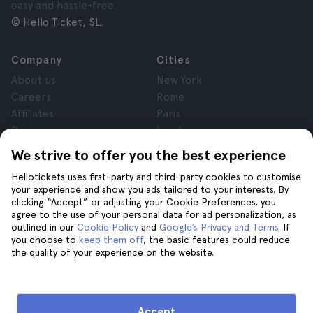
easy and hassle-free.
© Hello Ticket, SL.
Company
Cities
About us
New York
Careers
Rome
Affiliates
Paris
Reviews
London
Privacy
Granada
We strive to offer you the best experience
Terms and Conditions
Krakow
Hellotickets uses first-party and third-party cookies to customise
Legal Notice
Tenerife
your experience and show you ads tailored to your interests. By
Cookies
clicking “Accept” or adjusting your Cookie Preferences, you
agree to the use of your personal data for ad personalization, as
outlined in our
Cookie Policy
and
Google’s Privacy and Terms
. If
Help
Join us on
you choose to
keep them off
, the basic features could reduce
the quality of your experience on the website.
Help
Contact us
Accept