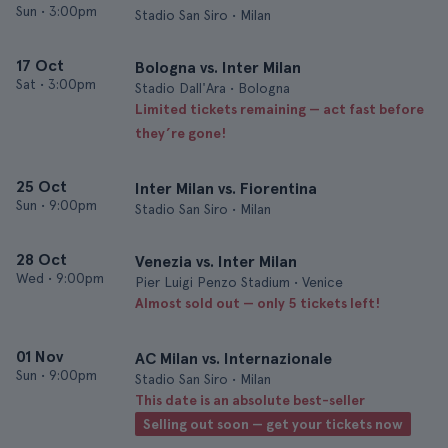
Sun
•
3:00pm
Stadio San Siro • Milan
17 Oct
Bologna vs. Inter Milan
Sat
•
3:00pm
Stadio Dall'Ara • Bologna
Limited tickets remaining — act fast before
they’re gone!
25 Oct
Inter Milan vs. Fiorentina
Sun
•
9:00pm
Stadio San Siro • Milan
28 Oct
Venezia vs. Inter Milan
Wed
•
9:00pm
Pier Luigi Penzo Stadium • Venice
Almost sold out — only 5 tickets left!
01 Nov
AC Milan vs. Internazionale
Sun
•
9:00pm
Stadio San Siro • Milan
This date is an absolute best-seller
Selling out soon — get your tickets now