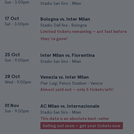
Sun
•
3:00pm
Stadio San Siro • Milan
17 Oct
Bologna vs. Inter Milan
Sat
•
3:00pm
Stadio Dall'Ara • Bologna
Limited tickets remaining — act fast before
they’re gone!
25 Oct
Inter Milan vs. Fiorentina
Sun
•
9:00pm
Stadio San Siro • Milan
28 Oct
Venezia vs. Inter Milan
Wed
•
9:00pm
Pier Luigi Penzo Stadium • Venice
Almost sold out — only 5 tickets left!
01 Nov
AC Milan vs. Internazionale
Sun
•
9:00pm
Stadio San Siro • Milan
This date is an absolute best-seller
Selling out soon — get your tickets now