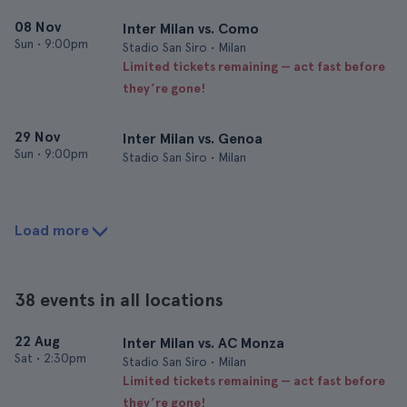
08 Nov
Inter Milan vs. Como
Sun
•
9:00pm
Stadio San Siro • Milan
Limited tickets remaining — act fast before
they’re gone!
29 Nov
Inter Milan vs. Genoa
Sun
•
9:00pm
Stadio San Siro • Milan
Load more
38 events in all locations
22 Aug
Inter Milan vs. AC Monza
Sat
•
2:30pm
Stadio San Siro • Milan
Limited tickets remaining — act fast before
they’re gone!