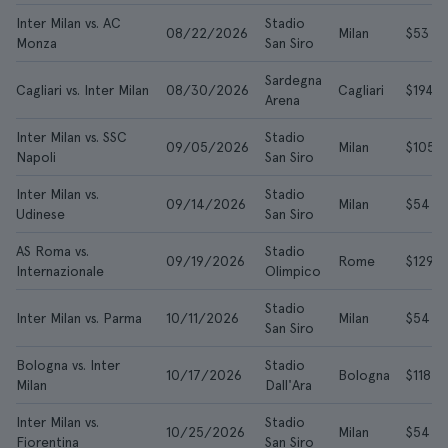
Inter Milan vs. AC
Stadio
08/22/2026
Milan
$53
Monza
San Siro
Sardegna
Cagliari vs. Inter Milan
08/30/2026
Cagliari
$194
Arena
Inter Milan vs. SSC
Stadio
09/05/2026
Milan
$105
Napoli
San Siro
Inter Milan vs.
Stadio
09/14/2026
Milan
$54
Udinese
San Siro
AS Roma vs.
Stadio
09/19/2026
Rome
$129
Internazionale
Olimpico
Stadio
Inter Milan vs. Parma
10/11/2026
Milan
$54
San Siro
Bologna vs. Inter
Stadio
10/17/2026
Bologna
$118
Milan
Dall'Ara
Inter Milan vs.
Stadio
10/25/2026
Milan
$54
Fiorentina
San Siro