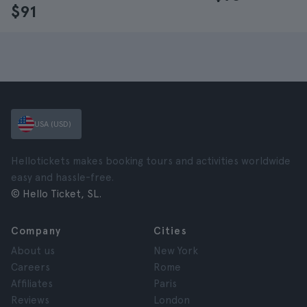
$91
USA (USD)
Hellotickets makes booking tours and activities worldwide
easy and hassle-free.
© Hello Ticket, SL.
Company
Cities
About us
New York
Careers
Rome
Affiliates
Paris
Reviews
London