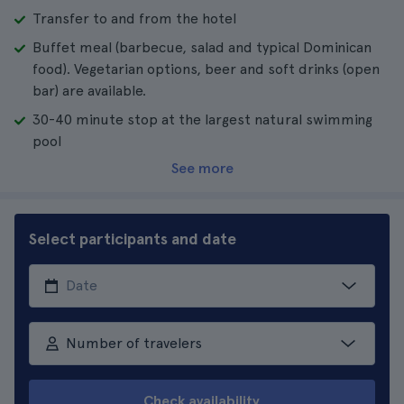
Transfer to and from the hotel
Buffet meal (barbecue, salad and typical Dominican
food). Vegetarian options, beer and soft drinks (open
bar) are available.
30-40 minute stop at the largest natural swimming
pool
See more
Select participants and date
Number of travelers
Check availability