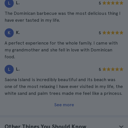
L.
L
5
The Dominican barbecue was the most delicious thing I
have ever tasted in my life.
K.
K
5
A perfect experience for the whole family. I came with
my grandmother and she fell in love with Dominican
food.
L.
L
5
Saona Island is incredibly beautiful and its beach was
one of the most relaxing I have ever visited in my life, the
white sand and palm trees made me feel like a princess.
See more
Other Things You Should Know