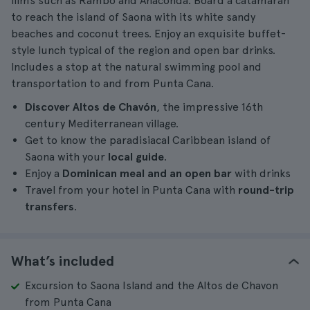
films such as Rambo and Anaconda. Board a catamaran
to reach the island of Saona with its white sandy
beaches and coconut trees. Enjoy an exquisite buffet-
style lunch typical of the region and open bar drinks.
Includes a stop at the natural swimming pool and
transportation to and from Punta Cana.
Discover Altos de Chavón
, the impressive 16th
century Mediterranean village.
Get to know the paradisiacal Caribbean island of
Saona with your
local guide
.
Enjoy a
Dominican meal and an open bar
with drinks
Travel from your hotel in Punta Cana with
round-trip
transfers
.
What’s included
Excursion to Saona Island and the Altos de Chavon
from Punta Cana