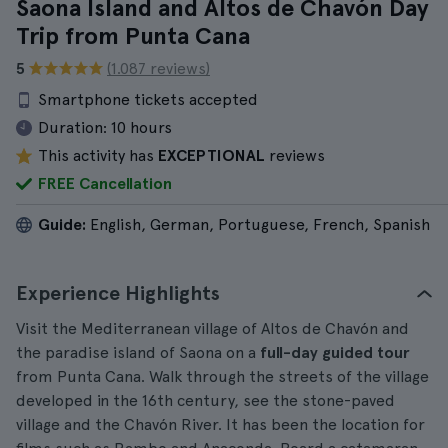
Saona Island and Altos de Chavón Day
Trip from Punta Cana
5
(1.087 reviews)
Smartphone tickets accepted
Duration:
10 hours
This activity has
EXCEPTIONAL
reviews
FREE Cancellation
Guide:
English, German, Portuguese, French, Spanish
Experience Highlights
Visit the Mediterranean village of Altos de Chavón and
the paradise island of Saona on a
full-day guided tour
from Punta Cana. Walk through the streets of the village
developed in the 16th century, see the stone-paved
village and the Chavón River. It has been the location for