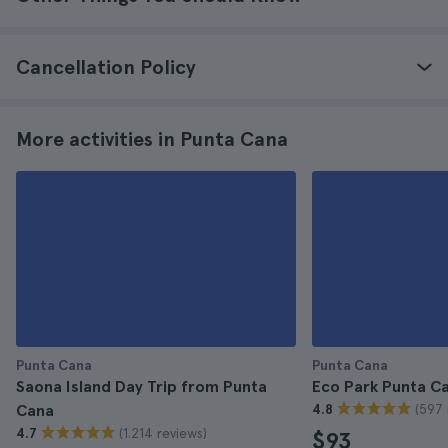
Cancellation Policy
More activities in Punta Cana
Punta Cana
Punta Cana
Saona Island Day Trip from Punta
Eco Park Punta Ca
(597 
Cana
4.8
(1.214 reviews)
4.7
$93