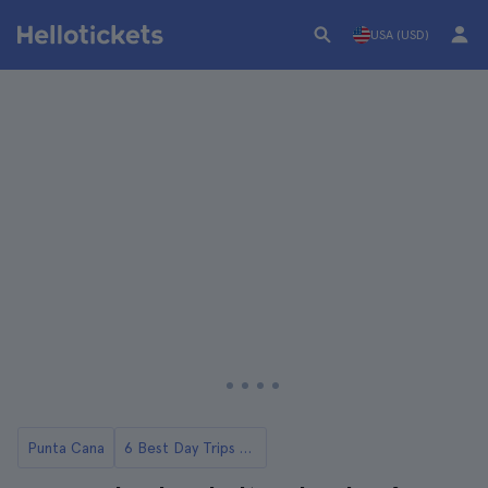
USA (USD)
Punta Cana
6 Best Day Trips to Saona Island from Punta Cana