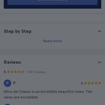
Step by Step
Read more
Reviews
· 1.087 reviews
5
P.
P
5
Altos de Chavos is an incredibly beautiful town. The
views are incredible.