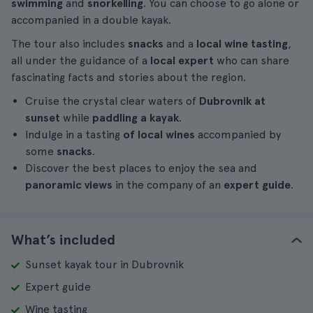
swimming
and
snorkelling
. You can choose to go alone or
accompanied in a double kayak.
The tour also includes
snacks
and a
local wine tasting
,
all under the guidance of a
local expert
who can share
fascinating facts and stories about the region.
Cruise the crystal clear waters of
Dubrovnik at
sunset
while
paddling a kayak
.
Indulge in a tasting
of local wines
accompanied by
some
snacks
.
Discover the best places to enjoy the sea and
panoramic views
in the company of an
expert guide
.
What’s included
Sunset kayak tour in Dubrovnik
Expert guide
Wine tasting