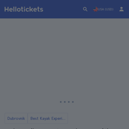
USA (USD)
Dubrovnik
Best Kayak Experiences in Dubrovnik