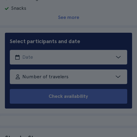
Snacks
See more
Select participants and date
Number of travelers
Check availability