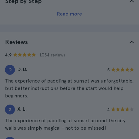
Step by Step
Read more
Reviews
· 1.354 reviews
4.9
D. D.
D
5
The experience of paddling at sunset was unforgettable,
but better instructions before the start would help
beginners.
X. L.
X
4
The experience of paddling at sunset around the city
walls was simply magical - not to be missed!