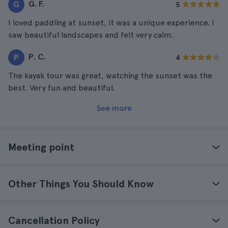
G. F.
G
5
I loved paddling at sunset, it was a unique experience. I
saw beautiful landscapes and felt very calm.
P. C.
P
4
The kayak tour was great, watching the sunset was the
best. Very fun and beautiful.
See more
Meeting point
Other Things You Should Know
Cancellation Policy