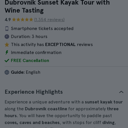
Dubrovnik Sunset Kayak Tour with
Wine Tasting
4.9
(1.354 reviews)
Smartphone tickets accepted
Duration:
3 hours
This activity has
EXCEPTIONAL
reviews
Immediate confirmation
FREE Cancellation
Guide:
English
Experience Highlights
Experience a unique adventure with a
sunset kayak tour
along the
Dubrovnik coastline
for approximately
three
hours
. You will have the opportunity to paddle past
coves, caves and beaches
, with stops for cliff
diving
,