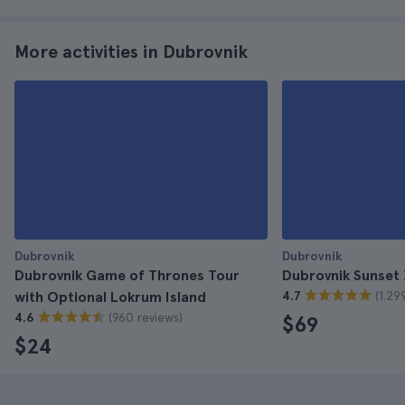
More activities in Dubrovnik
Dubrovnik
Dubrovnik
Dubrovnik Game of Thrones Tour
Dubrovnik Sunset 
(1.29
with Optional Lokrum Island
4.7
(960 reviews)
4.6
$69
$24