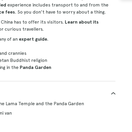
ded
experience includes transport to and from the
ce fees
. So you don't have to worry about a thing.
hina has to offer its visitors.
Learn about its
r curious travellers.
any of an
expert guide
.
 and crannies
etan Buddhist religion
ing in the
Panda Garden
 the Lama Temple and the Panda Garden
ni van