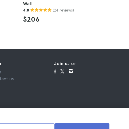
Wall
Hutongs
(24 reviews)
4.8
4.7
$206
$106
p
Join us on
p
tact us