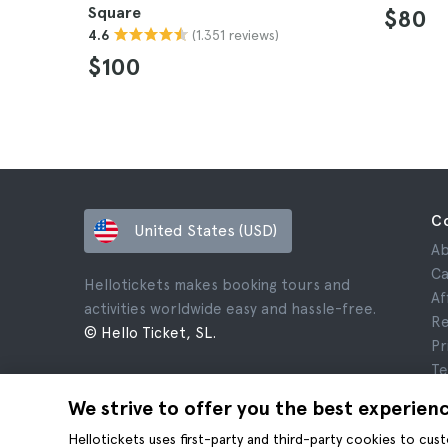
Square
$80
(1.351 reviews)
4.6
$100
C
United States (USD)
Ab
Ca
Hellotickets makes booking tours and
Af
activities worldwide easy and hassle-free.
Re
© Hello Ticket, SL.
Pr
Te
Le
We strive to offer you the best experien
Co
Hellotickets uses first-party and third-party cookies to cu