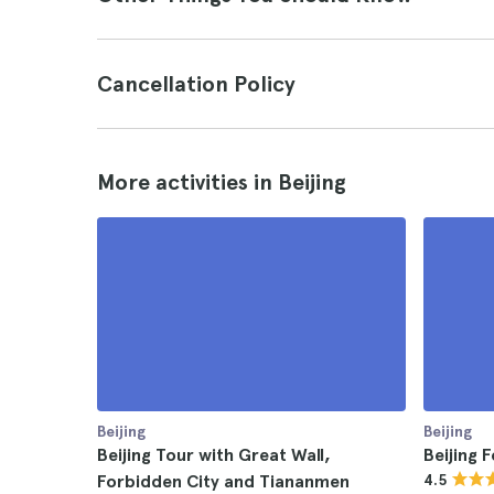
Cancellation Policy
More activities in Beijing
Beijing
Beijing
Beijing Tour with Great Wall,
Beijing 
Forbidden City and Tiananmen
4.5