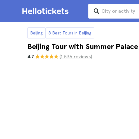
Beijing
8 Best Tours in Beijing
Beijing Tour with Summer Palac
4.7
(1.536 reviews)