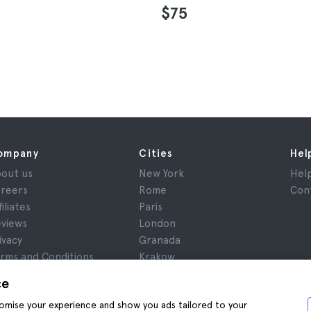
$75
ompany
Cities
Hel
out us
New York
Hel
reers
Rome
Con
filiates
Paris
views
London
ivacy
Granada
rms and Conditions
Krakow
gal Notice
Tenerife
ce
okies
stomise your experience and show you ads tailored to your