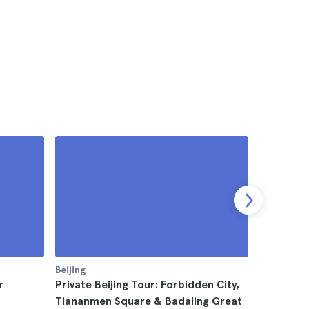
Beijing
Beijing
r
Private Beijing Tour: Forbidden City,
Beijing T
Tiananmen Square & Badaling Great
Summer P