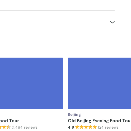
Beijing
Food Tour
Old Beijing Evening Food Tou
(1.484 reviews)
(24 reviews)
4.8