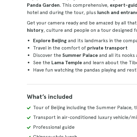
Panda Garden
. This comprehensive,
expert-gui
hotel and during the tour, plus
lunch and entran
Get your camera ready and be amazed by all that C
history
, culture and people on a tour designed fo
Explore Beijing
and its landmarks in the comp
Travel in the comfort of
private transport
Discover the
Summer Palace
and all its nooks
See the
Lama Temple
and learn about the Tib
Have fun watching the pandas playing and rest
What’s included
Tour of Beijing including the Summer Palace,
Transport in air-conditioned luxury vehicle/mi
Professional guide
Chinese-style lunch