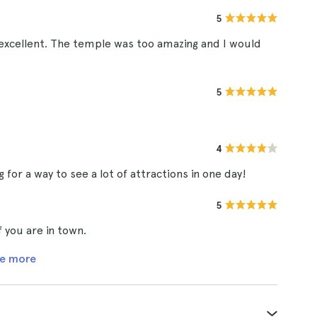
5
xcellent. The temple was too amazing and I would
5
4
g for a way to see a lot of attractions in one day!
5
f you are in town.
e more