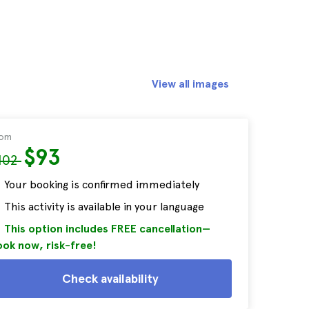
View all images
rom
$93
102
Your booking is confirmed immediately
This activity is available in your language
This option includes FREE cancellation—
ok now, risk-free!
Check availability