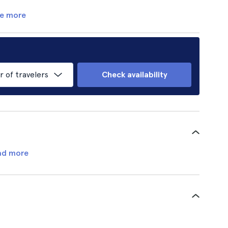
e more
of travelers
Check availability
ad more