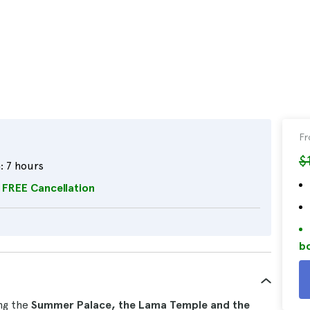
F
$
:
7 hours
FREE Cancellation
bo
ing the
Summer Palace, the Lama Temple and the