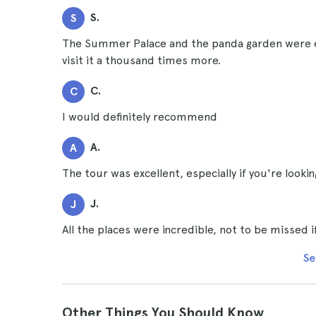
S.
S
The Summer Palace and the panda garden were e
visit it a thousand times more.
C.
C
I would definitely recommend
A.
A
The tour was excellent, especially if you're lookin
J.
J
All the places were incredible, not to be missed i
Se
Other Things You Should Know