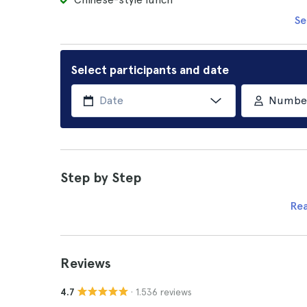
Se
Select participants and date
Number 
Step by Step
Re
Reviews
· 1.536 reviews
4.7