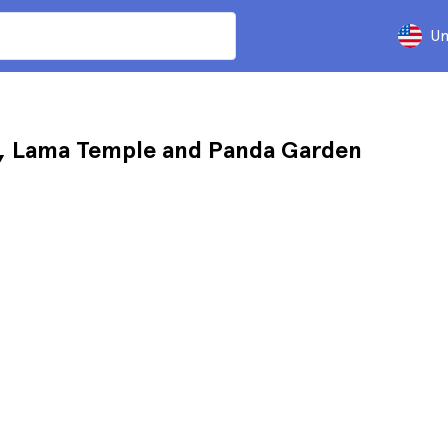
Un
e, Lama Temple and Panda Garden