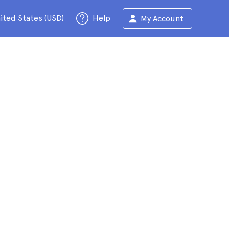
ited States (USD)
Help
My Account