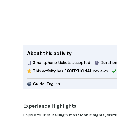
About this activity
Smartphone tickets accepted
Duration
This activity has
EXCEPTIONAL
reviews
Guide:
English
Experience Highlights
Enjoy a tour of
Beijing'
s
most iconic sights
, visit