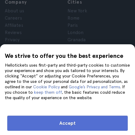
Company
Cities
About us
New York
Careers
Rome
Affiliates
Paris
Reviews
London
Privacy
Granada
Terms and Conditions
Krakow
Legal Notice
Tenerife
We strive to offer you the best experience
Cookies
Hellotickets uses first-party and third-party cookies to customise
your experience and show you ads tailored to your interests. By
clicking “Accept” or adjusting your Cookie Preferences, you
Help
Join us on
agree to the use of your personal data for ad personalization, as
Help
outlined in our
Cookie Policy
and
Google’s Privacy and Terms
. If
you choose to
keep them off
, the basic features could reduce
Contact us
the quality of your experience on the website.
Accept