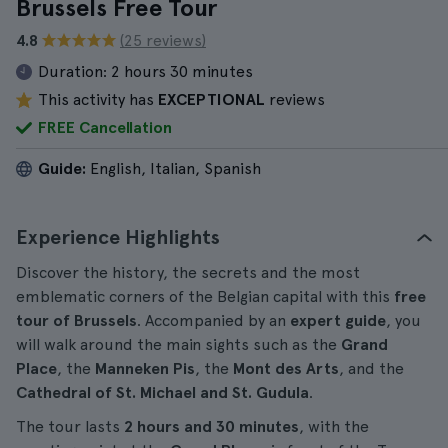
Brussels Free Tour
4.8
(25 reviews)
Duration:
2 hours 30 minutes
This activity has
EXCEPTIONAL
reviews
FREE Cancellation
Guide:
English, Italian, Spanish
Experience Highlights
Discover the history, the secrets and the most
emblematic corners of the Belgian capital with this
free
tour of Brussels
. Accompanied by an
expert guide
, you
will walk around the main sights such as the
Grand
Place
, the
Manneken Pis
, the
Mont des Arts
, and the
Cathedral of St. Michael and St. Gudula
.
The tour lasts
2 hours and 30 minutes
, with the