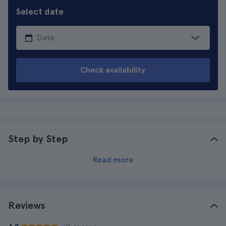
Select date
Check availability
Step by Step
Read more
Reviews