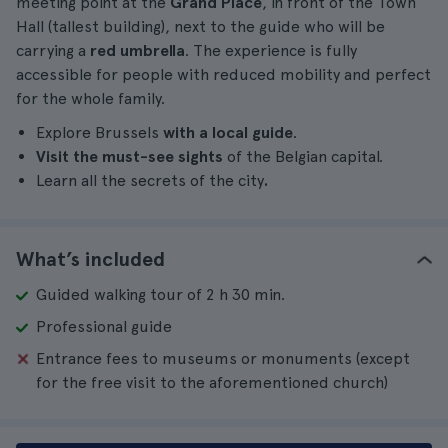
meeting point at the
Grand Place
, in front of the Town
Hall (tallest building), next to the guide who will be
carrying a
red umbrella
. The experience is fully
accessible for people with reduced mobility and perfect
for the whole family.
Explore Brussels
with a local guide
.
Visit the must-see sights
of the Belgian capital.
Learn all the secrets of the city
.
What’s included
Guided walking tour of 2 h 30 min.
Professional guide
Entrance fees to museums or monuments (except
for the free visit to the aforementioned church)