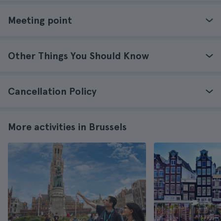
Meeting point
Other Things You Should Know
Cancellation Policy
More activities in Brussels