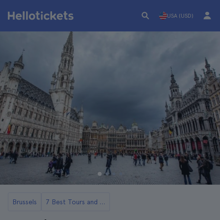
USA (USD)
Brussels
7 Best Tours and Day Trips in Brussels