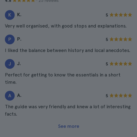
· 25 reviews
4.8
K.
K
5
Very well organised, with good stops and explanations.
P.
P
5
I liked the balance between history and local anecdotes.
J.
J
5
Perfect for getting to know the essentials in a short
time.
A.
A
5
The guide was very friendly and knew a lot of interesting
facts.
See more