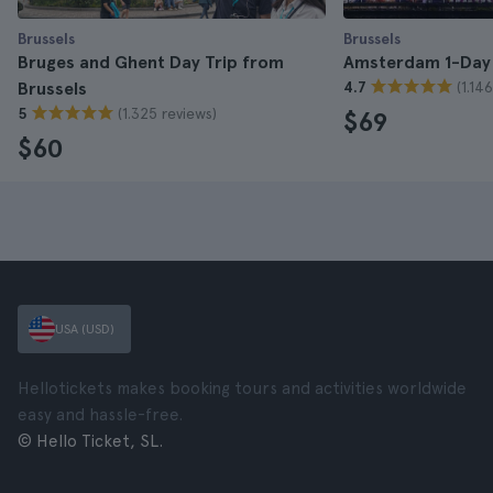
Brussels
Brussels
Bruges and Ghent Day Trip from
Amsterdam 1-Day 
(1.14
Brussels
4.7
(1.325 reviews)
5
$69
$60
USA (USD)
Hellotickets makes booking tours and activities worldwide
easy and hassle-free.
© Hello Ticket, SL.