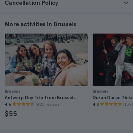
Cancellation Policy
More activities in Brussels
Brussels
Brussels
Antwerp Day Trip from Brussels
Duran Duran Tick
(420 reviews)
(1.39
4.6
4.8
$55