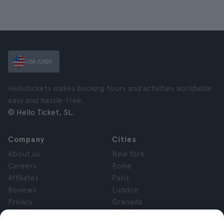
USA (USD)
Hellotickets makes booking tours and activities worldwide
easy and hassle-free.
© Hello Ticket, SL.
Company
Cities
About us
New York
Careers
Rome
Affiliates
Paris
Reviews
London
Privacy
Granada
Terms and Conditions
Krakow