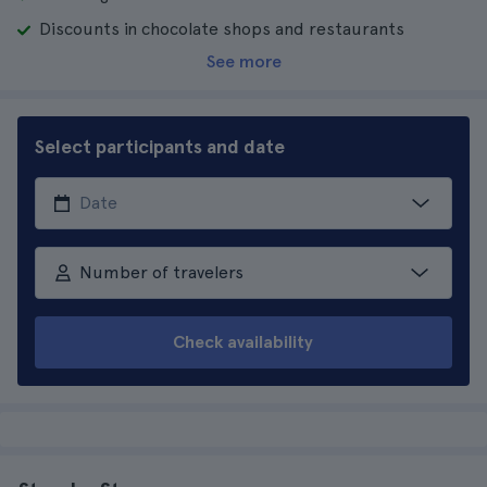
Discounts in chocolate shops and restaurants
See more
Select participants and date
Number of travelers
Check availability