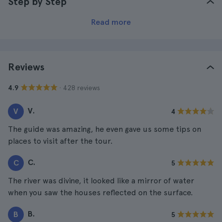
Step by Step
Read more
Reviews
· 428 reviews
4.9
V.
V
4
The guide was amazing, he even gave us some tips on
places to visit after the tour.
C.
C
5
The river was divine, it looked like a mirror of water
when you saw the houses reflected on the surface.
B.
B
5