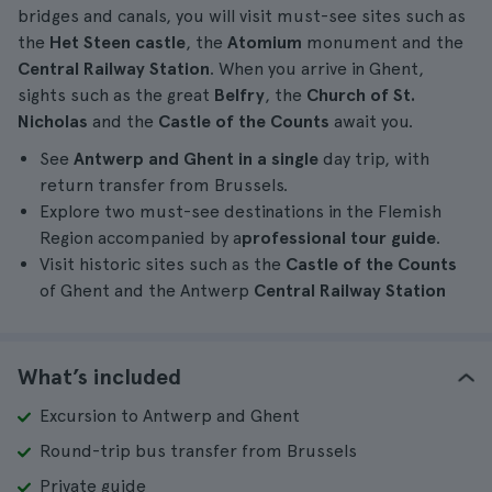
bridges and canals, you will visit must-see sites such as
the
Het Steen castle
, the
Atomium
monument and the
Central Railway Station
. When you arrive in Ghent,
sights such as the great
Belfry
, the
Church of St.
Nicholas
and the
Castle of the Counts
await you.
See
Antwerp and Ghent in a single
day trip, with
return transfer from Brussels.
Explore two must-see destinations in the Flemish
Region accompanied by a
professional
tour guide
.
Visit historic sites such as the
Castle of the Counts
of Ghent and the Antwerp
Central Railway Station
What’s included
Excursion to Antwerp and Ghent
Round-trip bus transfer from Brussels
Private guide