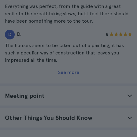
Everything was perfect, from the guide with a great
smile to the breathtaking views, but I feel there should
have been something more to the tour.
D.
D
5
The houses seem to be taken out of a painting, it has
such a peculiar way of construction that leaves you
impressed all the time.
See more
Meeting point
Other Things You Should Know