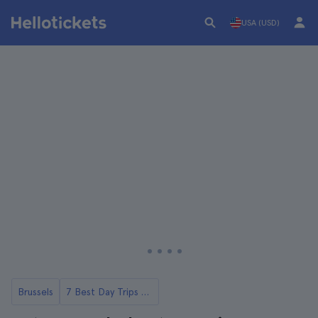
USA (USD)
Brussels
7 Best Day Trips to Antwerp From Brussels