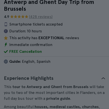
Antwerp and Ghent Day Trip from
Brussels
4.9
(428 reviews)
Smartphone tickets accepted
Duration:
10 hours
This activity has
EXCEPTIONAL
reviews
Immediate confirmation
FREE Cancellation
Guide:
English, Spanish
Experience Highlights
This
tour to Antwerp and Ghent from Brussels
will take
you to two of the most important cities in Flanders, on a
full day bus tour with a
private guide
.
Among beautiful
houses, medieval castles, churches
,