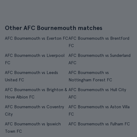
Other AFC Bournemouth matches
AFC Bournemouth vs Everton FC
AFC Bournemouth vs Brentford
FC
AFC Bournemouth vs Liverpool
AFC Bournemouth vs Sunderland
FC
AFC
AFC Bournemouth vs Leeds
AFC Bournemouth vs
United FC
Nottingham Forest FC
AFC Bournemouth vs Brighton &
AFC Bournemouth vs Hull City
Hove Albion FC
AFC
AFC Bournemouth vs Coventry
AFC Bournemouth vs Aston Villa
City
FC
AFC Bournemouth vs Ipswich
AFC Bournemouth vs Fulham FC
Town FC