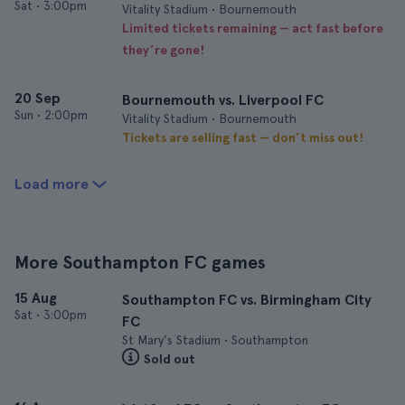
Sat
•
3:00pm
Vitality Stadium • Bournemouth
Limited tickets remaining — act fast before
they’re gone!
20 Sep
Bournemouth vs. Liverpool FC
Sun
•
2:00pm
Vitality Stadium • Bournemouth
Tickets are selling fast — don’t miss out!
Load more
More Southampton FC games
15 Aug
Southampton FC vs. Birmingham City
Sat
•
3:00pm
FC
St Mary's Stadium • Southampton
Sold out