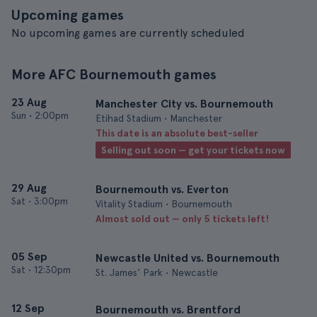
Upcoming games
No upcoming games are currently scheduled
More AFC Bournemouth games
23 Aug
Manchester City vs. Bournemouth
Sun
•
2:00pm
Etihad Stadium • Manchester
This date is an absolute best-seller
Selling out soon — get your tickets now
29 Aug
Bournemouth vs. Everton
Sat
•
3:00pm
Vitality Stadium • Bournemouth
Almost sold out — only 5 tickets left!
05 Sep
Newcastle United vs. Bournemouth
Sat
•
12:30pm
St. James' Park • Newcastle
12 Sep
Bournemouth vs. Brentford