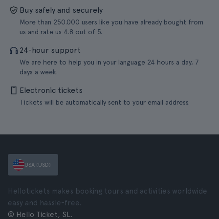
Buy safely and securely
More than 250.000 users like you have already bought from
us and rate us 4.8 out of 5.
24-hour support
We are here to help you in your language 24 hours a day, 7
days a week.
Electronic tickets
Tickets will be automatically sent to your email address.
USA (USD)
Hellotickets makes booking tours and activities worldwide
easy and hassle-free.
© Hello Ticket, SL.