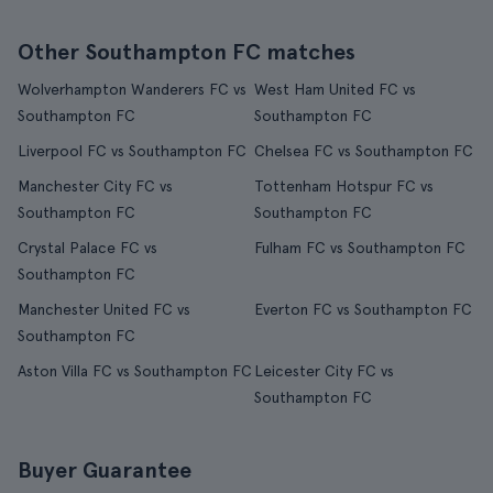
Other Southampton FC matches
Wolverhampton Wanderers FC vs
West Ham United FC vs
Southampton FC
Southampton FC
Liverpool FC vs Southampton FC
Chelsea FC vs Southampton FC
Manchester City FC vs
Tottenham Hotspur FC vs
Southampton FC
Southampton FC
Crystal Palace FC vs
Fulham FC vs Southampton FC
Southampton FC
Manchester United FC vs
Everton FC vs Southampton FC
Southampton FC
Aston Villa FC vs Southampton FC
Leicester City FC vs
Southampton FC
Buyer Guarantee