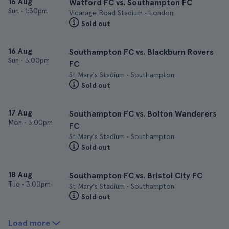
16 Aug
Watford FC vs. Southampton FC
Sun
•
1:30pm
Vicarage Road Stadium • London
Sold out
16 Aug
Southampton FC vs. Blackburn Rovers
Sun
•
3:00pm
FC
St Mary's Stadium • Southampton
Sold out
17 Aug
Southampton FC vs. Bolton Wanderers
Mon
•
3:00pm
FC
St Mary's Stadium • Southampton
Sold out
18 Aug
Southampton FC vs. Bristol City FC
Tue
•
3:00pm
St Mary's Stadium • Southampton
Sold out
Load more