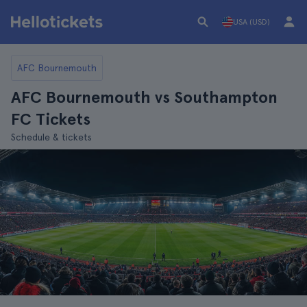
USA (USD)
AFC Bournemouth
AFC Bournemouth vs Southampton
FC Tickets
Schedule & tickets