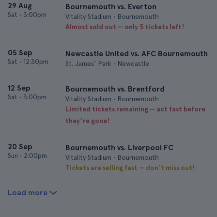
29 Aug
Bournemouth vs. Everton
Sat
•
3:00pm
Vitality Stadium • Bournemouth
Almost sold out — only 5 tickets left!
05 Sep
Newcastle United vs. AFC Bournemouth
Sat
•
12:30pm
St. James' Park • Newcastle
12 Sep
Bournemouth vs. Brentford
Sat
•
3:00pm
Vitality Stadium • Bournemouth
Limited tickets remaining — act fast before
they’re gone!
20 Sep
Bournemouth vs. Liverpool FC
Sun
•
2:00pm
Vitality Stadium • Bournemouth
Tickets are selling fast — don’t miss out!
Load more