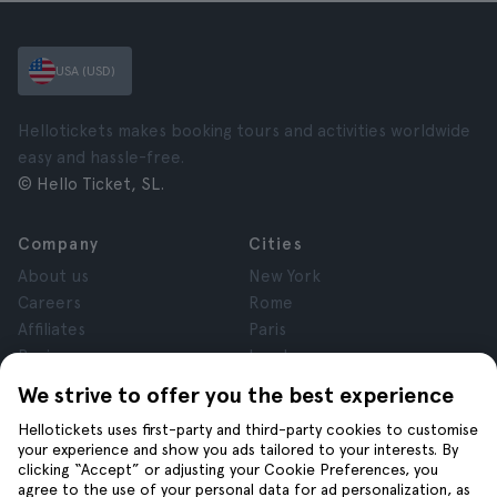
USA (USD)
Hellotickets makes booking tours and activities worldwide
easy and hassle-free.
© Hello Ticket, SL.
Company
Cities
About us
New York
Careers
Rome
Affiliates
Paris
Reviews
London
Privacy
Granada
We strive to offer you the best experience
Terms and Conditions
Krakow
Hellotickets uses first-party and third-party cookies to customise
Legal Notice
Tenerife
your experience and show you ads tailored to your interests. By
Cookies
clicking “Accept” or adjusting your Cookie Preferences, you
agree to the use of your personal data for ad personalization, as