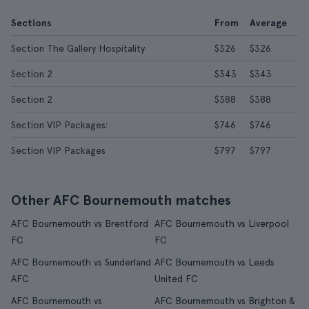
Sections
From
Average
Section The Gallery Hospitality
$326
$326
Section 2
$343
$343
Section 2
$388
$388
Section VIP Packages:
$746
$746
Section VIP Packages
$797
$797
Other AFC Bournemouth matches
AFC Bournemouth vs Brentford
AFC Bournemouth vs Liverpool
FC
FC
AFC Bournemouth vs Sunderland
AFC Bournemouth vs Leeds
AFC
United FC
AFC Bournemouth vs
AFC Bournemouth vs Brighton &