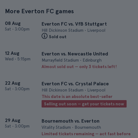
More Everton FC games
08 Aug
Everton FC vs. VfB Stuttgart
Sat
•
3:00pm
Hill Dickinson Stadium • Liverpool
Sold out
12 Aug
Everton vs. Newcastle United
Wed
•
5:15pm
Murrayfield Stadium • Edinburgh
Almost sold out — only 3 tickets left!
22 Aug
Everton FC vs. Crystal Palace
Sat
•
3:00pm
Hill Dickinson Stadium • Liverpool
This date is an absolute best-seller
Selling out soon — get your tickets now
29 Aug
Bournemouth vs. Everton
Sat
•
3:00pm
Vitality Stadium • Bournemouth
Limited tickets remaining — act fast before