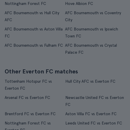
Nottingham Forest FC
Hove Albion FC
AFC Bournemouth vs Hull City
AFC Bournemouth vs Coventry
AFC
City
AFC Bournemouth vs Aston Villa
AFC Bournemouth vs Ipswich
FC
Town FC
AFC Bournemouth vs Fulham FC
AFC Bournemouth vs Crystal
Palace FC
Other Everton FC matches
Tottenham Hotspur FC vs
Hull City AFC vs Everton FC
Everton FC
Arsenal FC vs Everton FC
Newcastle United FC vs Everton
FC
Brentford FC vs Everton FC
Aston Villa FC vs Everton FC
Nottingham Forest FC vs
Leeds United FC vs Everton FC