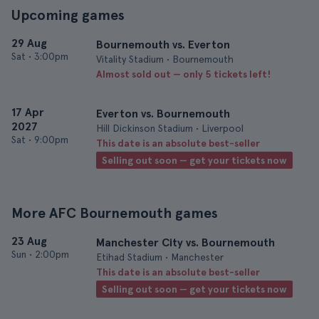
Upcoming games
29 Aug
Bournemouth vs. Everton
Sat
•
3:00pm
Vitality Stadium • Bournemouth
Almost sold out — only 5 tickets left!
17 Apr
Everton vs. Bournemouth
2027
Hill Dickinson Stadium • Liverpool
Sat
•
9:00pm
This date is an absolute best-seller
Selling out soon — get your tickets now
More AFC Bournemouth games
23 Aug
Manchester City vs. Bournemouth
Sun
•
2:00pm
Etihad Stadium • Manchester
This date is an absolute best-seller
Selling out soon — get your tickets now