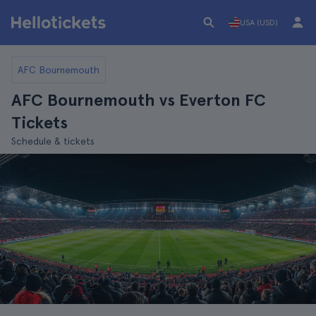
USA (USD)
AFC Bournemouth
AFC Bournemouth vs Everton FC
Tickets
Schedule & tickets