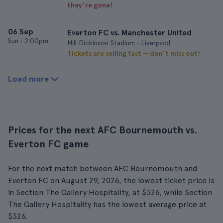
they’re gone!
06 Sep
Everton FC vs. Manchester United
Sun
•
2:00pm
Hill Dickinson Stadium • Liverpool
Tickets are selling fast — don’t miss out!
Load more
Prices for the next AFC Bournemouth vs.
Everton FC game
For the next match between AFC Bournemouth and
Everton FC on August 29, 2026, the lowest ticket price is
in Section The Gallery Hospitality, at $326, while Section
The Gallery Hospitality has the lowest average price at
$326.