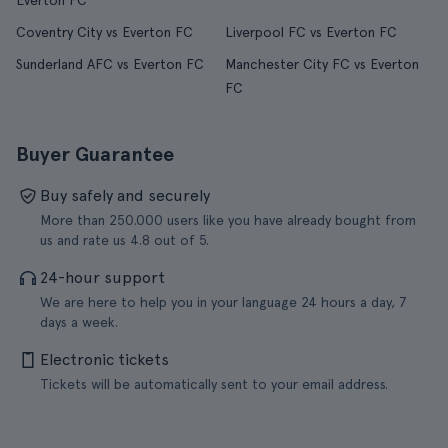
Everton FC
Coventry City vs Everton FC
Liverpool FC vs Everton FC
Sunderland AFC vs Everton FC
Manchester City FC vs Everton
FC
Buyer Guarantee
Buy safely and securely
More than 250.000 users like you have already bought from
us and rate us 4.8 out of 5.
24-hour support
We are here to help you in your language 24 hours a day, 7
days a week.
Electronic tickets
Tickets will be automatically sent to your email address.