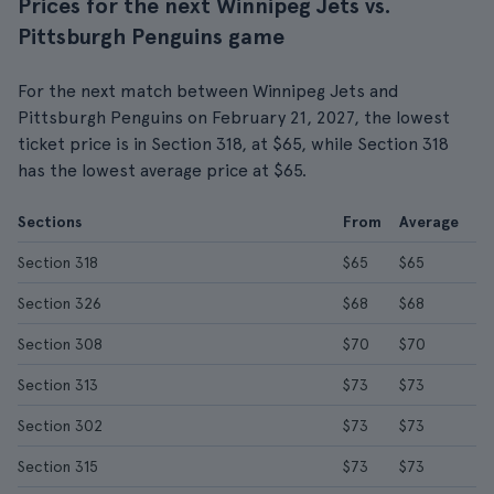
Prices for the next Winnipeg Jets vs.
Pittsburgh Penguins game
For the next match between Winnipeg Jets and
Pittsburgh Penguins on February 21, 2027, the lowest
ticket price is in Section 318, at $65, while Section 318
has the lowest average price at $65.
Sections
From
Average
Section 318
$65
$65
Section 326
$68
$68
Section 308
$70
$70
Section 313
$73
$73
Section 302
$73
$73
Section 315
$73
$73