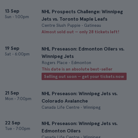
13 Sep
NHL Prospects Challenge: Winnipeg
Sun
•
1:00pm
Jets vs. Toronto Maple Leafs
Centre Slush Puppie • Gatineau
Almost sold out — only 28 tickets left!
19 Sep
NHL Preseason: Edmonton Oilers vs.
Sat
•
6:00pm
Winnipeg Jets
Rogers Place • Edmonton
This date is an absolute best-seller
Selling out soon — get your tickets now
21 Sep
NHL Preseason: Winnipeg Jets vs.
Mon
•
7:00pm
Colorado Avalanche
Canada Life Centre • Winnipeg
22 Sep
NHL Preseason: Winnipeg Jets vs.
Tue
•
7:00pm
Edmonton Oilers
Canada Life Centre • Winnipeg