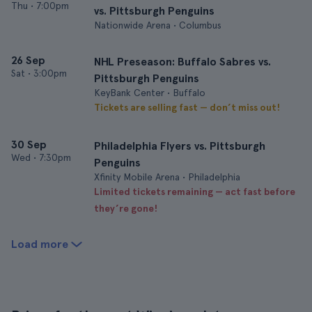
Thu
•
7:00pm
vs. Pittsburgh Penguins
Nationwide Arena • Columbus
26 Sep
NHL Preseason: Buffalo Sabres vs.
Sat
•
3:00pm
Pittsburgh Penguins
KeyBank Center • Buffalo
Tickets are selling fast — don’t miss out!
30 Sep
Philadelphia Flyers vs. Pittsburgh
Wed
•
7:30pm
Penguins
Xfinity Mobile Arena • Philadelphia
Limited tickets remaining — act fast before
they’re gone!
Load more