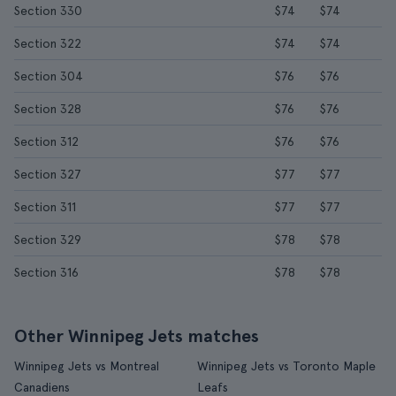
Section 330
$74
$74
Section 322
$74
$74
Section 304
$76
$76
Section 328
$76
$76
Section 312
$76
$76
Section 327
$77
$77
Section 311
$77
$77
Section 329
$78
$78
Section 316
$78
$78
Other Winnipeg Jets matches
Winnipeg Jets vs Montreal
Winnipeg Jets vs Toronto Maple
Canadiens
Leafs