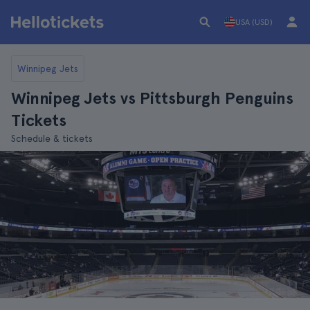
USA (USD)
Winnipeg Jets
Winnipeg Jets vs Pittsburgh Penguins
Tickets
Schedule & tickets