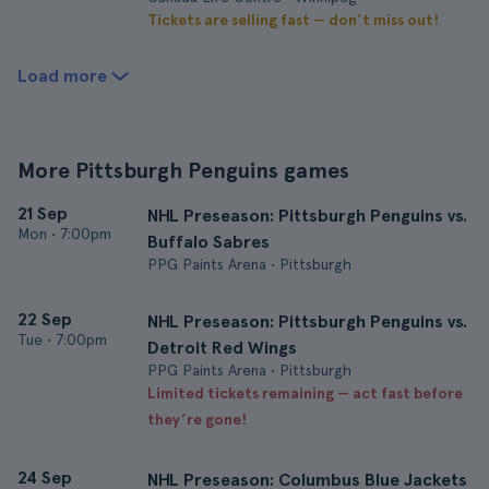
Tickets are selling fast — don’t miss out!
Load more
More Pittsburgh Penguins games
21 Sep
NHL Preseason: Pittsburgh Penguins vs.
Mon
•
7:00pm
Buffalo Sabres
PPG Paints Arena • Pittsburgh
22 Sep
NHL Preseason: Pittsburgh Penguins vs.
Tue
•
7:00pm
Detroit Red Wings
PPG Paints Arena • Pittsburgh
Limited tickets remaining — act fast before
they’re gone!
24 Sep
NHL Preseason: Columbus Blue Jackets