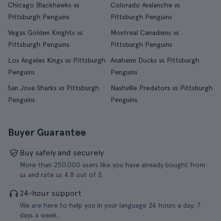
Chicago Blackhawks vs
Colorado Avalanche vs
Pittsburgh Penguins
Pittsburgh Penguins
Vegas Golden Knights vs
Montreal Canadiens vs
Pittsburgh Penguins
Pittsburgh Penguins
Los Angeles Kings vs Pittsburgh
Anaheim Ducks vs Pittsburgh
Penguins
Penguins
San Jose Sharks vs Pittsburgh
Nashville Predators vs Pittsburgh
Penguins
Penguins
Buyer Guarantee
Buy safely and securely
More than 250.000 users like you have already bought from
us and rate us 4.8 out of 5.
24-hour support
We are here to help you in your language 24 hours a day, 7
days a week.