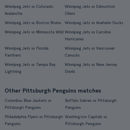
Winnipeg Jets vs Colorado
Winnipeg Jets vs Edmonton
Avalanche
Oilers
Winnipeg Jets vs Boston Bruins
Winnipeg Jets vs Anaheim Ducks
Winnipeg Jets vs Minnesota Wild
Winnipeg Jets vs Carolina
Hurricanes
Winnipeg Jets vs Florida
Winnipeg Jets vs Vancouver
Panthers
Canucks
Winnipeg Jets vs Tampa Bay
Winnipeg Jets vs New Jersey
Lightning
Devils
Other Pittsburgh Penguins matches
Columbus Blue Jackets vs
Buffalo Sabres vs Pittsburgh
Pittsburgh Penguins
Penguins
Philadelphia Flyers vs Pittsburgh
Washington Capitals vs
Penguins
Pittsburgh Penguins