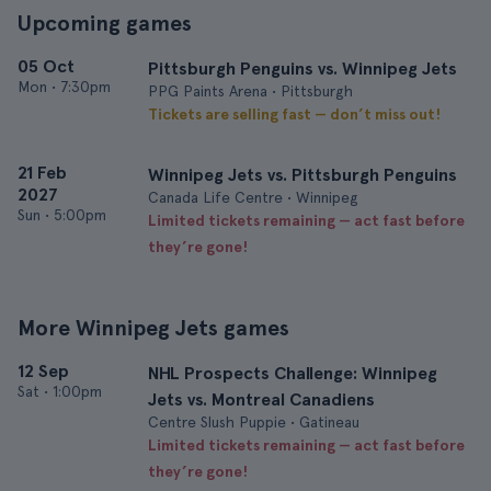
Upcoming games
05 Oct
Pittsburgh Penguins vs. Winnipeg Jets
Mon
•
7:30pm
PPG Paints Arena • Pittsburgh
Tickets are selling fast — don’t miss out!
21 Feb
Winnipeg Jets vs. Pittsburgh Penguins
2027
Canada Life Centre • Winnipeg
Sun
•
5:00pm
Limited tickets remaining — act fast before
they’re gone!
More Winnipeg Jets games
12 Sep
NHL Prospects Challenge: Winnipeg
Sat
•
1:00pm
Jets vs. Montreal Canadiens
Centre Slush Puppie • Gatineau
Limited tickets remaining — act fast before
they’re gone!