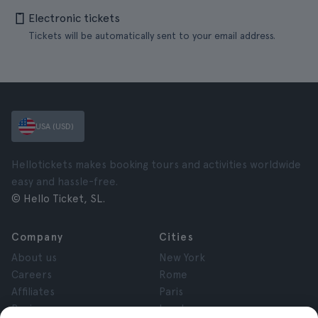
Electronic tickets
Tickets will be automatically sent to your email address.
USA (USD)
Hellotickets makes booking tours and activities worldwide
easy and hassle-free.
© Hello Ticket, SL.
Company
Cities
About us
New York
Careers
Rome
Affiliates
Paris
Reviews
London