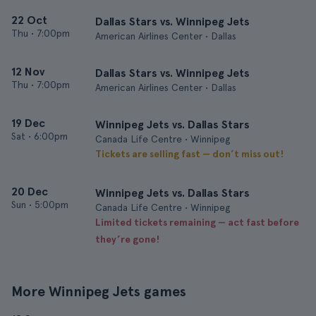
22 Oct
Dallas Stars vs. Winnipeg Jets
Thu
•
7:00pm
American Airlines Center • Dallas
12 Nov
Dallas Stars vs. Winnipeg Jets
Thu
•
7:00pm
American Airlines Center • Dallas
19 Dec
Winnipeg Jets vs. Dallas Stars
Sat
•
6:00pm
Canada Life Centre • Winnipeg
Tickets are selling fast — don’t miss out!
20 Dec
Winnipeg Jets vs. Dallas Stars
Sun
•
5:00pm
Canada Life Centre • Winnipeg
Limited tickets remaining — act fast before
they’re gone!
More Winnipeg Jets games