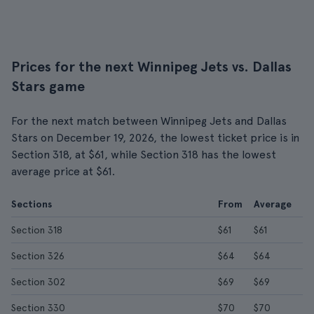
Prices for the next Winnipeg Jets vs. Dallas
Stars game
For the next match between Winnipeg Jets and Dallas
Stars on December 19, 2026, the lowest ticket price is in
Section 318, at $61, while Section 318 has the lowest
average price at $61.
Sections
From
Average
Section 318
$61
$61
Section 326
$64
$64
Section 302
$69
$69
Section 330
$70
$70