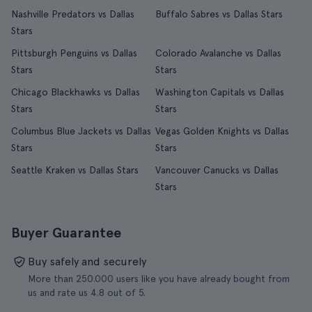
Nashville Predators vs Dallas
Buffalo Sabres vs Dallas Stars
Stars
Pittsburgh Penguins vs Dallas
Colorado Avalanche vs Dallas
Stars
Stars
Chicago Blackhawks vs Dallas
Washington Capitals vs Dallas
Stars
Stars
Columbus Blue Jackets vs Dallas
Vegas Golden Knights vs Dallas
Stars
Stars
Seattle Kraken vs Dallas Stars
Vancouver Canucks vs Dallas
Stars
Buyer Guarantee
Buy safely and securely
More than 250.000 users like you have already bought from
us and rate us 4.8 out of 5.