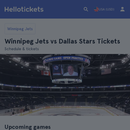
USA (USD)
Winnipeg Jets
Winnipeg Jets vs Dallas Stars Tickets
Schedule & tickets
Upcoming games