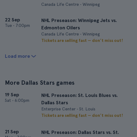
Canada Life Centre • Winnipeg
22 Sep
NHL Preseason: Winnipeg Jets vs.
Tue
•
7:00pm
Edmonton Oilers
Canada Life Centre • Winnipeg
Tickets are selling fast — don’t miss out!
Load more
More Dallas Stars games
19 Sep
NHL Preseason: St. Louis Blues vs.
Sat
•
6:00pm
Dallas Stars
Enterprise Center • St. Louis
Tickets are selling fast — don’t miss out!
21 Sep
NHL Preseason: Dallas Stars vs. St.