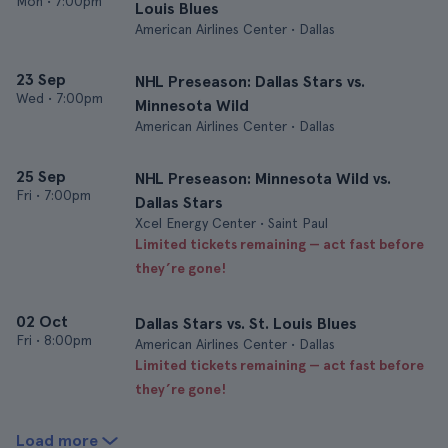
Mon
•
7:00pm
Louis Blues
American Airlines Center • Dallas
23 Sep
NHL Preseason: Dallas Stars vs.
Wed
•
7:00pm
Minnesota Wild
American Airlines Center • Dallas
25 Sep
NHL Preseason: Minnesota Wild vs.
Fri
•
7:00pm
Dallas Stars
Xcel Energy Center • Saint Paul
Limited tickets remaining — act fast before
they’re gone!
02 Oct
Dallas Stars vs. St. Louis Blues
Fri
•
8:00pm
American Airlines Center • Dallas
Limited tickets remaining — act fast before
they’re gone!
Load more