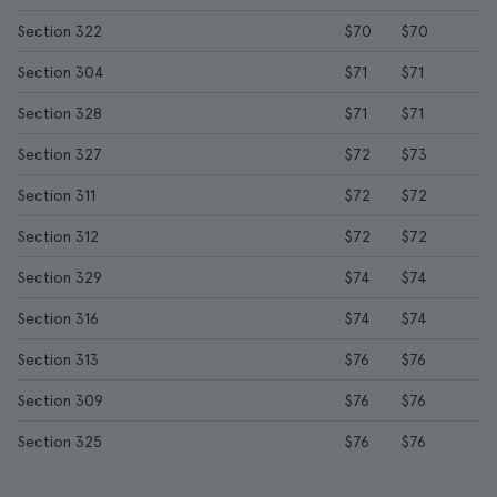
Section 322
$70
$70
Section 304
$71
$71
Section 328
$71
$71
Section 327
$72
$73
Section 311
$72
$72
Section 312
$72
$72
Section 329
$74
$74
Section 316
$74
$74
Section 313
$76
$76
Section 309
$76
$76
Section 325
$76
$76