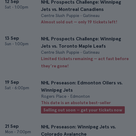
12 Sep
NHL Prospects Challenge: Winnipeg
Sat
•
1:00pm
Jets vs. Montreal Canadiens
Centre Slush Puppie • Gatineau
Almost sold out — only 19 tickets left!
13 Sep
NHL Prospects Challenge: Winnipeg
Sun
•
1:00pm
Jets vs. Toronto Maple Leafs
Centre Slush Puppie • Gatineau
Limited tickets remaining — act fast before
they’re gone!
19 Sep
NHL Preseason: Edmonton Oilers vs.
Sat
•
6:00pm
Winnipeg Jets
Rogers Place • Edmonton
This date is an absolute best-seller
Selling out soon — get your tickets now
21 Sep
NHL Preseason: Winnipeg Jets vs.
Mon
•
7:00pm
Colorado Avalanche