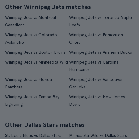
Other Winnipeg Jets matches
Winnipeg Jets vs Montreal
Winnipeg Jets vs Toronto Maple
Canadiens
Leafs
Winnipeg Jets vs Colorado
Winnipeg Jets vs Edmonton
Avalanche
Oilers
Winnipeg Jets vs Boston Bruins
Winnipeg Jets vs Anaheim Ducks
Winnipeg Jets vs Minnesota Wild
Winnipeg Jets vs Carolina
Hurricanes
Winnipeg Jets vs Florida
Winnipeg Jets vs Vancouver
Panthers
Canucks
Winnipeg Jets vs Tampa Bay
Winnipeg Jets vs New Jersey
Lightning
Devils
Other Dallas Stars matches
St. Louis Blues vs Dallas Stars
Minnesota Wild vs Dallas Stars