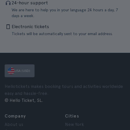
24-hour support
We are here to help you in your language 24 hours a day, 7
days a week.
Electronic tickets
Tickets will be automatically sent to your email address.
USA (USD)
Hellotickets makes booking tours and activities worldwide
easy and hassle-free.
© Hello Ticket, SL.
Company
Cities
About us
New York