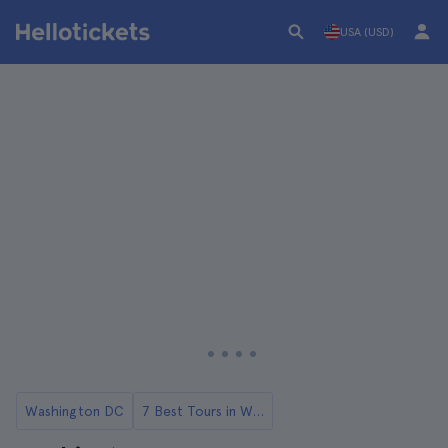
USA (USD)
Washington DC
7 Best Tours in Washington DC