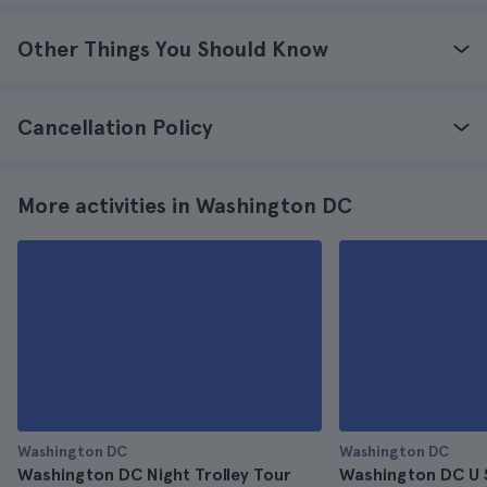
Other Things You Should Know
Cancellation Policy
More activities in Washington DC
Washington DC
Washington DC
Washington DC Night Trolley Tour
Washington DC U 