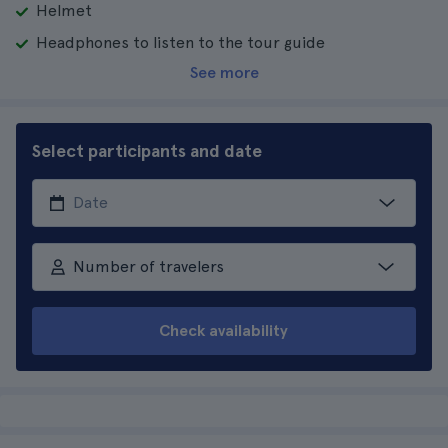
Helmet
Headphones to listen to the tour guide
See more
Select participants and date
Number of travelers
Check availability