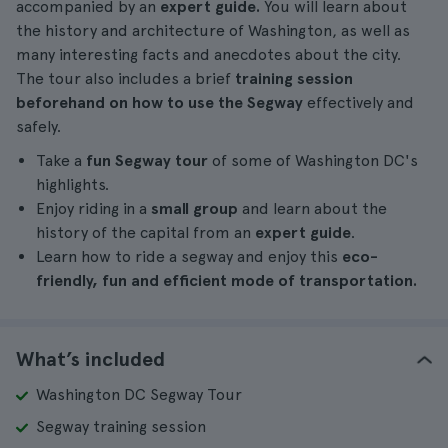
accompanied by an
expert guide.
You will learn about
the history and architecture of Washington, as well as
many interesting facts and anecdotes about the city.
The tour also includes a brief
training session
beforehand on how to use the Segway
effectively and
safely.
Take a
fun Segway tour
of some of Washington DC's
highlights.
Enjoy riding in a
small group
and learn about the
history of the capital from an
expert guide
.
Learn how to ride a segway and enjoy this
eco-
friendly, fun and efficient mode of transportation.
What’s included
Washington DC Segway Tour
Segway training session