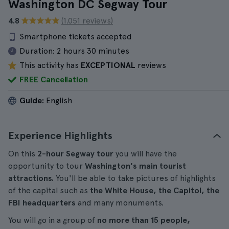
Washington DC Segway Tour
4.8
(1.051 reviews)
Smartphone tickets accepted
Duration:
2 hours 30 minutes
This activity has
EXCEPTIONAL
reviews
FREE Cancellation
Guide:
English
Experience Highlights
On this
2-hour Segway tour
you will have the
opportunity to tour
Washington's main tourist
attractions.
You'll be able to take pictures of highlights
of the capital such as
the White House, the Capitol, the
FBI headquarters
and many monuments.
You will go in a group of
no more than 15 people,