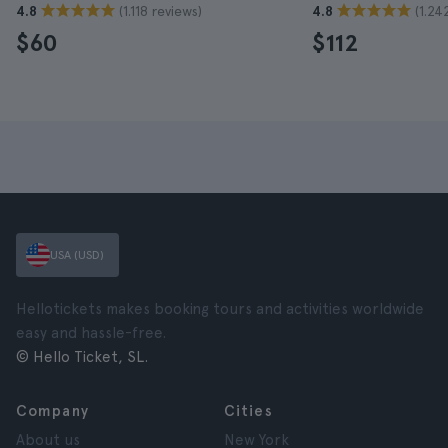
(1.118 reviews)
(1.24
4.8
4.8
$60
$112
USA (USD)
Hellotickets makes booking tours and activities worldwide
easy and hassle-free.
© Hello Ticket, SL.
Company
Cities
About us
New York