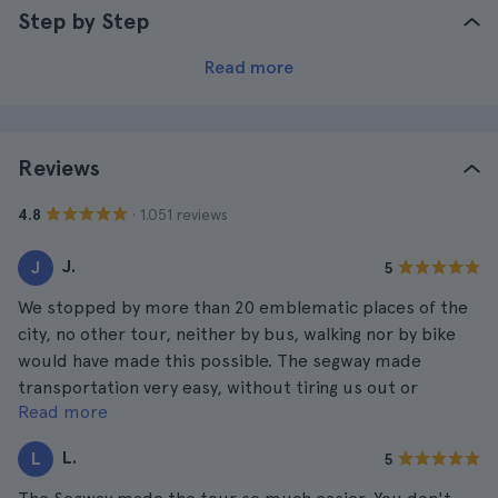
Step by Step
Read more
Reviews
· 1.051 reviews
4.8
J.
J
5
We stopped by more than 20 emblematic places of the
city, no other tour, neither by bus, walking nor by bike
would have made this possible. The segway made
transportation very easy, without tiring us out or
Read more
anything.
L.
L
5