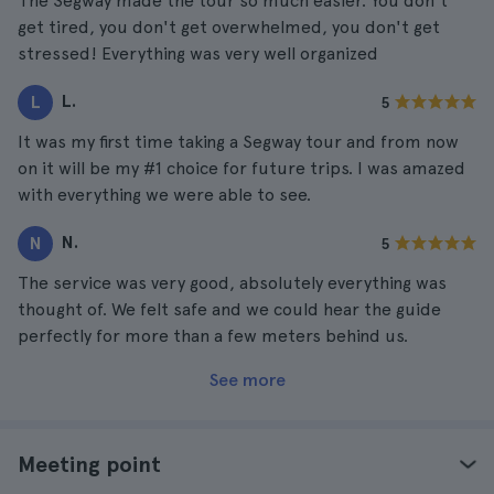
The Segway made the tour so much easier. You don't
get tired, you don't get overwhelmed, you don't get
stressed! Everything was very well organized
L.
L
5
It was my first time taking a Segway tour and from now
on it will be my #1 choice for future trips. I was amazed
with everything we were able to see.
N.
N
5
The service was very good, absolutely everything was
thought of. We felt safe and we could hear the guide
perfectly for more than a few meters behind us.
See more
Meeting point