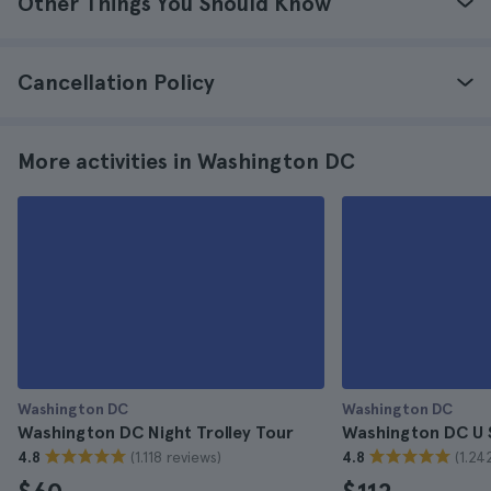
Other Things You Should Know
Cancellation Policy
More activities in Washington DC
Washington DC
Washington DC
Washington DC Night Trolley Tour
Washington DC U 
(1.118 reviews)
(1.24
4.8
4.8