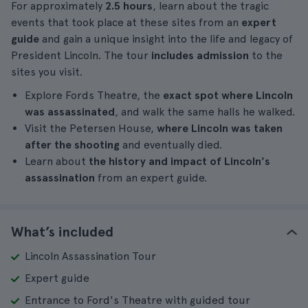
For approximately
2.5 hours
, learn about the tragic
events that took place at these sites from an
expert
guide
and gain a unique insight into the life and legacy of
President Lincoln. The tour
includes admission
to the
sites you visit.
Explore Fords Theatre, the
exact spot where Lincoln
was assassinated
, and walk the same halls he walked.
Visit the Petersen House,
where Lincoln was taken
after the shooting
and eventually died.
Learn about
the history and impact of Lincoln's
assassination
from an expert guide.
What’s included
Lincoln Assassination Tour
Expert guide
Entrance to Ford's Theatre with guided tour