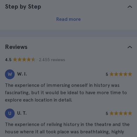
Step by Step
Read more
Reviews
· 2.455 reviews
4.5
W. I.
W
5
The experience of immersing oneself in history was
fascinating, but it would be ideal to have more time to
explore each location in detail.
U. T.
U
5
The experience of reliving history in the theatre and the
house where it all took place was breathtaking, highly