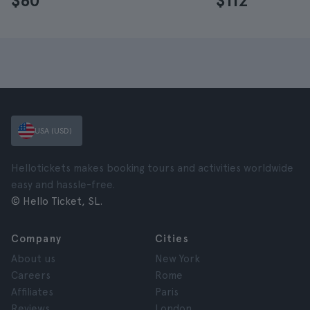
$60
$112
USA (USD)
Hellotickets makes booking tours and activities worldwide
easy and hassle-free.
© Hello Ticket, SL.
Company
Cities
About us
New York
Careers
Rome
Affiliates
Paris
Reviews
London