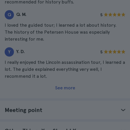
recommended for history buffs.
Q. M.
Q
5
I loved the guided tour; I learned a lot about history.
The history of the Petersen House was especially
interesting for me.
Y. D.
Y
5
I really enjoyed the Lincoln assassination tour, I learned a
lot. The guide explained everything very well, I
recommend it a lot.
See more
Meeting point