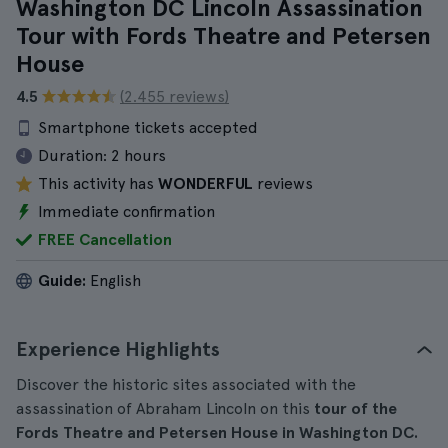
Washington DC Lincoln Assassination
Tour with Fords Theatre and Petersen
House
4.5
(2.455 reviews)
Smartphone tickets accepted
Duration:
2 hours
This activity has
WONDERFUL
reviews
Immediate confirmation
FREE Cancellation
Guide:
English
Experience Highlights
Discover the historic sites associated with the
assassination of Abraham Lincoln on this
tour of the
Fords Theatre and Petersen House in Washington DC.