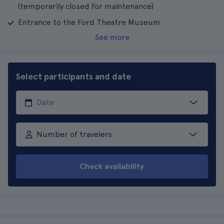
(temporarily closed for maintenance)
Entrance to the Ford Theatre Museum
See more
Select participants and date
Number of travelers
Check availability