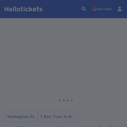
USA (USD)
Washington DC
7 Best Tours in Washington DC