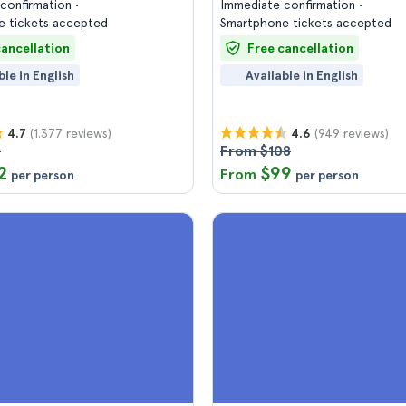
confirmation
Immediate confirmation
 tickets accepted
Smartphone tickets accepted
cancellation
Free cancellation
ble in English
Available in English
(1.377 reviews)
(949 reviews)
4.7
4.6
7
From $108
2
$99
From
per person
per person