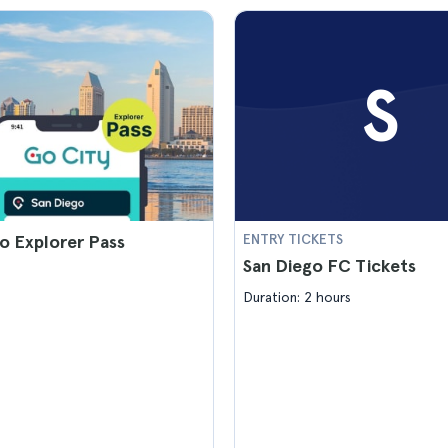
S
o Explorer Pass
ENTRY TICKETS
San Diego FC Tickets
Duration: 2 hours