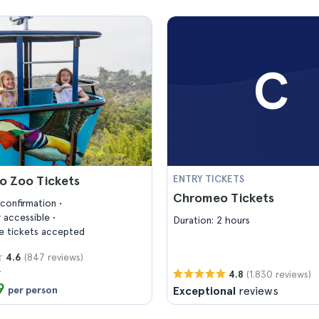
C
o Zoo Tickets
ENTRY TICKETS
Chromeo Tickets
confirmation
 accessible
Duration: 2 hours
 tickets accepted
(847 reviews)
4.6
6
(1.830 reviews)
4.8
9
per person
Exceptional
reviews