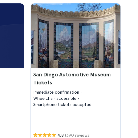
San Diego Automotive Museum
Tickets
Immediate confirmation
Wheelchair accessible
Smartphone tickets accepted
(390 reviews)
4.8