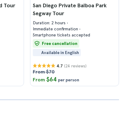
d Tour
San Diego Private Balboa Park
Segway Tour
Duration: 2 hours
Immediate confirmation
Smartphone tickets accepted
Free cancellation
Available in English
(24 reviews)
4.7
From $70
$64
From
per person