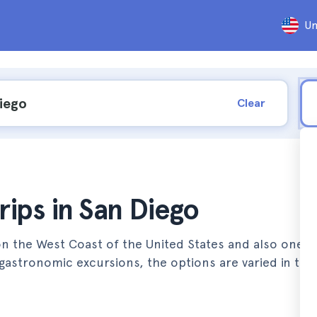
Un
Clear
rips in San Diego
on the West Coast of the United States and also one o
gastronomic excursions, the options are varied in this