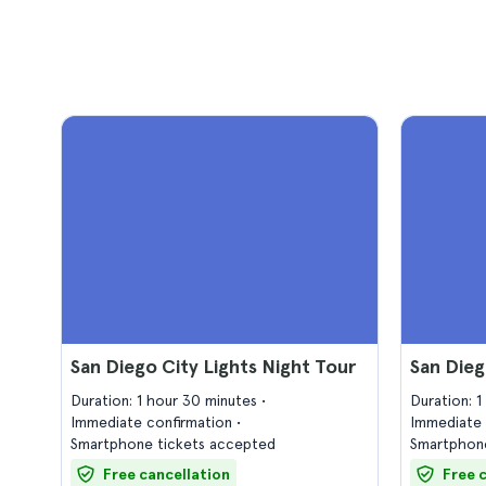
San Diego City Lights Night Tour
San Dieg
Duration: 1 hour 30 minutes
Duration: 
Immediate confirmation
Immediate 
Smartphone tickets accepted
Smartphone
Free cancellation
Free 