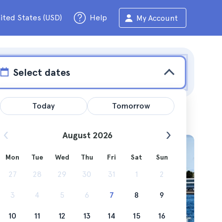
ited States (USD)
Help
My Account
Select dates
Today
Tomorrow
August 2026
Mon
Tue
Wed
Thu
Fri
Sat
Sun
f the
27
28
29
30
31
1
2
3
4
5
6
7
8
9
10
11
12
13
14
15
16