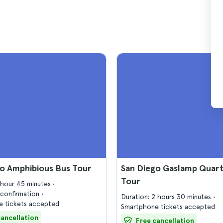
o Amphibious Bus Tour
San Diego Gaslamp Quar
Tour
1 hour 45 minutes
confirmation
Duration: 2 hours 30 minutes
 tickets accepted
Smartphone tickets accepted
cancellation
Free cancellation