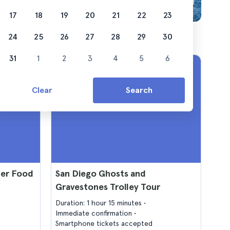
17
18
19
20
21
22
23
24
25
26
27
28
29
30
31
1
2
3
4
5
6
Clear
Search
ter Food
San Diego Ghosts and
Gravestones Trolley Tour
Duration: 1 hour 15 minutes
Immediate confirmation
Smartphone tickets accepted