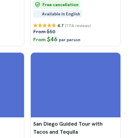
Free cancellation
Available in English
(1.114 reviews)
4.7
From $50
$46
From
per person
San Diego Guided Tour with
Tacos and Tequila