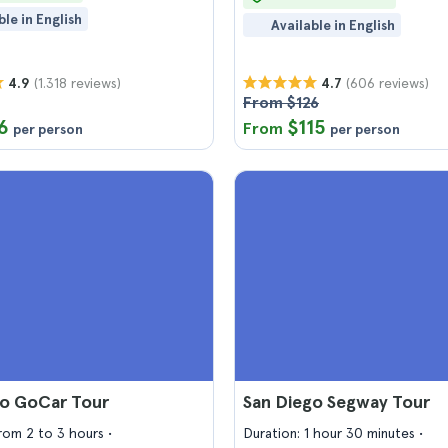
ble in English
Available in English
(1.318 reviews)
(606 reviews)
4.9
4.7
From $126
6
$115
From
per person
per person
go GoCar Tour
San Diego Segway Tour
from 2 to 3 hours
Duration: 1 hour 30 minutes