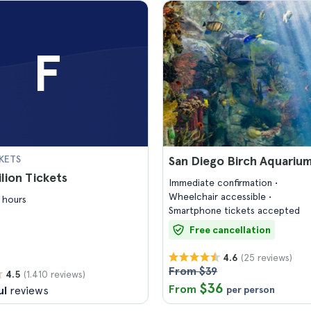
F
KETS
San Diego Birch Aquarium
ilion Tickets
Immediate confirmation
Wheelchair accessible
 hours
Smartphone tickets accepted
Free cancellation
(25 reviews)
4.6
From $39
(1.410 reviews)
4.5
$36
From
ul
reviews
per person