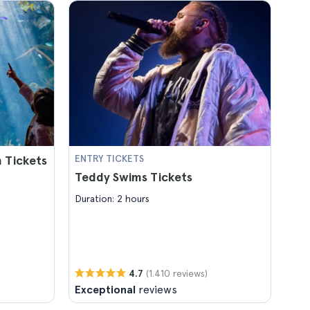
 Tickets
ENTRY TICKETS
Teddy Swims Tickets
Duration: 2 hours
(1.410 reviews)
4.7
Exceptional
reviews