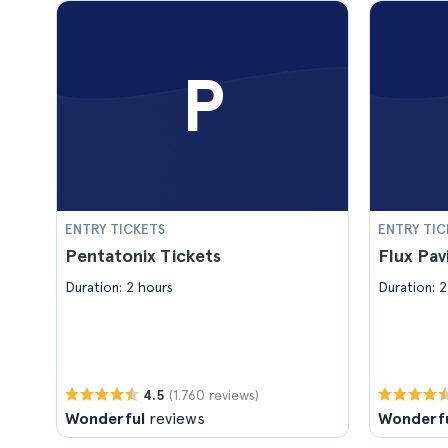
P
ENTRY TICKETS
ENTRY TIC
Pentatonix Tickets
Flux Pav
Duration: 2 hours
Duration: 2
(1.760 reviews)
4.5
Wonderful
reviews
Wonderf