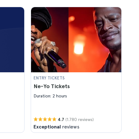
ENTRY TICKETS
Ne-Yo Tickets
Duration: 2 hours
(1.780 reviews)
4.7
Exceptional
reviews