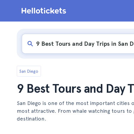
San Diego
9 Best Tours and Day T
San Diego is one of the most important cities 
most attractive. From whale watching tours to 
destination.