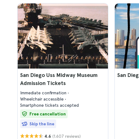
San Diego Uss Midway Museum
San Dieg
Admission Tickets
Immediate confirmation
Wheelchair accessible
Smartphone tickets accepted
Free cancellation
Skip the line
(1.607 reviews)
4.6