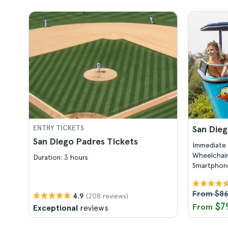
ENTRY TICKETS
San Dieg
San Diego Padres Tickets
Immediate 
Wheelchair
Duration: 3 hours
Smartphone
From $8
(208 reviews)
4.9
$7
From
Exceptional
reviews