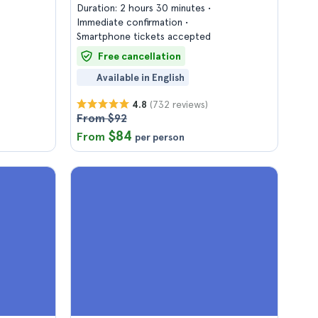
Duration: 2 hours 30 minutes
Immediate confirmation
Smartphone tickets accepted
Free cancellation
Available in English
(732 reviews)
4.8
From $92
$84
From
per person