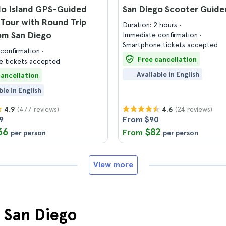
o Island GPS-Guided
San Diego Scooter Guide
Tour with Round Trip
Duration: 2 hours
om San Diego
Immediate confirmation
Smartphone tickets accepted
confirmation
Free cancellation
 tickets accepted
Available in English
cancellation
ble in English
(477 reviews)
(24 reviews)
4.9
4.6
9
From $90
36
$82
From
per person
per person
View more
n San Diego