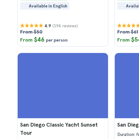
Available in English
Availa
(394 reviews)
4.9
From $50
From $61
$46
$5
From
From
per person
San Diego Classic Yacht Sunset
San Die
Tour
Duration: 