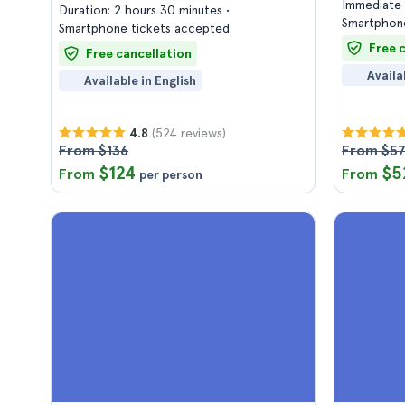
Immediate 
Duration: 2 hours 30 minutes
Smartphone
Smartphone tickets accepted
Free 
Free cancellation
Availa
Available in English
(524 reviews)
4.8
From $136
From $5
$124
$5
From
From
per person