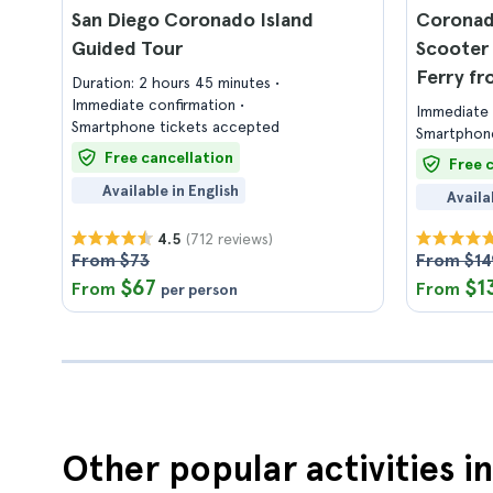
San Diego Coronado Island
Coronad
Guided Tour
Scooter 
Ferry fr
Duration: 2 hours 45 minutes
Immediate confirmation
Immediate 
Smartphone tickets accepted
Smartphone
Free cancellation
Free 
Available in English
Availa
(712 reviews)
4.5
From $73
From $14
$67
$1
From
From
per person
Other popular activities i