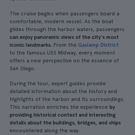
The cruise begins when passengers board a
comfortable, modern vessel. As the boat
glides through the harbor waters, passengers
can enjoy panoramic views of the city's most
iconic landmarks.
From the
Gaslamp District
to the famous USS Midway, every moment
offers a new perspective on the essence of
San Diego.
During the tour, expert guides provide
detailed information about the history and
highlights of the harbor and its surroundings.
This narration enriches the experience
by
providing historical context and interesting
details about the buildings, bridges, and ships
encountered along the way.