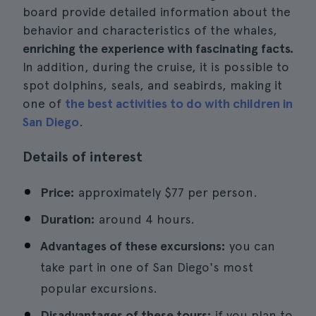
board provide detailed information about the
behavior and characteristics of the whales,
enriching the experience with fascinating facts.
In addition, during the cruise, it is possible to
spot dolphins, seals, and seabirds, making it
one of
the best activities to do with children in
San Diego
.
Details of interest
Price:
approximately $77 per person.
Duration:
around 4 hours.
Advantages of these excursions:
you can
take part in one of San Diego's most
popular excursions.
Disadvantages of these tours:
if you plan to