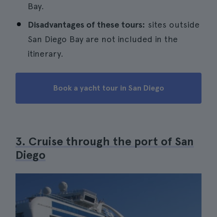
Bay.
Disadvantages of these tours:
sites outside
San Diego Bay are not included in the
itinerary.
Book a yacht tour in San Diego
3. Cruise through the port of San
Diego