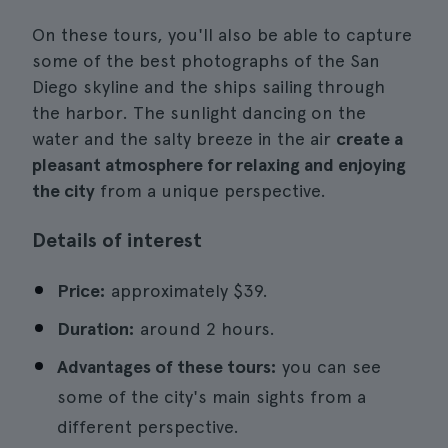
On these tours, you'll also be able to capture
some of the best photographs of the San
Diego skyline and the ships sailing through
the harbor. The sunlight dancing on the
water and the salty breeze in the air
create a
pleasant atmosphere for relaxing and enjoying
the city
from a unique perspective.
Details of interest
Price:
approximately $39.
Duration:
around 2 hours.
Advantages of these tours:
you can see
some of the city's main sights from a
different perspective.