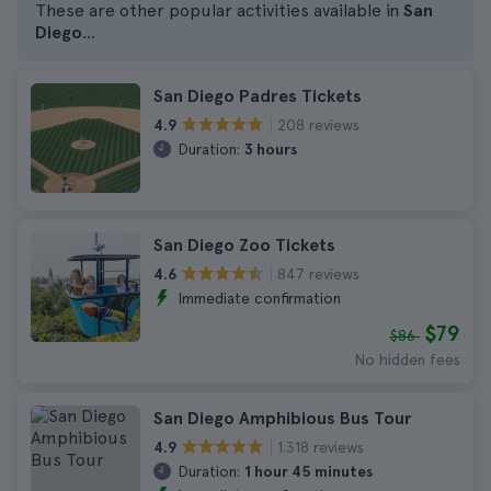
These are other popular activities available in
San
Diego
...
San Diego Padres Tickets
208 reviews
4.9
Duration:
3 hours
San Diego Zoo Tickets
847 reviews
4.6
Immediate confirmation
$79
$86
No hidden fees
San Diego Amphibious Bus Tour
1.318 reviews
4.9
Duration:
1 hour 45 minutes