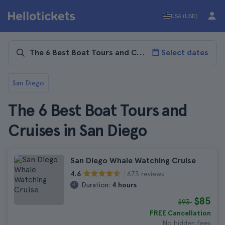
USA (USD)
Select dates
San Diego
The 6 Best Boat Tours and
Cruises in San Diego
San Diego Whale Watching Cruise
673 reviews
4.6
Duration:
4 hours
$85
$93
FREE Cancellation
No hidden fees