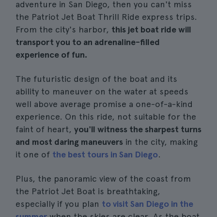
adventure in San Diego, then you can't miss
the Patriot Jet Boat Thrill Ride express trips.
From the city's harbor,
this jet boat ride will
transport you to an adrenaline-filled
experience of fun.
The futuristic design of the boat and its
ability to maneuver on the water at speeds
well above average promise a one-of-a-kind
experience. On this ride, not suitable for the
faint of heart,
you'll witness the sharpest turns
and most daring maneuvers
in the city, making
it one of
the best tours in San Diego
.
Plus, the panoramic view of the coast from
the Patriot Jet Boat is breathtaking,
especially if you plan
to visit San Diego in the
summer
when the skies are clear. As the boat