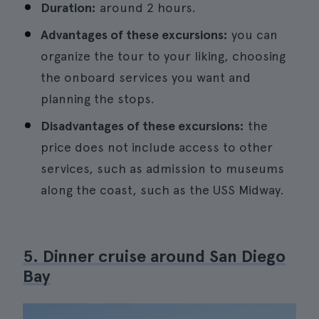
Duration:
around 2 hours.
Advantages of these excursions:
you can
organize the tour to your liking, choosing
the onboard services you want and
planning the stops.
Disadvantages of these excursions:
the
price does not include access to other
services, such as admission to museums
along the coast, such as the USS Midway.
5. Dinner cruise around San Diego
Bay