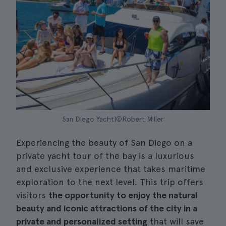
San Diego Yacht|©Robert Miller
Experiencing the beauty of San Diego on a
private yacht tour of the bay is a luxurious
and exclusive experience that takes maritime
exploration to the next level. This trip offers
visitors
the opportunity to enjoy the natural
beauty and iconic attractions of the city in a
private and personalized setting
that will save