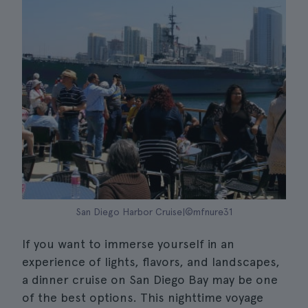
San Diego Harbor Cruise|©mfnure31
If you want to immerse yourself in an
experience of lights, flavors, and landscapes,
a dinner cruise on San Diego Bay may be one
of the best options. This nighttime voyage