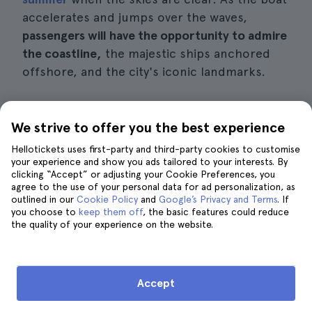
accelerates and jumps over the waves,
passengers will have the opportunity to admire
the coastline,
the majestic ships anchored
offshore, and the city's iconic landmarks.
The professional team on these tours will
ensure the safety of passengers, but
will
also
We strive to offer you the best experience
add a touch of entertainment to the
Hellotickets uses first-party and third-party cookies to customise
experience.
Through informative narrations
your experience and show you ads tailored to your interests. By
clicking “Accept” or adjusting your Cookie Preferences, you
and witty commentary, they will introduce
agree to the use of your personal data for ad personalization, as
you to the local history and curiosities of the
outlined in our
Cookie Policy
and
Google’s Privacy and Terms
. If
you choose to
keep them off
, the basic features could reduce
sites you visit during the tour.
the quality of your experience on the website.
Details of interest
Accept
Price:
approximately $33 per person.
Duration:
around 30 minutes.