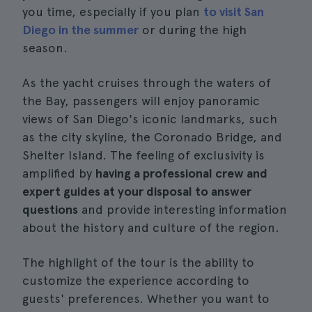
you time, especially if you plan
to visit San
Diego in the summer
or during the high
season.
As the yacht cruises through the waters of
the Bay, passengers will enjoy panoramic
views of San Diego's iconic landmarks, such
as the city skyline, the Coronado Bridge, and
Shelter Island. The feeling of exclusivity is
amplified by
having a professional crew and
expert guides at your disposal to answer
questions
and provide interesting information
about the history and culture of the region.
The highlight of the tour is the ability to
customize the experience according to
guests' preferences. Whether you want to