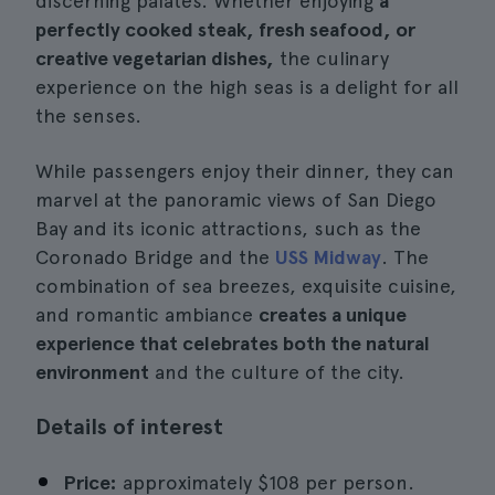
discerning palates. Whether enjoying
a
perfectly cooked steak, fresh seafood, or
creative vegetarian dishes,
the culinary
experience on the high seas is a delight for all
the senses.
While passengers enjoy their dinner, they can
marvel at the panoramic views of San Diego
Bay and its iconic attractions, such as the
Coronado Bridge and the
USS Midway
. The
combination of sea breezes, exquisite cuisine,
and romantic ambiance
creates a unique
experience that celebrates both the natural
environment
and the culture of the city.
Details of interest
Price:
approximately $108 per person.