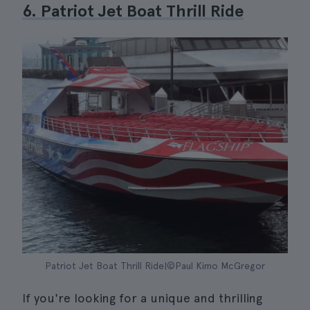
6. Patriot Jet Boat Thrill Ride
Patriot Jet Boat Thrill Ride|©Paul Kimo McGregor
If you're looking for a unique and thrilling