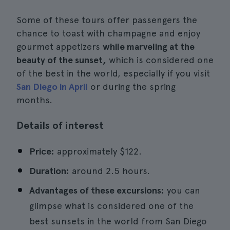
Some of these tours offer passengers the
chance to toast with champagne and enjoy
gourmet appetizers
while marveling at the
beauty of the sunset,
which is considered one
of the best in the world, especially if you visit
San Diego in April
or during the spring
months.
Details of interest
Price:
approximately $122.
Duration:
around 2.5 hours.
Advantages of these excursions:
you can
glimpse what is considered one of the
best sunsets in the world from San Diego