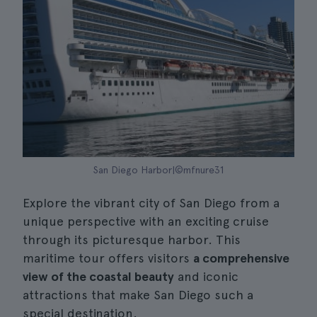
San Diego Harbor|©mfnure31
Explore the vibrant city of San Diego from a
unique perspective with an exciting cruise
through its picturesque harbor. This
maritime tour offers visitors
a comprehensive
view of the coastal beauty
and iconic
attractions that make San Diego such a
special destination.