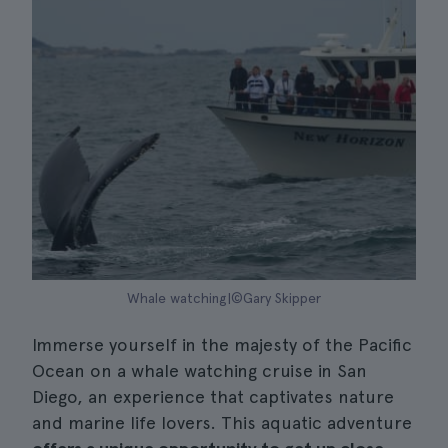
Whale watching|©Gary Skipper
Immerse yourself in the majesty of the Pacific
Ocean on a whale watching cruise in San
Diego, an experience that captivates nature
and marine life lovers. This aquatic adventure