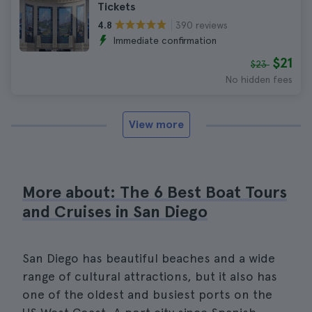
Tickets
390 reviews
4.8
Immediate confirmation
$21
$23
No hidden fees
View more
More about: The 6 Best Boat Tours
and Cruises in San Diego
San Diego has beautiful beaches and a wide
range of cultural attractions, but it also has
one of the oldest and busiest ports on the