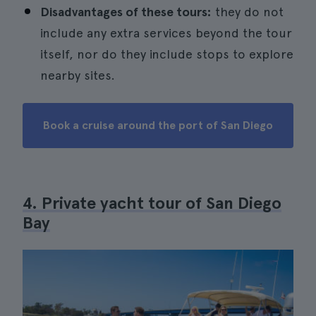
Disadvantages of these tours:
they do not
include any extra services beyond the tour
itself, nor do they include stops to explore
nearby sites.
Book a cruise around the port of San Diego
4. Private yacht tour of San Diego
Bay