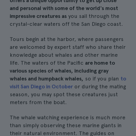
offers a unique opportunity to get up close
and personal with some of the world's most
impressive creatures as
you sail through the
crystal-clear waters off the San Diego coast.
Tours begin at the harbor, where passengers
are welcomed by expert staff who share their
knowledge about whales and other marine
life. The waters of the Pacific
are home to
various species of whales, including gray
whales and humpback whales,
so if you plan
to
visit San Diego in October
or during the mating
season, you may spot these creatures just
meters from the boat.
The whale watching experience is much more
than simply observing these marine giants in
their natural environment. The guides on