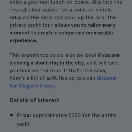
enjoy a gourmet lunch on board, dive into the
crystal-clear waters for a swim, or simply
relax on the deck and soak up the sun, the
private yacht tour
allows you to tailor every
moment to create a unique and memorable
experience.
This experience could also be ideal
if you are
planning a short stay in the city,
as it will save
you time on the tour. If that's the case,
here's a list of activities so you can
discover
San Diego in 3 days
.
Details of interest
Price:
approximately $255 for the entire
yacht.