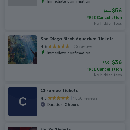
Immediate confirmation
$56
$61
FREE Cancellation
No hidden fees
San Diego Birch Aquarium Tickets
25 reviews
4.6
Immediate confirmation
$36
$39
FREE Cancellation
No hidden fees
Chromeo Tickets
C
1.830 reviews
4.8
Duration:
2 hours
Ne-Yo Tickets