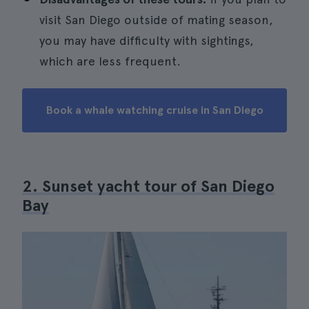
visit San Diego outside of mating season,
you may have difficulty with sightings,
which are less frequent.
Book a whale watching cruise in San Diego
2. Sunset yacht tour of San Diego
Bay