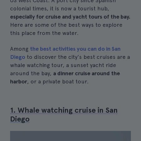
US West Coast. A port city since Spanish
colonial times, it is now a tourist hub,
especially for cruise and yacht tours of the bay.
Here are some of the best ways to explore
this place from the water.
Among
the best activities you can do in San
Diego
to discover the city's best cruises are a
whale watching tour, a sunset yacht ride
around the bay,
a dinner cruise around the
harbor
, or a private boat tour.
1. Whale watching cruise in San
Diego