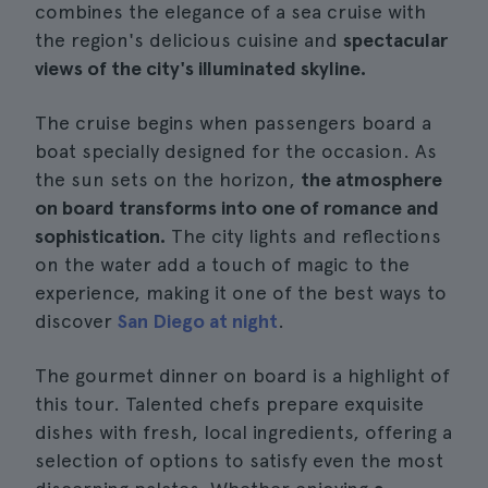
combines the elegance of a sea cruise with
the region's delicious cuisine and
spectacular
views of the city's illuminated skyline.
The cruise begins when passengers board a
boat specially designed for the occasion. As
the sun sets on the horizon,
the atmosphere
on board transforms into one of romance and
sophistication.
The city lights and reflections
on the water add a touch of magic to the
experience, making it one of the best ways to
discover
San Diego at night
.
The gourmet dinner on board is a highlight of
this tour. Talented chefs prepare exquisite
dishes with fresh, local ingredients, offering a
selection of options to satisfy even the most