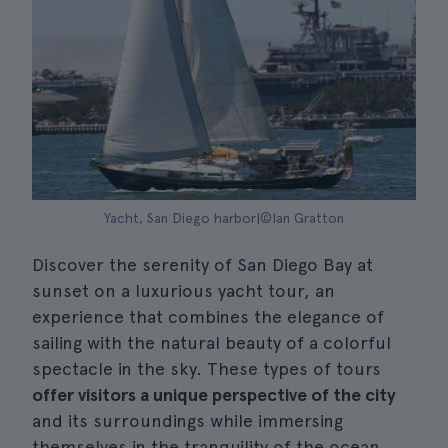
Yacht, San Diego harbor|©Ian Gratton
Discover the serenity of San Diego Bay at
sunset on a luxurious yacht tour, an
experience that combines the elegance of
sailing with the natural beauty of a colorful
spectacle in the sky. These types of tours
offer visitors a unique perspective of the city
and its surroundings while immersing
themselves in the tranquility of the ocean.