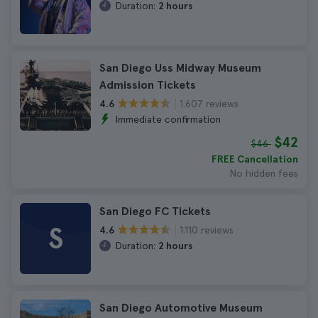
Duration:
2 hours
San Diego Uss Midway Museum
Admission Tickets
1.607 reviews
4.6
Immediate confirmation
$42
$46
FREE Cancellation
No hidden fees
San Diego FC Tickets
S
1.110 reviews
4.6
Duration:
2 hours
San Diego Automotive Museum