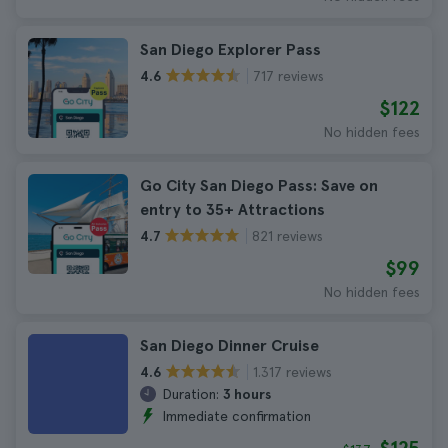
San Diego Explorer Pass
717 reviews
4.6
$122
No hidden fees
Go City San Diego Pass: Save on
entry to 35+ Attractions
821 reviews
4.7
$99
No hidden fees
San Diego Dinner Cruise
1.317 reviews
4.6
Duration:
3 hours
Immediate confirmation