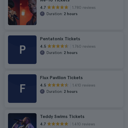
1.780 reviews
4.7
Duration:
2 hours
Pentatonix Tickets
P
1.760 reviews
4.5
Duration:
2 hours
Flux Pavilion Tickets
F
1.410 reviews
4.5
Duration:
2 hours
Teddy Swims Tickets
1.410 reviews
4.7