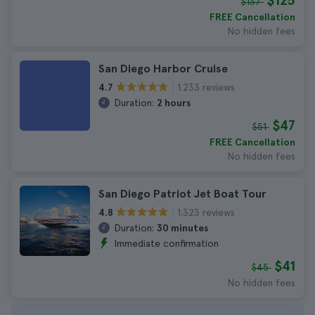
$125
$137
FREE Cancellation
No hidden fees
San Diego Harbor Cruise
1.233 reviews
4.7
Duration:
2 hours
$47
$51
FREE Cancellation
No hidden fees
San Diego Patriot Jet Boat Tour
1.323 reviews
4.8
Duration:
30 minutes
Immediate confirmation
$41
$45
No hidden fees