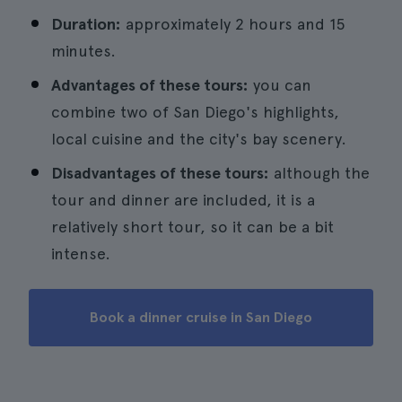
Duration:
approximately 2 hours and 15
minutes.
Advantages of these tours:
you can
combine two of San Diego's highlights,
local cuisine and the city's bay scenery.
Disadvantages of these tours:
although the
tour and dinner are included, it is a
relatively short tour, so it can be a bit
intense.
Book a dinner cruise in San Diego