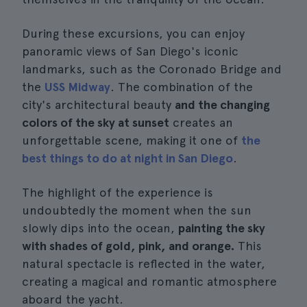
During these excursions, you can enjoy
panoramic views of San Diego's iconic
landmarks, such as the Coronado Bridge and
the
USS Midway
. The combination of the
city's architectural beauty
and the changing
colors of the sky at sunset
creates an
unforgettable scene, making it one of
the
best things to do at night in San Diego
.
The highlight of the experience is
undoubtedly the moment when the sun
slowly dips into the ocean,
painting the sky
with shades of gold, pink, and orange.
This
natural spectacle is reflected in the water,
creating a magical and romantic atmosphere
aboard the yacht.