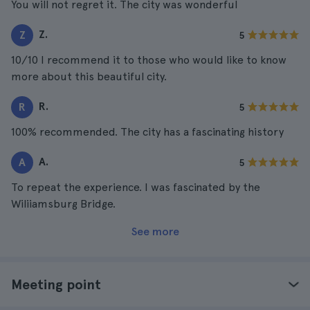
You will not regret it. The city was wonderful
Z.
Z
5
10/10 I recommend it to those who would like to know
more about this beautiful city.
R.
R
5
100% recommended. The city has a fascinating history
A.
A
5
To repeat the experience. I was fascinated by the
Wiliiamsburg Bridge.
See more
Meeting point