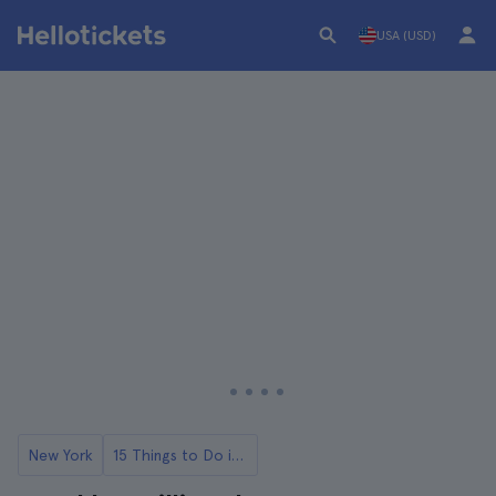
USA (USD)
New York
15 Things to Do in Williamsburg