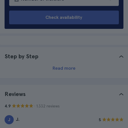
Check availability
Step by Step
Read more
Reviews
· 1.332 reviews
4.9
J.
J
5