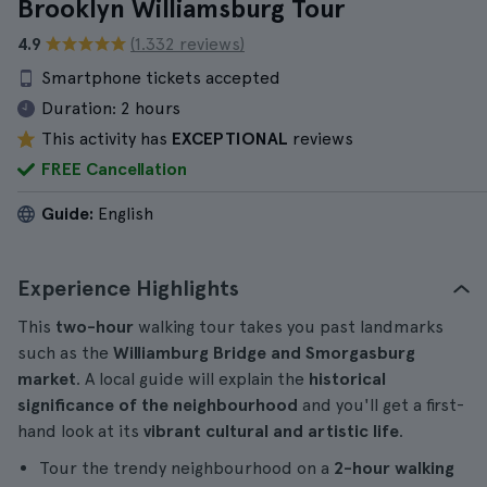
Brooklyn Williamsburg Tour
4.9
(1.332 reviews)
Smartphone tickets accepted
Duration:
2 hours
This activity has
EXCEPTIONAL
reviews
FREE Cancellation
Guide:
English
Experience Highlights
This
two-hour
walking tour takes you past landmarks
such as the
Williamburg Bridge and Smorgasburg
market
. A local guide will explain the
historical
significance of the neighbourhood
and you'll get a first-
hand look at its
vibrant cultural and artistic life
.
Tour the trendy neighbourhood on a
2-hour walking