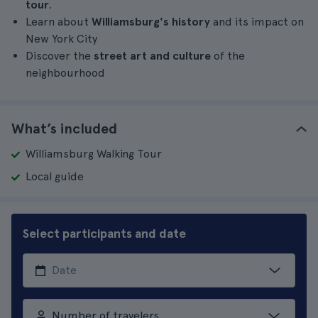
tour
.
Learn about
Williamsburg's history
and its impact on
New York City
Discover the
street art and culture
of the
neighbourhood
What’s included
Williamsburg Walking Tour
Local guide
Select participants and date
Number of travelers