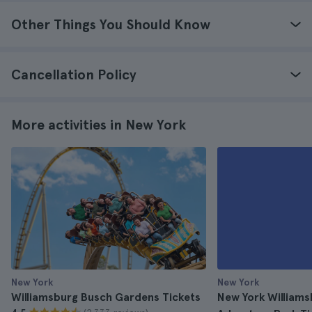
Other Things You Should Know
Cancellation Policy
More activities in New York
New York
New York
Williamsburg Busch Gardens Tickets
New York William