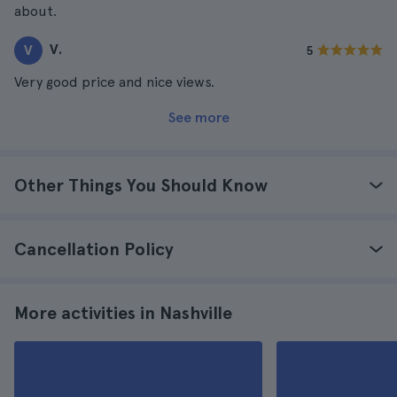
about.
V.
V
5
Very good price and nice views.
See more
Other Things You Should Know
Cancellation Policy
More activities in Nashville