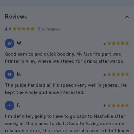
Reviews
· 566 reviews
4.9
W.
W
5
Good service and quick booking. My favorite part was
Printer's Alley, where we stayed for drinks afterwards.
N.
N
5
The guide handled all his speech very well in general. He
kept the whole audience interested.
F.
F
5
I'm definitely going to have to go back to Nashville after
seeing all the places to visit. Despite having done some
research before, there were several places I didn't know