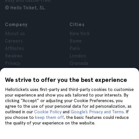
easy and hassle-free.
© Hello Ticket, SL.
Company
Cities
About us
New York
Careers
Rome
Affiliates
Paris
Reviews
London
Privacy
Granada
Terms and Conditions
Krakow
Legal Notice
Tenerife
We strive to offer you the best experience
Cookies
Hellotickets uses first-party and third-party cookies to customise
your experience and show you ads tailored to your interests. By
clicking “Accept” or adjusting your Cookie Preferences, you
Help
Join us on
agree to the use of your personal data for ad personalization, as
Help
outlined in our
Cookie Policy
and
Google’s Privacy and Terms
. If
you choose to
keep them off
, the basic features could reduce
Contact us
the quality of your experience on the website.