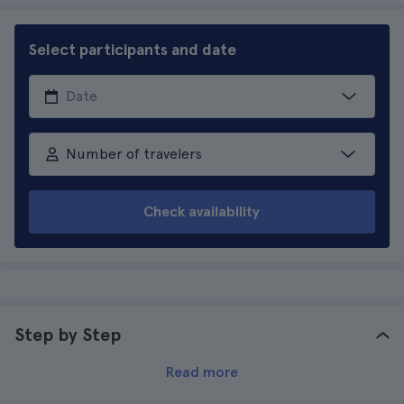
Select participants and date
Number of travelers
Check availability
Step by Step
Read more