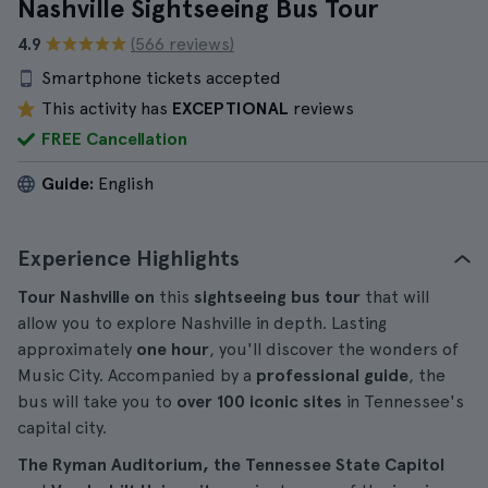
Nashville Sightseeing Bus Tour
4.9
(566 reviews)
Smartphone tickets accepted
This activity has
EXCEPTIONAL
reviews
FREE Cancellation
Guide:
English
Experience Highlights
Tour Nashville on
this
sightseeing bus tour
that will
allow you to explore Nashville in depth. Lasting
approximately
one hour
, you'll discover the wonders of
Music City. Accompanied by a
professional guide
, the
bus will take you to
over 100 iconic sites
in Tennessee's
capital city.
The Ryman Auditorium, the Tennessee State Capitol