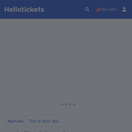
USA (USD)
Nashville
The 10 Best Bus Tours in Nashville