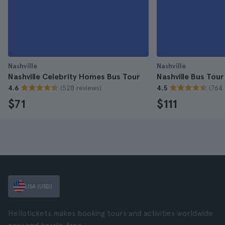
Nashville
Nashville
Nashville Celebrity Homes Bus Tour
Nashville Bus Tour
(528 reviews)
(764 
4.6
4.5
$71
$111
USA (USD)
Hellotickets makes booking tours and activities worldwide