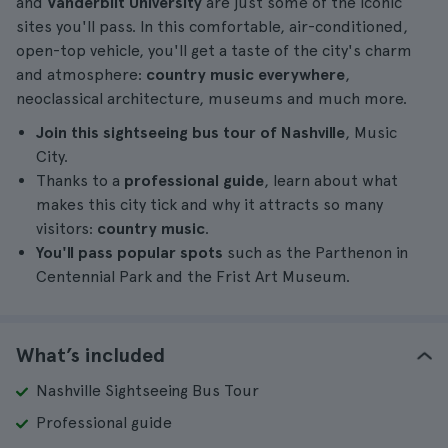
and
Vanderbilt University
are just some of the iconic
sites you'll pass. In this comfortable, air-conditioned,
open-top vehicle, you'll get a taste of the city's charm
and atmosphere:
country music everywhere
,
neoclassical architecture, museums and much more.
Join this sightseeing bus tour of Nashville
, Music
City.
Thanks to a
professional guide
, learn about what
makes this city tick and why it attracts so many
visitors:
country music
.
You'll pass popular spots
such as the Parthenon in
Centennial Park and the Frist Art Museum.
What’s included
Nashville Sightseeing Bus Tour
Professional guide