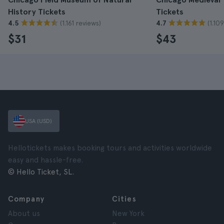
History Tickets
Tickets
(1.161 reviews)
(1.10
4.5
4.7
$31
$43
USA (USD)
Hellotickets makes booking tours and activities worldwide
easy and hassle-free.
© Hello Ticket, SL.
Company
Cities
About us
New York