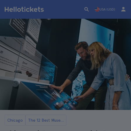
USA (USD)
Chicago
The 12 Best Museums in Chicago