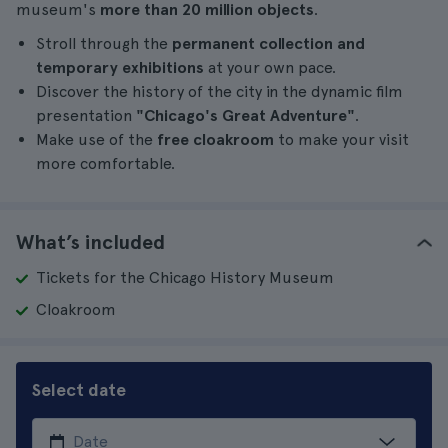
museum's
more than 20 million objects
.
Stroll through the
permanent collection and
temporary exhibitions
at your own pace.
Discover the history of the city in the dynamic film
presentation
"Chicago's Great Adventure"
.
Make use of the
free cloakroom
to make your visit
more comfortable.
What’s included
Tickets for the Chicago History Museum
Cloakroom
Select date