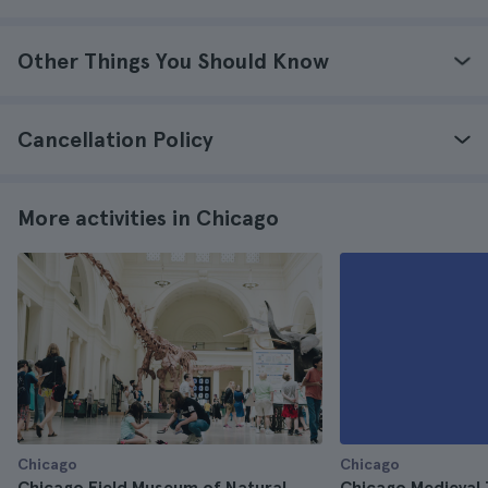
Other Things You Should Know
Cancellation Policy
More activities in Chicago
Chicago
Chicago
Chicago Field Museum of Natural
Chicago Medieval