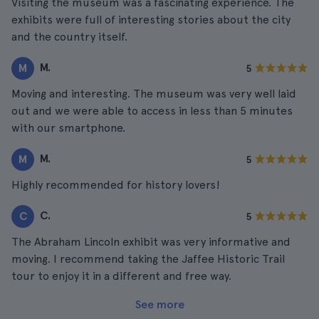
Visiting the museum was a fascinating experience. The
exhibits were full of interesting stories about the city
and the country itself.
M.
M
5
Moving and interesting. The museum was very well laid
out and we were able to access in less than 5 minutes
with our smartphone.
M.
M
5
Highly recommended for history lovers!
C.
C
5
The Abraham Lincoln exhibit was very informative and
moving. I recommend taking the Jaffee Historic Trail
tour to enjoy it in a different and free way.
See more