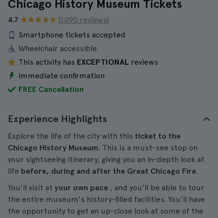
Chicago History Museum Tickets
4.7
(1.090 reviews)
Smartphone tickets accepted
Wheelchair accessible
This activity has
EXCEPTIONAL
reviews
Immediate confirmation
FREE Cancellation
Experience Highlights
Explore the life of the city with this
ticket to the
Chicago History Museum
. This is a must-see stop on
your sightseeing itinerary, giving you an in-depth look at
life
before, during and after the Great Chicago Fire
.
You'll visit at
your own pace
, and you'll be able to tour
the entire museum's history-filled facilities. You'll have
the opportunity to get an up-close look at some of the