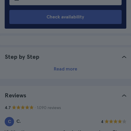
Check availability
Step by Step
Read more
Reviews
· 1.090 reviews
4.7
C.
C
4