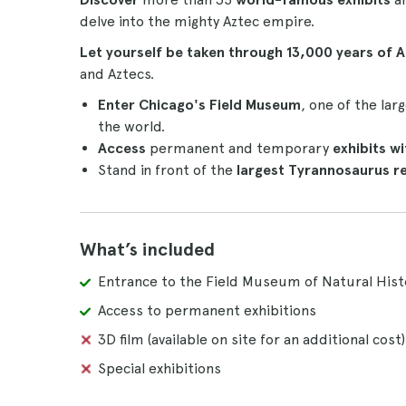
delve into the mighty Aztec empire.
Let yourself be taken through 13,000 years of 
and Aztecs.
Enter Chicago's Field Museum
, one of the la
the world.
Access
permanent and temporary
exhibits
wi
Stand in front of the
largest Tyrannosaurus r
What’s included
Entrance to the Field Museum of Natural Histo
Access to permanent exhibitions
3D film (available on site for an additional cost)
Special exhibitions