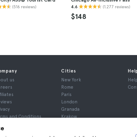
(516 reviews)
(1.277 reviews)
4.6
$148
ompany
Cities
Hel
out us
New York
Hel
reers
Rome
Con
filiates
Paris
views
London
ivacy
Granada
rms and Conditions
Krakow
gal Notice
Tenerife
ce
okies