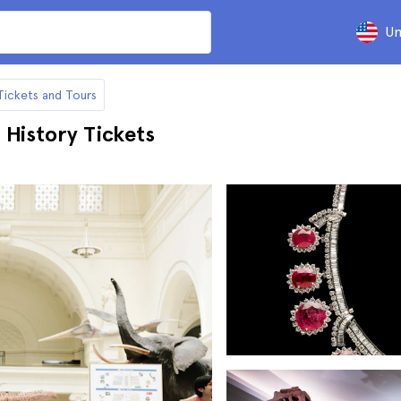
Un
Tickets and Tours
 History Tickets