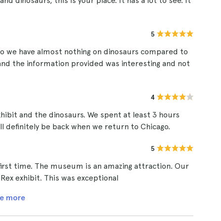
nd dinosaurs, this is your place. It has a lot to see. It
5
so we have almost nothing on dinosaurs compared to
w and the information provided was interesting and not
4
xhibit and the dinosaurs. We spent at least 3 hours
ll definitely be back when we return to Chicago.
5
first time. The museum is an amazing attraction. Our
- Rex exhibit. This was exceptional
e more