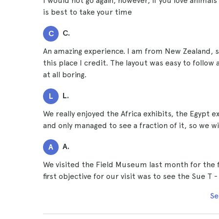
I would not go again, however, if you love animals a
is best to take your time
C.
C
An amazing experience. I am from New Zealand, 
this place I credit. The layout was easy to follo
at all boring.
L.
L
We really enjoyed the Africa exhibits, the Egypt e
and only managed to see a fraction of it, so we wi
A.
A
We visited the Field Museum last month for the 
first objective for our visit was to see the Sue T 
Se