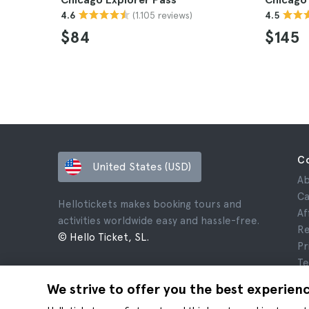
(1.105 reviews)
4.6
4.5
$84
$145
C
United States (USD)
Ab
Ca
Hellotickets makes booking tours and
Af
activities worldwide easy and hassle-free.
Re
© Hello Ticket, SL.
Pr
Te
Le
We strive to offer you the best experien
Co