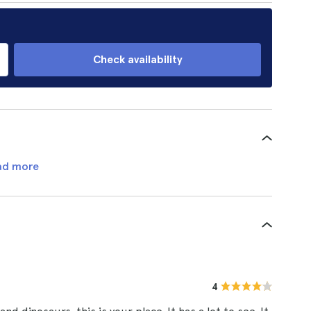
Check availability
ad more
4