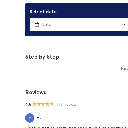
Select date
Step by Step
Re
Reviews
· 1.161 reviews
4.5
H.
H