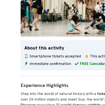
About this activity
Smartphone tickets accepted
This acti
Immediate confirmation
FREE Cancella
Experience Highlights
Step into the world of natural history with a
tick
over 24 million objects and meet Sue, the world
Discover
more than 35
world-famous exhibits
an