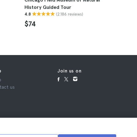
History Guided Tour
4.8
(2.186 reviews)
4.8
$74
p
Join us on
p
tact us