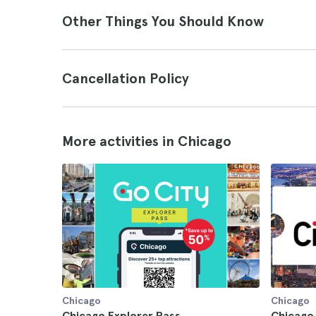
Other Things You Should Know
Cancellation Policy
More activities in Chicago
Chicago
Chicago
Chicago Explorer Pass
Chicago