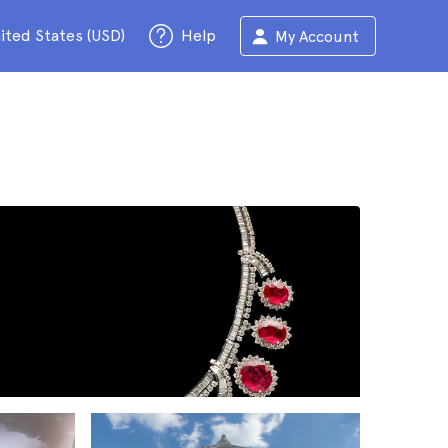
ited States (USD)
Help
My Account