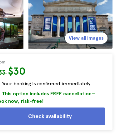
View all images
rom
$30
33
Your booking is confirmed immediately
This option includes FREE cancellation—
ok now, risk-free!
Check availability