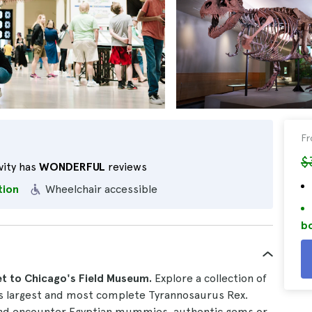
F
$
vity has
WONDERFUL
reviews
tion
Wheelchair accessible
bo
et to Chicago's Field Museum.
Explore a collection of
's largest and most complete Tyrannosaurus Rex.
d encounter Egyptian mummies, authentic gems or