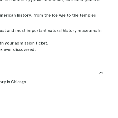
American history
, from the Ice Age to the temples
rgest and most important natural history museums in
th your
admission
ticket
.
ex
ever discovered,
ry in Chicago.