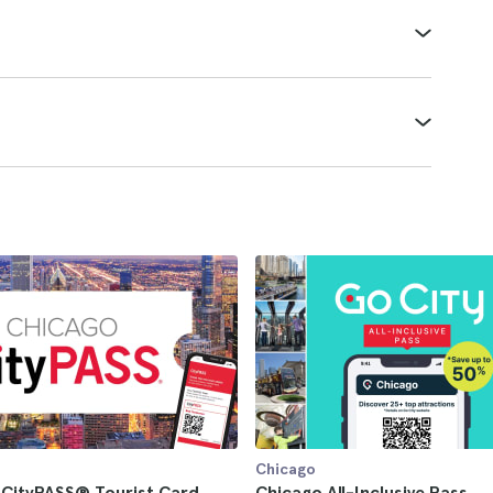
Chicago
 CityPASS® Tourist Card
Chicago All-Inclusive Pass