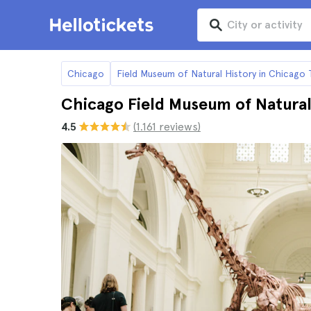
Chicago
Field Museum of Natural History in Chicago 
Chicago Field Museum of Natural
4.5
(1.161 reviews)