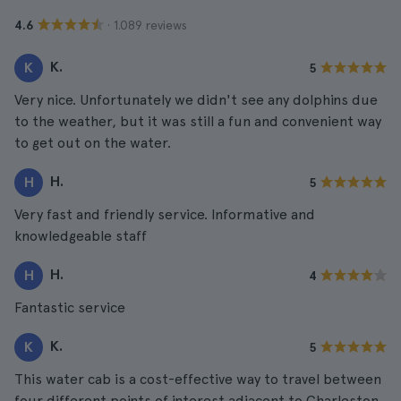
· 1.089 reviews
4.6
K.
K
5
Very nice. Unfortunately we didn't see any dolphins due
to the weather, but it was still a fun and convenient way
to get out on the water.
H.
H
5
Very fast and friendly service. Informative and
knowledgeable staff
H.
H
4
Fantastic service
K.
K
5
This water cab is a cost-effective way to travel between
four different points of interest adjacent to Charleston