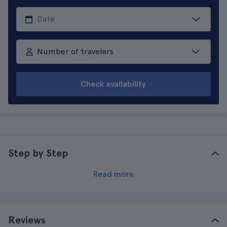
Number of travelers
Check availability
Step by Step
Read more
Reviews