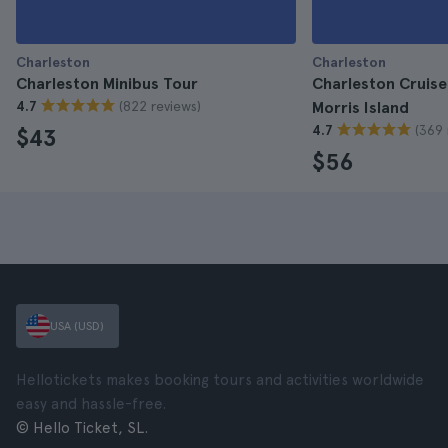
Charleston
Charleston
Charleston Minibus Tour
Charleston Cruise
(822 reviews)
4.7
Morris Island
(369 
4.7
$43
$56
USA (USD)
Hellotickets makes booking tours and activities worldwide
easy and hassle-free.
© Hello Ticket, SL.