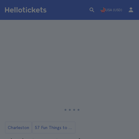
USA (USD)
Charleston
57 Fun Things to Do in Charlestone