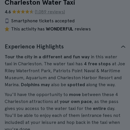
Charleston Water Taxi
4.6
(1.089 reviews)
Smartphone tickets accepted
This activity has
WONDERFUL
reviews
Experience Highlights
Tour the city in a different and fun way
in this water
taxi in Charleston. The water taxi has
4 free stops
at Joe
Riley Waterfront Park, Patriots Point Naval & Maritime
Museum, Aquarium and Charleston Harbor Resort and
Marina.
Dolphins may
also be
spotted
along the way.
You'll have the opportunity to
move
between these 4
Charleston attractions at
your own pace
, as the pass
gives you access to the water taxi for the
entire
day.
You'll be able to enjoy each of them (entrance fees not
included) at your leisure and hop back in the taxi when
you're done.