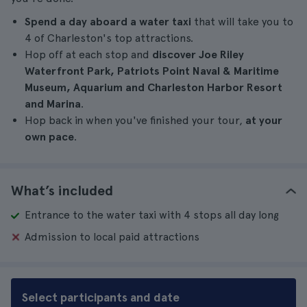
Spend a day aboard a water taxi
that will take you to
4 of Charleston's top attractions.
Hop off at each stop and
discover Joe Riley
Waterfront Park, Patriots Point Naval & Maritime
Museum, Aquarium and Charleston Harbor Resort
and Marina
.
Hop back in when you've finished your tour,
at your
own pace
.
What’s included
Entrance to the water taxi with 4 stops all day long
Admission to local paid attractions
Select participants and date