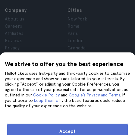
Company
Cities
About us
New York
Careers
Rome
Affiliates
Paris
Reviews
London
Privacy
Granada
Terms and Conditions
Krakow
Legal Notice
Tenerife
We strive to offer you the best experience
Cookies
Hellotickets uses first-party and third-party cookies to customise
your experience and show you ads tailored to your interests. By
clicking “Accept” or adjusting your Cookie Preferences, you
Help
Join us on
agree to the use of your personal data for ad personalization, as
Help
outlined in our
Cookie Policy
and
Google’s Privacy and Terms
. If
you choose to
keep them off
, the basic features could reduce
Contact us
the quality of your experience on the website.
Accept