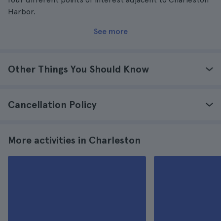
Harbor.
See more
Other Things You Should Know
Cancellation Policy
More activities in Charleston