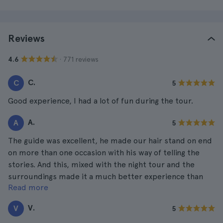
Reviews
· 771 reviews
4.6
C.
C
5
Good experience, I had a lot of fun during the tour.
A.
A
5
The guide was excellent, he made our hair stand on end
on more than one occasion with his way of telling the
stories. And this, mixed with the night tour and the
surroundings made it a much better experience than
Read more
one would expect.
V.
V
5