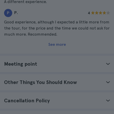
A different experience.
P.
P
4
Good experience, although I expected a little more from
the tour, for the price and the time we could not ask for
much more. Recommended.
See more
Meeting point
Other Things You Should Know
Cancellation Policy