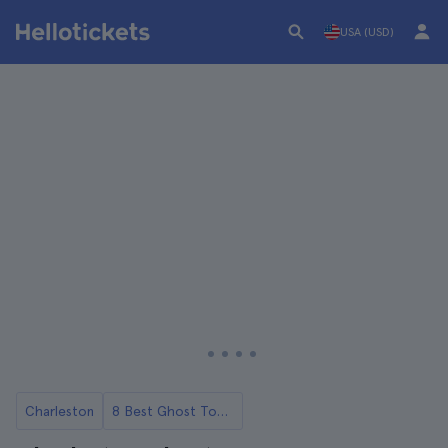
USA (USD)
Charleston
8 Best Ghost Tours in Charleston