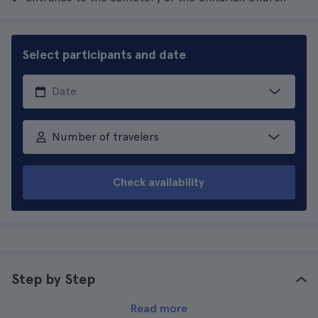
Select participants and date
Number of travelers
Check availability
Step by Step
Read more