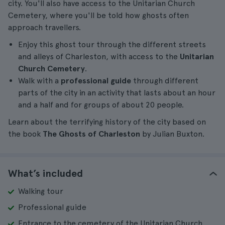
city. You'll also have access to the Unitarian Church
Cemetery, where you'll be told how ghosts often
approach travellers.
Enjoy this ghost tour through the different streets
and alleys of Charleston, with access to the
Unitarian
Church Cemetery
.
Walk with a
professional guide
through different
parts of the city in an activity that lasts about an hour
and a half and for groups of about 20 people.
Learn about the terrifying history of the city based on
the book
The Ghosts of Charleston
by Julian Buxton.
What’s included
Walking tour
Professional guide
Entrance to the cemetery of the Unitarian Church