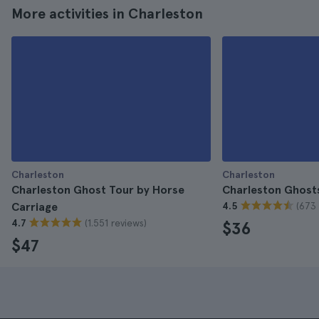
More activities in Charleston
Charleston
Charleston
Charleston Ghost Tour by Horse
Charleston Ghost
(673 
Carriage
4.5
(1.551 reviews)
4.7
$36
$47