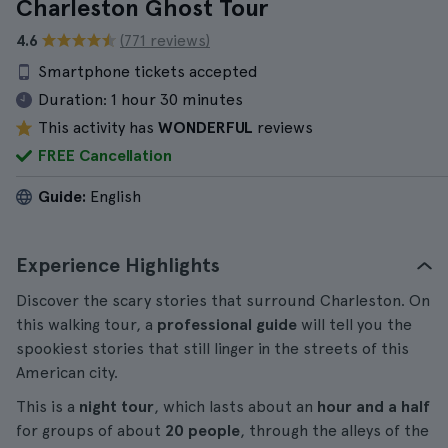
Charleston Ghost Tour
4.6
(771 reviews)
Smartphone tickets accepted
Duration:
1 hour 30 minutes
This activity has
WONDERFUL
reviews
FREE Cancellation
Guide:
English
Experience Highlights
Discover the scary stories that surround Charleston. On
this walking tour, a
professional guide
will tell you the
spookiest stories that still linger in the streets of this
American city.
This is a
night tour
, which lasts about an
hour and a half
for groups of about
20 people
, through the alleys of the