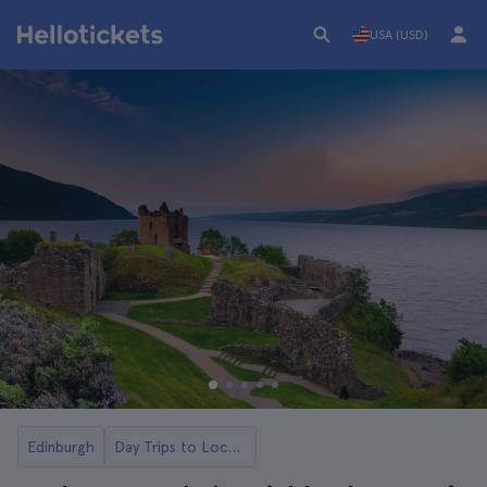
USA (USD)
Edinburgh
Day Trips to Loch Ness and the Highlands from Edinburgh