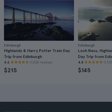
Edinburgh
Edinburgh
Highlands & Harry Potter Train Day
Loch Ness, Highla
Trip from Edinburgh
Day Trip from Edi
(1.024 reviews)
(1.31
4.6
4.8
$215
$145