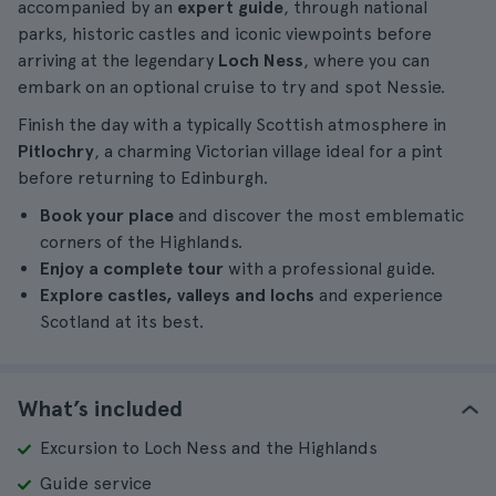
accompanied by an
expert guide
, through national
parks, historic castles and iconic viewpoints before
arriving at the legendary
Loch Ness
, where you can
embark on an optional cruise to try and spot Nessie.
Finish the day with a typically Scottish atmosphere in
Pitlochry
, a charming Victorian village ideal for a pint
before returning to Edinburgh.
Book your place
and discover the most emblematic
corners of the Highlands.
Enjoy a complete tour
with a professional guide.
Explore castles, valleys and lochs
and experience
Scotland at its best.
What’s included
Excursion to Loch Ness and the Highlands
Guide service