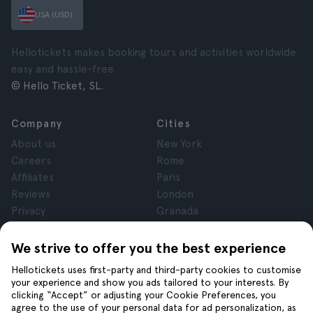
USA (USD)
Hellotickets makes booking tours and activities worldwide
easy and hassle-free.
© Hello Ticket, SL.
Company
Cities
About us
New York
Careers
Rome
Affiliates
Paris
Reviews
London
Privacy
Granada
Terms and Conditions
Krakow
Legal Notice
Tenerife
We strive to offer you the best experience
Cookies
Hellotickets uses first-party and third-party cookies to customise
your experience and show you ads tailored to your interests. By
clicking “Accept” or adjusting your Cookie Preferences, you
Help
Join us on
agree to the use of your personal data for ad personalization, as