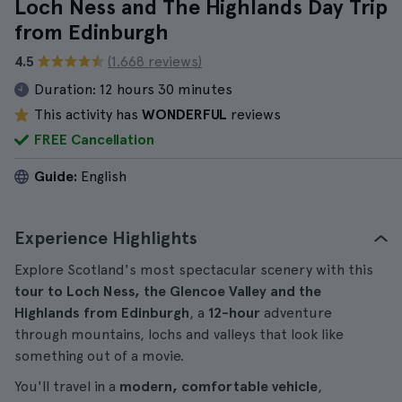
Loch Ness and The Highlands Day Trip
from Edinburgh
4.5
(1.668 reviews)
Duration:
12 hours 30 minutes
This activity has
WONDERFUL
reviews
FREE Cancellation
Guide:
English
Experience Highlights
Explore Scotland's most spectacular scenery with this
tour to Loch Ness, the Glencoe Valley and the
Highlands from Edinburgh
, a
12-hour
adventure
through mountains, lochs and valleys that look like
something out of a movie.
You'll travel in a
modern, comfortable vehicle
,