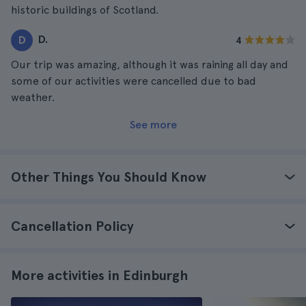
historic buildings of Scotland.
D.
D
4
Our trip was amazing, although it was raining all day and
some of our activities were cancelled due to bad
weather.
See more
Other Things You Should Know
Cancellation Policy
More activities in Edinburgh