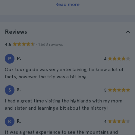
Read more
Reviews
· 1.668 reviews
4.5
P.
P
4
Our tour guide was very entertaining, he knew a lot of
facts, however the trip was a bit long.
S.
S
5
I had a great time visiting the highlands with my mom
and sister and learning a bit about the history!
R.
R
4
It was a great experience to see the mountains and