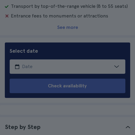
Transport by top-of-the-range vehicle (8 to 55 seats)
Entrance fees to monuments or attractions
See more
Select date
Check availability
Step by Step