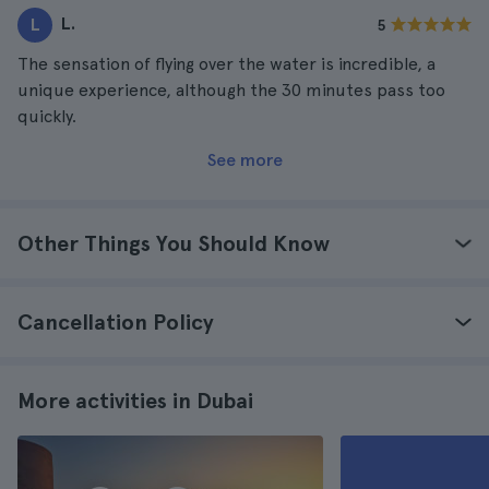
L.
L
5
The sensation of flying over the water is incredible, a
unique experience, although the 30 minutes pass too
quickly.
See more
Other Things You Should Know
Cancellation Policy
More activities in Dubai