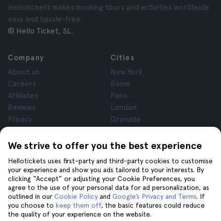
Hellotickets makes booking tours and activities worldwide
easy and hassle-free.
© Hello Ticket, SL.
Company
Cities
About us
New York
Careers
Rome
Affiliates
Paris
Reviews
London
Privacy
Granada
Terms and Conditions
Krakow
Legal Notice
Tenerife
We strive to offer you the best experience
Cookies
Hellotickets uses first-party and third-party cookies to customise
your experience and show you ads tailored to your interests. By
clicking “Accept” or adjusting your Cookie Preferences, you
Help
Join us on
agree to the use of your personal data for ad personalization, as
Help
outlined in our
Cookie Policy
and
Google’s Privacy and Terms
. If
you choose to
keep them off
, the basic features could reduce
Contact us
the quality of your experience on the website.