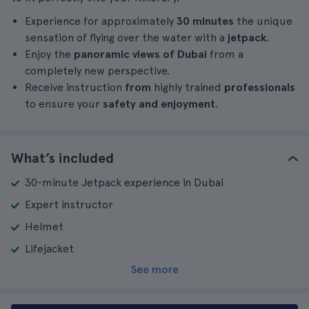
Experience for approximately
30 minutes
the unique
sensation of flying over the water with a
jetpack
.
Enjoy the
panoramic views of Dubai
from a
completely new perspective.
Receive instruction
from
highly trained
professionals
to ensure your
safety and enjoyment
.
What’s included
30-minute Jetpack experience in Dubai
Expert instructor
Helmet
Lifejacket
See more