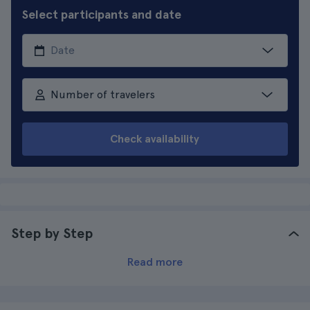
Select participants and date
Number of travelers
Check availability
Step by Step
Read more