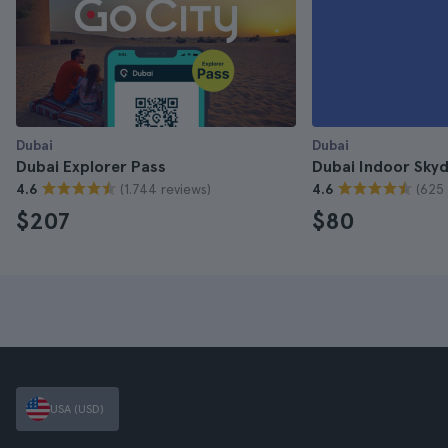
Dubai
Dubai
Dubai Explorer Pass
Dubai Indoor Skydi
(1.744 reviews)
(625 
4.6
4.6
$207
$80
USA (USD)