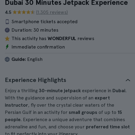
Dubai 30 Minutes Jetpack Experience
4.5
(1.305 reviews)
Smartphone tickets accepted
Duration:
30 minutes
This activity has
WONDERFUL
reviews
Immediate confirmation
Guide:
English
Experience Highlights
Enjoy a thrilling
30-minute jetpack
experience in
Dubai
.
With the guidance and supervision of an
expert
instructor
, fly over the crystal clear waters of the
Persian Gulf in an activity for
small groups
of up to
15
people
. Experience a unique adventure that combines
adrenaline and fun, and choose your
preferred time slot
to fit perfectly into your itinerary.