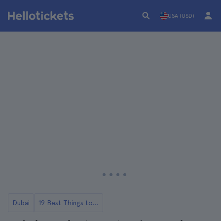
USA (USD)
Dubai
19 Best Things to Do in Dubai