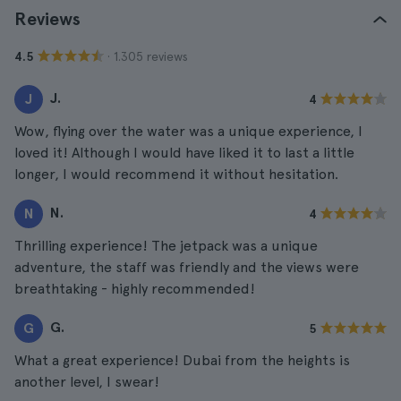
Reviews
· 1.305 reviews
4.5
J.
J
4
Wow, flying over the water was a unique experience, I
loved it! Although I would have liked it to last a little
longer, I would recommend it without hesitation.
N.
N
4
Thrilling experience! The jetpack was a unique
adventure, the staff was friendly and the views were
breathtaking - highly recommended!
G.
G
5
What a great experience! Dubai from the heights is
another level, I swear!