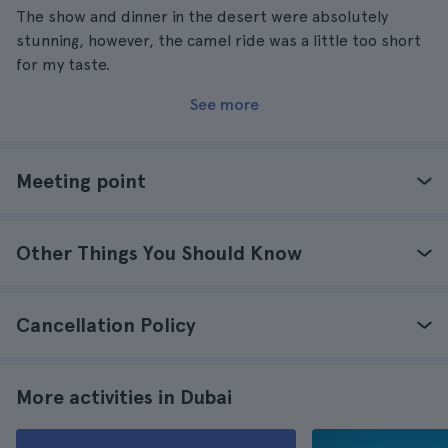
The show and dinner in the desert were absolutely
stunning, however, the camel ride was a little too short
for my taste.
See more
Meeting point
Other Things You Should Know
Cancellation Policy
More activities in Dubai