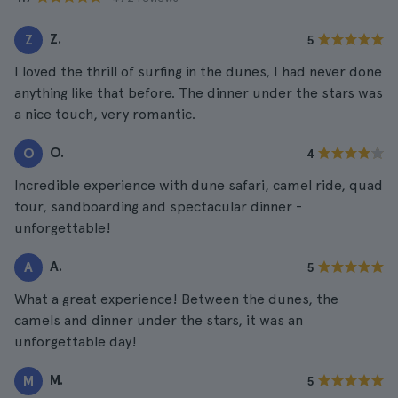
Z.
Z
5
I loved the thrill of surfing in the dunes, I had never done
anything like that before. The dinner under the stars was
a nice touch, very romantic.
O.
O
4
Incredible experience with dune safari, camel ride, quad
tour, sandboarding and spectacular dinner -
unforgettable!
A.
A
5
What a great experience! Between the dunes, the
camels and dinner under the stars, it was an
unforgettable day!
M.
M
5