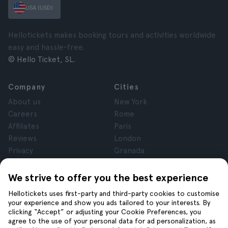
USA (USD)
Hellotickets makes booking tours and activities worldwide
easy and hassle-free.
© Hello Ticket, SL.
Company
Cities
About us
New York
Careers
Rome
Affiliates
Paris
Reviews
London
Privacy
Granada
Terms and Conditions
Krakow
Legal Notice
Tenerife
We strive to offer you the best experience
Cookies
Hellotickets uses first-party and third-party cookies to customise
your experience and show you ads tailored to your interests. By
clicking “Accept” or adjusting your Cookie Preferences, you
Help
Join us on
agree to the use of your personal data for ad personalization, as