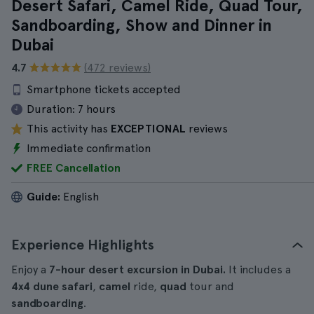
Desert Safari, Camel Ride, Quad Tour,
Sandboarding, Show and Dinner in
Dubai
4.7
(472 reviews)
Smartphone tickets accepted
Duration:
7 hours
This activity has
EXCEPTIONAL
reviews
Immediate confirmation
FREE Cancellation
Guide:
English
Experience Highlights
Enjoy a
7-hour desert excursion in Dubai.
It includes a
4x4 dune safari
,
camel
ride,
quad
tour and
sandboarding
.