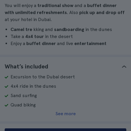
You will enjoy a
traditional show
and a
buffet dinner
with unlimited refreshments
. Also
pick up and drop off
at your hotel in Dubai.
Camel tre
kking and
sandboarding
in the dunes
Take a
4x4 tour
in the desert
Enjoy a
buffet dinner
and live
entertainment
What’s included
Excursion to the Dubai desert
4x4 ride in the dunes
Sand surfing
Quad biking
See more