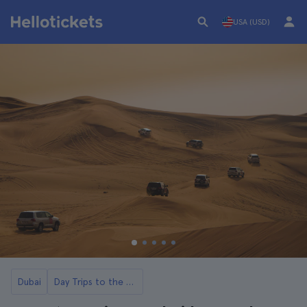
USA (USD)
Dubai
Day Trips to the Dubai Desert with Dinner and Show