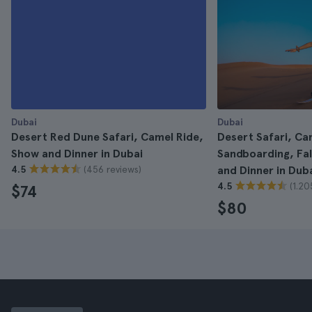
Dubai
Dubai
Desert Red Dune Safari, Camel Ride,
Desert Safari, Ca
Show and Dinner in Dubai
Sandboarding, Fa
(456 reviews)
4.5
and Dinner in Dub
(1.20
4.5
$74
$80