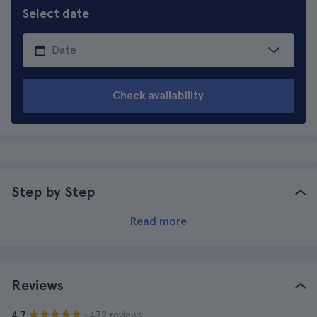
Select date
Check availability
Step by Step
Read more
Reviews
· 472 reviews
4.7