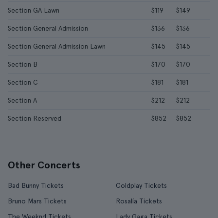
Section GA Lawn
$119
$149
Section General Admission
$136
$136
Section General Admission Lawn
$145
$145
Section B
$170
$170
Section C
$181
$181
Section A
$212
$212
Section Reserved
$852
$852
Other Concerts
Bad Bunny Tickets
Coldplay Tickets
Bruno Mars Tickets
Rosalía Tickets
The Weeknd Tickets
Lady Gaga Tickets