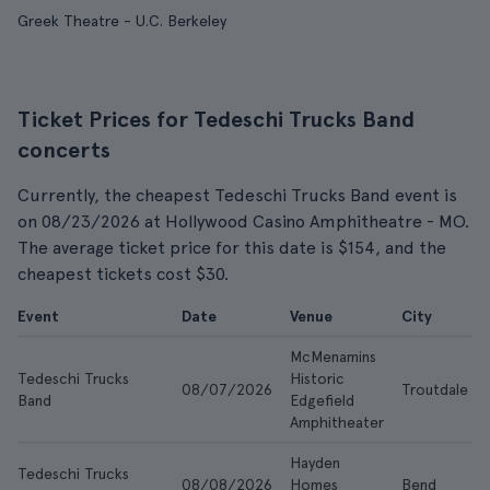
Greek Theatre - U.C. Berkeley
Ticket Prices for Tedeschi Trucks Band
concerts
Currently, the cheapest Tedeschi Trucks Band event is
on 08/23/2026 at Hollywood Casino Amphitheatre - MO.
The average ticket price for this date is $154, and the
cheapest tickets cost $30.
Event
Date
Venue
City
McMenamins
Tedeschi Trucks
Historic
08/07/2026
Troutdale
Band
Edgefield
Amphitheater
Hayden
Tedeschi Trucks
08/08/2026
Homes
Bend