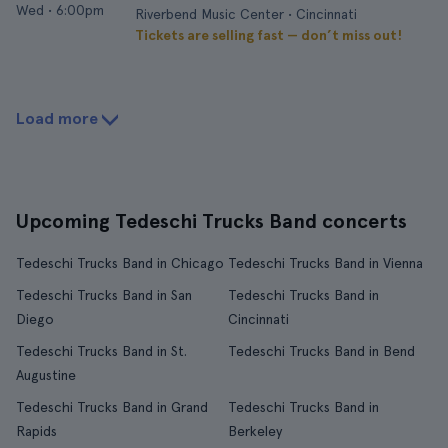
Wed
•
6:00pm
Riverbend Music Center • Cincinnati
Tickets are selling fast — don’t miss out!
Load more
Upcoming Tedeschi Trucks Band concerts
Tedeschi Trucks Band in Chicago
Tedeschi Trucks Band in Vienna
Tedeschi Trucks Band in San
Tedeschi Trucks Band in
Diego
Cincinnati
Tedeschi Trucks Band in St.
Tedeschi Trucks Band in Bend
Augustine
Tedeschi Trucks Band in Grand
Tedeschi Trucks Band in
Rapids
Berkeley