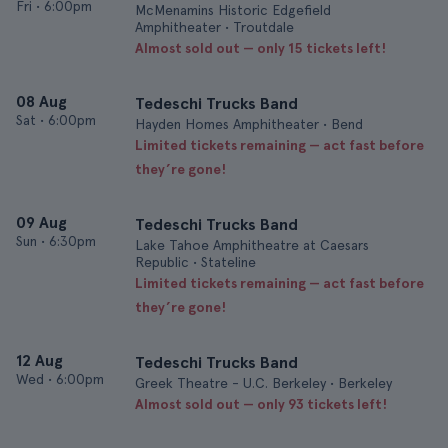
Fri
•
6:00pm
McMenamins Historic Edgefield
Amphitheater • Troutdale
Almost sold out — only 15 tickets left!
08 Aug
Tedeschi Trucks Band
Sat
•
6:00pm
Hayden Homes Amphitheater • Bend
Limited tickets remaining — act fast before
they’re gone!
09 Aug
Tedeschi Trucks Band
Sun
•
6:30pm
Lake Tahoe Amphitheatre at Caesars
Republic • Stateline
Limited tickets remaining — act fast before
they’re gone!
12 Aug
Tedeschi Trucks Band
Wed
•
6:00pm
Greek Theatre - U.C. Berkeley • Berkeley
Almost sold out — only 93 tickets left!