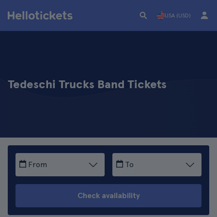
USA (USD)
Tedeschi Trucks Band Tickets
From
To
Check availability