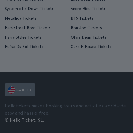
System of a Down Tickets
Andre Rieu Tickets
Metallica Tickets
BTS Tickets
Backstreet Boys Tickets
Bon Jovi Tickets
Harry Styles Tickets
Olivia Dean Tickets
Rufus Du Sol Tickets
Guns N Roses Tickets
USA (USD)
Hellotickets makes booking tours and activities worldwide
easy and hassle-free.
© Hello Ticket, SL.