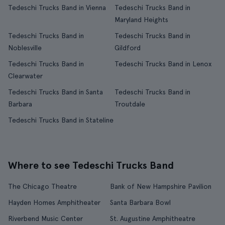
Tedeschi Trucks Band in Vienna
Tedeschi Trucks Band in
Maryland Heights
Tedeschi Trucks Band in
Tedeschi Trucks Band in
Noblesville
Gildford
Tedeschi Trucks Band in
Tedeschi Trucks Band in Lenox
Clearwater
Tedeschi Trucks Band in Santa
Tedeschi Trucks Band in
Barbara
Troutdale
Tedeschi Trucks Band in Stateline
Where to see Tedeschi Trucks Band
The Chicago Theatre
Bank of New Hampshire Pavilion
Hayden Homes Amphitheater
Santa Barbara Bowl
Riverbend Music Center
St. Augustine Amphitheatre