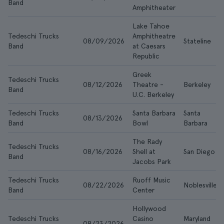
Band
Amphitheater
Lake Tahoe
Tedeschi Trucks
Amphitheatre
08/09/2026
Stateline
Band
at Caesars
Republic
Greek
Tedeschi Trucks
08/12/2026
Theatre -
Berkeley
Band
U.C. Berkeley
Tedeschi Trucks
Santa Barbara
Santa
08/13/2026
Band
Bowl
Barbara
The Rady
Tedeschi Trucks
08/16/2026
Shell at
San Diego
Band
Jacobs Park
Tedeschi Trucks
Ruoff Music
08/22/2026
Noblesville
Band
Center
Hollywood
Tedeschi Trucks
Casino
Maryland
08/23/2026