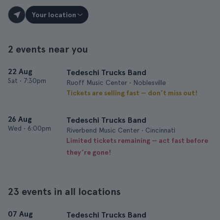
Your location
2 events near you
22 Aug
Tedeschi Trucks Band
Sat
•
7:30pm
Ruoff Music Center • Noblesville
Tickets are selling fast — don’t miss out!
26 Aug
Tedeschi Trucks Band
Wed
•
6:00pm
Riverbend Music Center • Cincinnati
Limited tickets remaining — act fast before
they’re gone!
23 events in all locations
07 Aug
Tedeschi Trucks Band