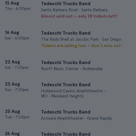
13 Aug
Tedeschi Trucks Band
Thu
•
6:00pm
Santa Barbara Bowl • Santa Barbara
Almost sold out — only 28 tickets left!
16 Aug
Tedeschi Trucks Band
Sun
•
6:00pm
The Rady Shell at Jacobs Park • San Diego
Tickets are selling fast — don’t miss out!
22 Aug
Tedeschi Trucks Band
Sat
•
7:30pm
Ruoff Music Center • Noblesville
23 Aug
Tedeschi Trucks Band
Sun
•
7:30pm
Hollywood Casino Amphitheatre -
MO • Maryland Heights
25 Aug
Tedeschi Trucks Band
Tue
•
7:30pm
Acrisure Amphitheater • Grand Rapids
26 Aug
Tedeschi Trucks Band