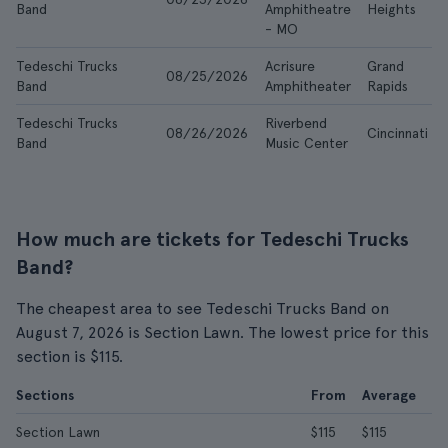
Band
Amphitheatre
Heights
- MO
Tedeschi Trucks
Acrisure
Grand
08/25/2026
Band
Amphitheater
Rapids
Tedeschi Trucks
Riverbend
08/26/2026
Cincinnati
Band
Music Center
How much are tickets for Tedeschi Trucks
Band?
The cheapest area to see Tedeschi Trucks Band on
August 7, 2026 is Section Lawn. The lowest price for this
section is $115.
Sections
From
Average
Section Lawn
$115
$115