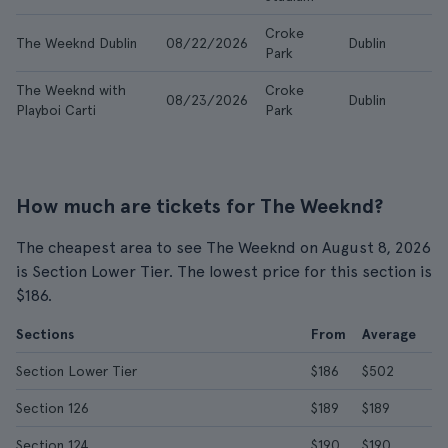
Croke
The Weeknd Dublin
08/22/2026
Dublin
$5
Park
The Weeknd with
Croke
08/23/2026
Dublin
$9
Playboi Carti
Park
How much are tickets for The Weeknd?
The cheapest area to see The Weeknd on August 8, 2026
is Section Lower Tier. The lowest price for this section is
$186.
Sections
From
Average
Section Lower Tier
$186
$502
Section 126
$189
$189
Section 124
$190
$190