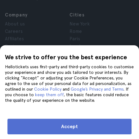
Company
Cities
About us
New York
Careers
Rome
Affiliates
Paris
Reviews
London
Privacy
Granada
We strive to offer you the best experience
Terms and Conditions
Krakow
Hellotickets uses first-party and third-party cookies to customise
Legal Notice
Tenerife
your experience and show you ads tailored to your interests. By
Cookies
clicking “Accept” or adjusting your Cookie Preferences, you
agree to the use of your personal data for ad personalization, as
outlined in our
Cookie Policy
and
Google’s Privacy and Terms
. If
Help
Join us on
you choose to
keep them off
, the basic features could reduce
the quality of your experience on the website.
Help
Contact us
Accept