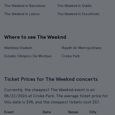
The Weeknd in Barcelona
The Weeknd in Dublin
The Weeknd in Lisbon
The Weeknd in Stockholm
Where to see The Weeknd
Wembley Stadium
Riyadh Air Metropolitano
Estadio Olimpico De Montjuic
Croke Park
Ticket Prices for The Weeknd concerts
Currently, the cheapest The Weeknd event is on
08/22/2026 at Croke Park. The average ticket price for
this date is $98, and the cheapest tickets cost $57.
Event
Date
Venue
City
F