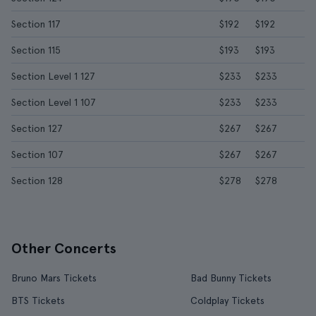
Section 117
$192
$192
Section 115
$193
$193
Section Level 1 127
$233
$233
Section Level 1 107
$233
$233
Section 127
$267
$267
Section 107
$267
$267
Section 128
$278
$278
Other Concerts
Bruno Mars Tickets
Bad Bunny Tickets
BTS Tickets
Coldplay Tickets