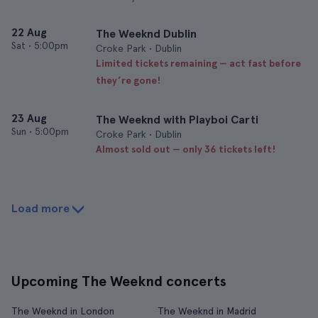
22 Aug
The Weeknd Dublin
Sat
•
5:00pm
Croke Park • Dublin
Limited tickets remaining — act fast before
they’re gone!
23 Aug
The Weeknd with Playboi Carti
Sun
•
5:00pm
Croke Park • Dublin
Almost sold out — only 36 tickets left!
Load more
Upcoming The Weeknd concerts
The Weeknd in London
The Weeknd in Madrid