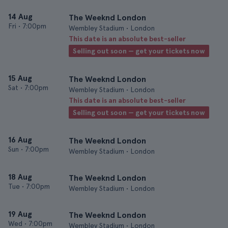
14 Aug
The Weeknd London
Fri
•
7:00pm
Wembley Stadium • London
This date is an absolute best-seller
Selling out soon — get your tickets now
15 Aug
The Weeknd London
Sat
•
7:00pm
Wembley Stadium • London
This date is an absolute best-seller
Selling out soon — get your tickets now
16 Aug
The Weeknd London
Sun
•
7:00pm
Wembley Stadium • London
18 Aug
The Weeknd London
Tue
•
7:00pm
Wembley Stadium • London
19 Aug
The Weeknd London
Wed
•
7:00pm
Wembley Stadium • London