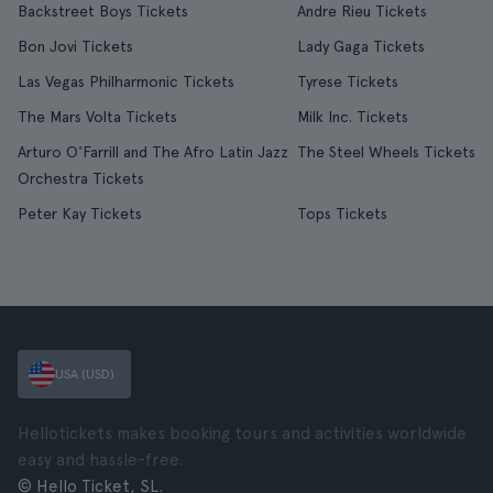
Backstreet Boys Tickets
Andre Rieu Tickets
Bon Jovi Tickets
Lady Gaga Tickets
Las Vegas Philharmonic Tickets
Tyrese Tickets
The Mars Volta Tickets
Milk Inc. Tickets
Arturo O'Farrill and The Afro Latin Jazz
The Steel Wheels Tickets
Orchestra Tickets
Peter Kay Tickets
Tops Tickets
USA (USD)
Hellotickets makes booking tours and activities worldwide
easy and hassle-free.
© Hello Ticket, SL.