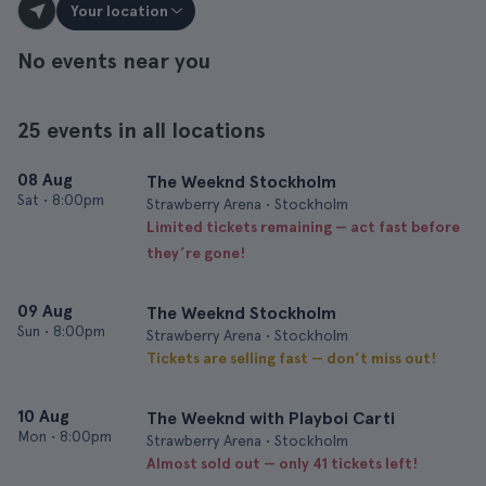
Your location
No events near you
25 events in all locations
08 Aug
The Weeknd Stockholm
Sat
•
8:00pm
Strawberry Arena • Stockholm
Limited tickets remaining — act fast before
they’re gone!
09 Aug
The Weeknd Stockholm
Sun
•
8:00pm
Strawberry Arena • Stockholm
Tickets are selling fast — don’t miss out!
10 Aug
The Weeknd with Playboi Carti
Mon
•
8:00pm
Strawberry Arena • Stockholm
Almost sold out — only 41 tickets left!