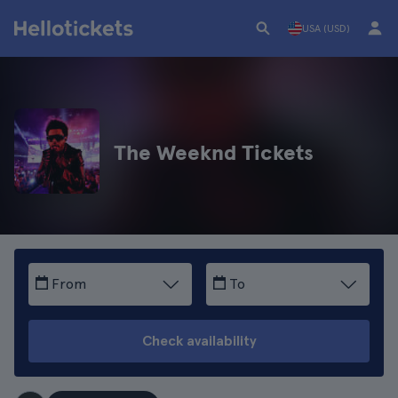
USA (USD)
The Weeknd Tickets
From
To
Check availability