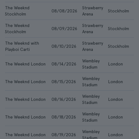
The Weeknd
Strawberry
08/08/2026
Stockholm
$8
Stockholm
Arena
The Weeknd
Strawberry
08/09/2026
Stockholm
$1
Stockholm
Arena
The Weeknd with
Strawberry
08/10/2026
Stockholm
$1
Playboi Carti
Arena
Wembley
The Weeknd London
08/14/2026
London
$1
Stadium
Wembley
The Weeknd London
08/15/2026
London
$1
Stadium
Wembley
The Weeknd London
08/16/2026
London
$1
Stadium
Wembley
The Weeknd London
08/18/2026
London
$1
Stadium
Wembley
The Weeknd London
08/19/2026
London
$1
Stadium