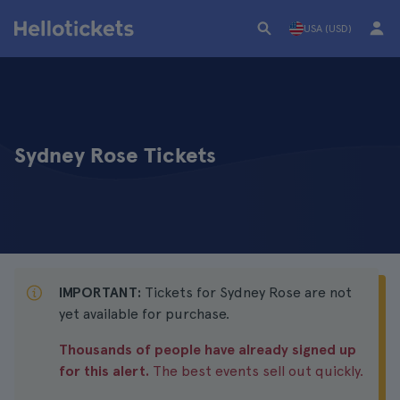
USA (USD)
Sydney Rose Tickets
IMPORTANT:
Tickets for Sydney Rose are not
yet available for purchase.
Thousands of people have already signed up
for this alert.
The best events sell out quickly.