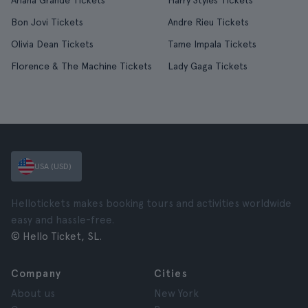
Ariana Grande Tickets
Harry Styles Tickets
Bon Jovi Tickets
Andre Rieu Tickets
Olivia Dean Tickets
Tame Impala Tickets
Florence & The Machine Tickets
Lady Gaga Tickets
USA (USD)
Hellotickets makes booking tours and activities worldwide
easy and hassle-free.
© Hello Ticket, SL.
Company
Cities
About us
New York