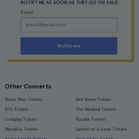
NOTIFY ME AS SOON AS THEY GO ON SALE:
Email
Notify me
Other Concerts
Bruno Mars Tickets
Bad Bunny Tickets
BTS Tickets
The Weeknd Tickets
Coldplay Tickets
Rosalía Tickets
Metallica Tickets
System of a Down Tickets