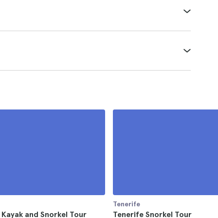
Tenerife
 Kayak and Snorkel Tour
Tenerife Snorkel Tour