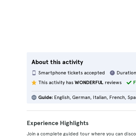
About this activity
Smartphone tickets accepted
Duration
This activity has
WONDERFUL
reviews
F
Guide:
English, German, Italian, French, Spa
Experience Highlights
Join a complete guided tour where you can discov