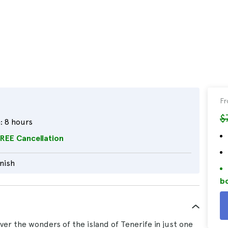
F
$
:
8 hours
REE Cancellation
nish
bo
er the wonders of the island of Tenerife in just one