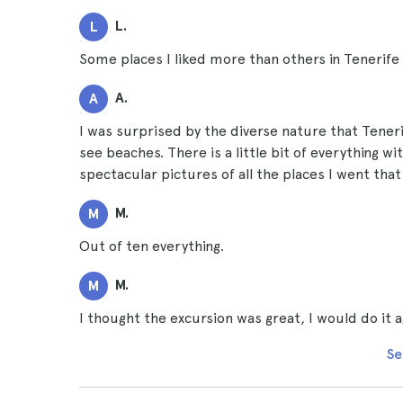
L.
L
Some places I liked more than others in Tenerife 
A.
A
I was surprised by the diverse nature that Tenerif
see beaches. There is a little bit of everything wit
spectacular pictures of all the places I went that
M.
M
Out of ten everything.
M.
M
I thought the excursion was great, I would do it a
Se