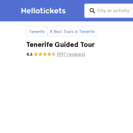
Tenerife
8 Best Tours in Tenerife
Tenerife Guided Tour
4.6
(997 reviews)