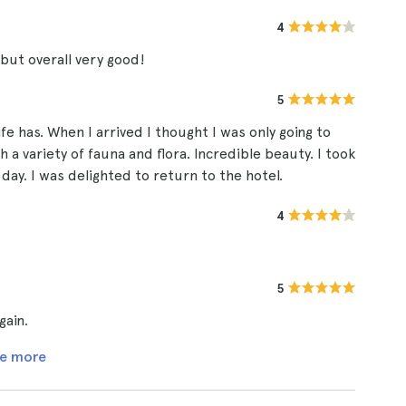
4
but overall very good!
5
e has. When I arrived I thought I was only going to
h a variety of fauna and flora. Incredible beauty. I took
 day. I was delighted to return to the hotel.
4
5
gain.
e more