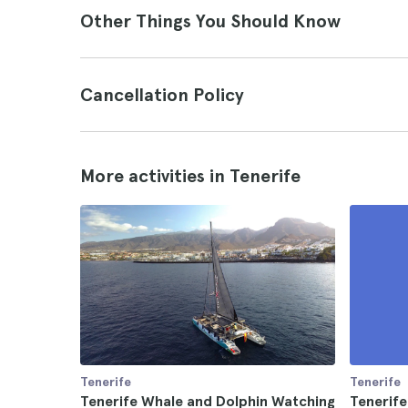
Other Things You Should Know
Cancellation Policy
More activities in Tenerife
Tenerife
Tenerife
Tenerife Whale and Dolphin Watching
Tenerife