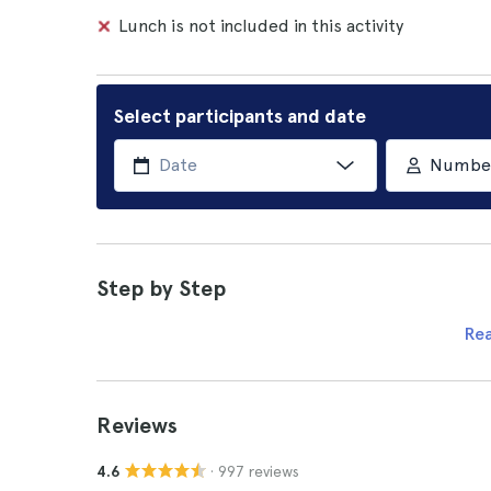
Lunch is not included in this activity
Select participants and date
Number 
Step by Step
Re
Reviews
· 997 reviews
4.6