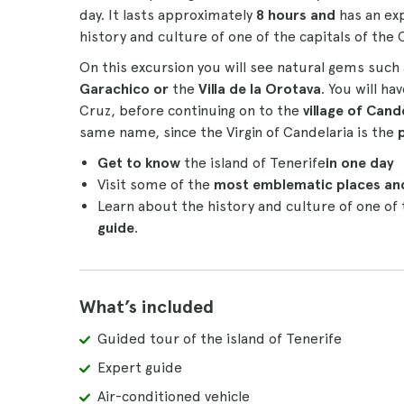
day. It lasts approximately
8 hours and
has an ex
history and culture of one of the capitals of the 
On this excursion you will see natural gems such 
Garachico or
the
Villa de la Orotava
. You will ha
Cruz, before continuing on to the
village of Cand
same name, since the Virgin of Candelaria is the
Get to know
the island of Tenerife
in one day
Visit some of the
most emblematic places and
Learn about the history and culture of one of
guide
.
What’s included
Guided tour of the island of Tenerife
Expert guide
Air-conditioned vehicle