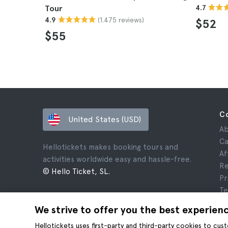
Tour
4.7
(1.475 reviews)
4.9
$52
$55
C
United States (USD)
Ab
Ca
Hellotickets makes booking tours and
Af
activities worldwide easy and hassle-free.
Re
© Hello Ticket, SL.
Pr
Te
Le
We strive to offer you the best experien
Co
Hellotickets uses first-party and third-party cookies to cu