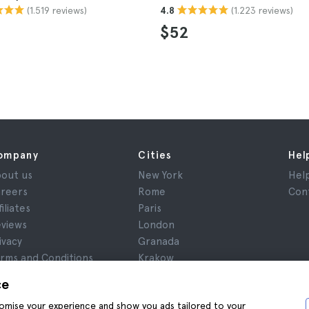
(1.519 reviews)
(1.223 reviews)
4.8
$52
ompany
Cities
Hel
out us
New York
Hel
reers
Rome
Con
filiates
Paris
views
London
ivacy
Granada
rms and Conditions
Krakow
gal Notice
Tenerife
ce
okies
stomise your experience and show you ads tailored to your