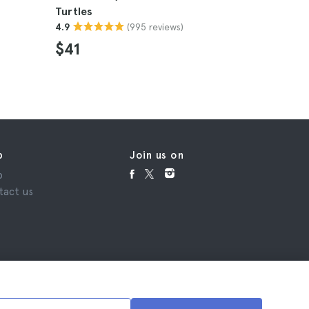
Turtles
Stargazin
(995 reviews)
4.9
4.9
$41
$228
p
Join us on
p
tact us