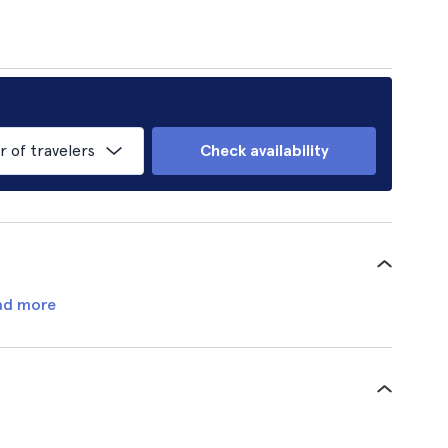
of travelers
Check availability
ad more