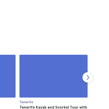
Tenerife
Tenerife
Tenerife Kayak and Snorkel Tour with
Teide Nat