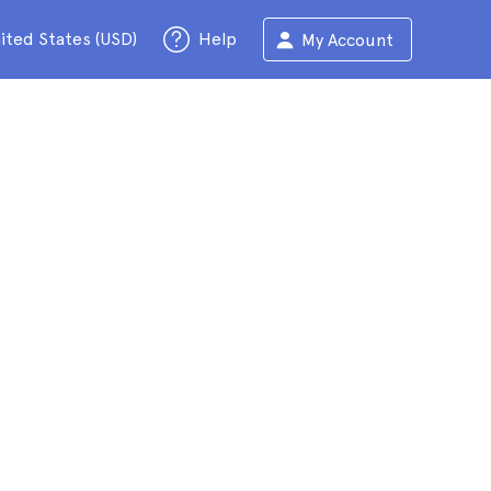
ited States (USD)
Help
My Account