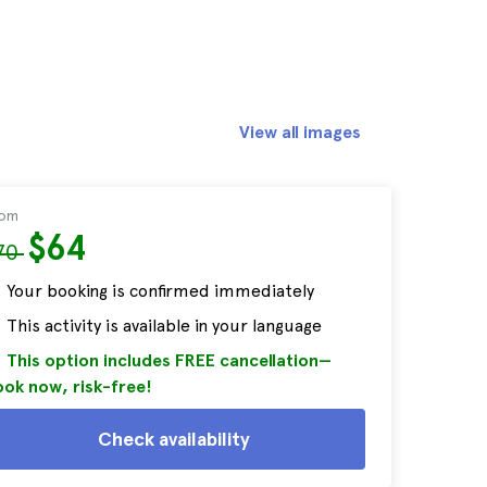
View all images
rom
$64
70
Your booking is confirmed immediately
This activity is available in your language
This option includes FREE cancellation—
ok now, risk-free!
Check availability