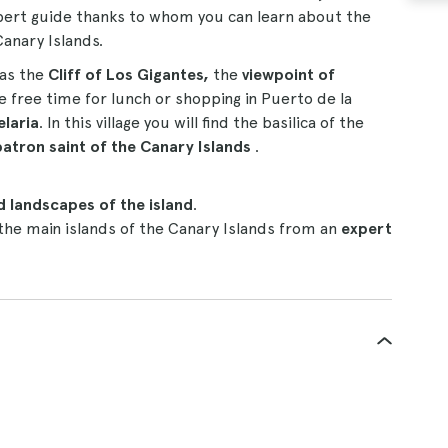
pert guide thanks to whom you can learn about the
Canary Islands.
as the
Cliff of Los Gigantes,
the
viewpoint of
ve free time for lunch or shopping in Puerto de la
elaria
. In this village you will find the basilica of the
patron saint of the Canary Islands
.
 landscapes of the island
.
 the main islands of the Canary Islands from an
expert