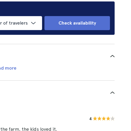
of travelers
Check availability
ad more
4
he farm, the kids loved it.