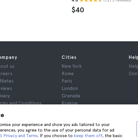
4.6
$40
ompany
Cities
Hel
out us
New York
Hel
reers
Rome
Con
filiates
Paris
views
London
ivacy
Granada
rms and Conditions
Krakow
gal Notice
Tenerife
ce
okies
stomise your experience and show you ads tailored to your
ferences, you agree to the use of your personal data for ad
s Privacy and Terms
. If you choose to
keep them off
, the basic