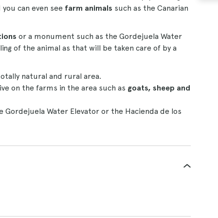
d you can even see
farm animals
such as the Canarian
tions
or a monument such as the Gordejuela Water
ng of the animal as that will be taken care of by a
otally natural and rural area.
ive on the farms in the area such as
goats, sheep and
e Gordejuela Water Elevator or the Hacienda de los