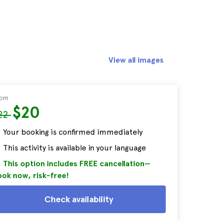
View all images
rom
$20
22
Your booking is confirmed immediately
This activity is available in your language
This option includes FREE cancellation—
ok now, risk-free!
Check availability