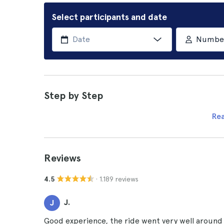
Select participants and date
Number 
Step by Step
Re
Reviews
· 1.189 reviews
4.5
J.
J
Good experience, the ride went very well around t