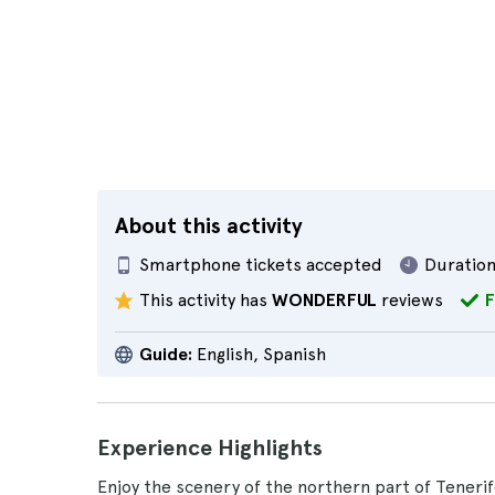
About this activity
Smartphone tickets accepted
Duration
This activity has
WONDERFUL
reviews
F
Guide:
English, Spanish
Experience Highlights
Enjoy the scenery of the northern part of Tenerif