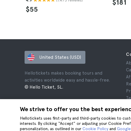
4.9
$181
$55
C
United States (USD)
Ab
Ca
Hellotickets makes booking tours and
Af
activities worldwide easy and hassle-free.
Re
© Hello Ticket, SL.
Pr
Te
Le
We strive to offer you the best experien
Co
Hellotickets uses first-party and third-party cookies to cu
interests. By clicking “Accept” or adjusting your Cookie Pre
personalization, as outlined in our
Cookie Policy
and
Google’