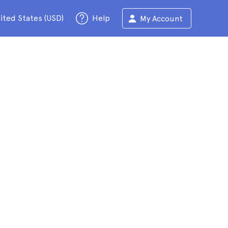
ited States (USD)
Help
My Account