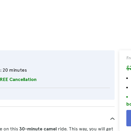
F
$
:
20 minutes
REE Cancellation
bo
e on this
30-minute
camel
ride. This way, you will get