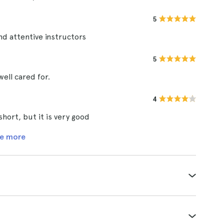
5
nd attentive instructors
5
well cared for.
4
short, but it is very good
e more