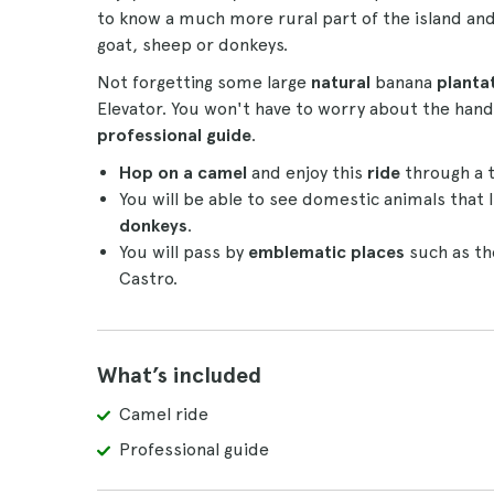
to know a much more rural part of the island an
goat, sheep or donkeys.
Not forgetting some large
natural
banana
planta
Elevator. You won't have to worry about the handli
professional guide
.
Hop on a camel
and enjoy this
ride
through a t
You will be able to see domestic animals that l
donkeys
.
You will pass by
emblematic places
such as th
Castro.
What’s included
Camel ride
Professional guide