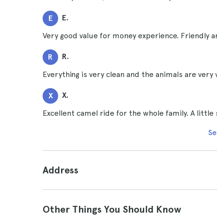
E.
E
Very good value for money experience. Friendly a
R.
R
Everything is very clean and the animals are very 
X.
X
Excellent camel ride for the whole family. A little 
Se
Address
Other Things You Should Know