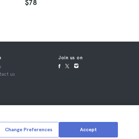
$78
$24
p
Join us on
p
tact us
Change Preferences
Accept