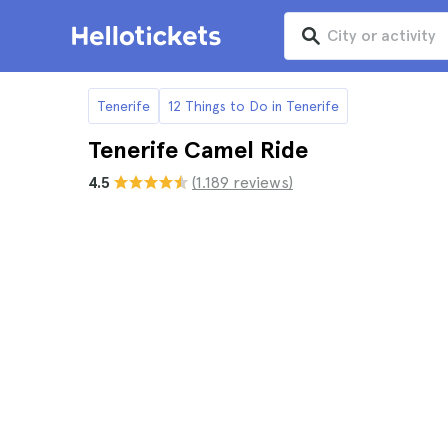
Tenerife
12 Things to Do in Tenerife
Tenerife Camel Ride
4.5
(1.189 reviews)