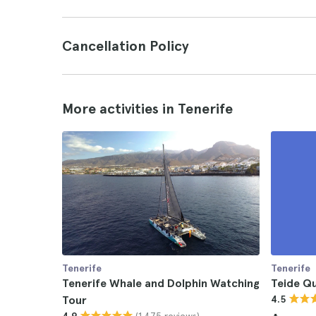
Cancellation Policy
More activities in Tenerife
Tenerife
Tenerife
Tenerife Whale and Dolphin Watching
Teide Qu
Tour
4.5
(1.475 reviews)