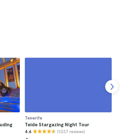
Tenerife
Tenerife
luding
Teide Stargazing Night Tour
Tenerife 
(1.037 reviews)
4.6
4.5