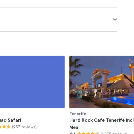
Tenerife
ad Safari
Hard Rock Cafe Tenerife inc
(957 reviews)
Meal
(1.275 reviews)