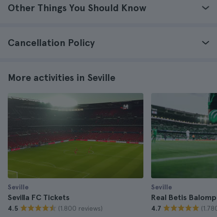
Other Things You Should Know
Cancellation Policy
More activities in Seville
Seville
Seville
Sevilla FC Tickets
Real Betis Balomp
(1.800 reviews)
(1.78
4.5
4.7