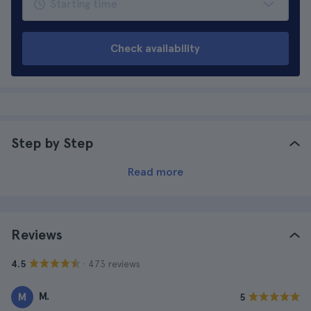
Check availability
Step by Step
Read more
Reviews
· 473 reviews
4.5
M.
M
5