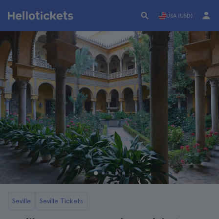
USA (USD)
Seville
Seville Tickets