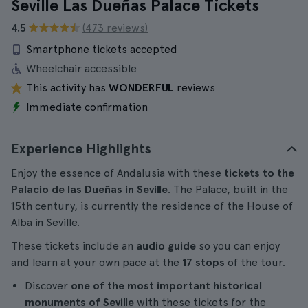
Seville Las Dueñas Palace Tickets
4.5
(473 reviews)
Smartphone tickets accepted
Wheelchair accessible
This activity has
WONDERFUL
reviews
Immediate confirmation
Experience Highlights
Enjoy the essence of Andalusia with these
tickets to the
Palacio de las Dueñas in Seville
. The Palace, built in the
15th century, is currently the residence of the House of
Alba in Seville.
These tickets include an
audio guide
so you can enjoy
and learn at your own pace at the
17 stops
of the tour.
Discover
one of the most important historical
monuments of Seville
with these tickets for the