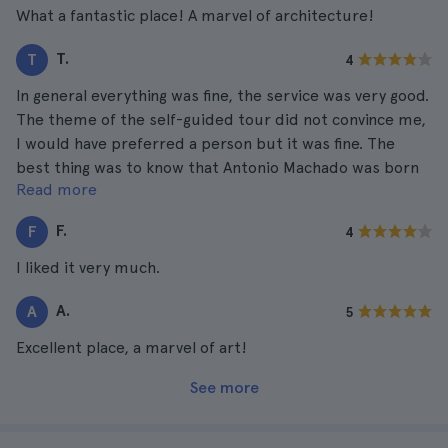
What a fantastic place! A marvel of architecture!
T.
T
4
In general everything was fine, the service was very good.
The theme of the self-guided tour did not convince me,
I would have preferred a person but it was fine. The
best thing was to know that Antonio Machado was born
Read more
there.
F.
F
4
I liked it very much.
A.
A
5
Excellent place, a marvel of art!
See more