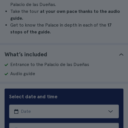
Palacio de las Dueñas.
Take the tour
at your own pace thanks to the audio
guide.
Get to know the Palace in depth in each of the
17
stops of the guide.
What’s included
Entrance to the Palacio de las Dueñas
Audio guide
Select date and time