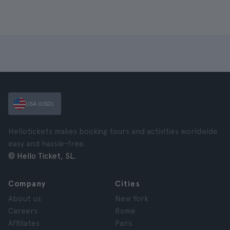
USA (USD)
Hellotickets makes booking tours and activities worldwide
easy and hassle-free.
© Hello Ticket, SL.
Company
Cities
About us
New York
Careers
Rome
Affiliates
Paris